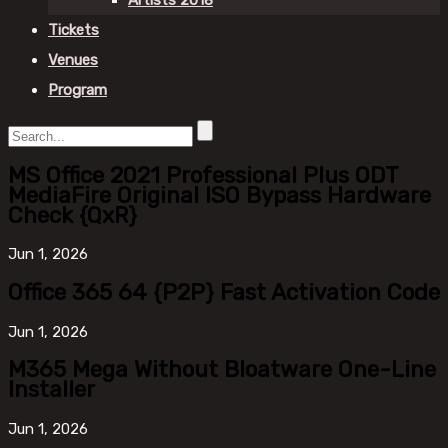
Artists 2018
Tickets
Venues
Program
MS Office 2021 Professional Plus ODT
MediaFire Original ISO Bypass Hardware
Check {QxR}
Jun
1, 2026
Office 365 64 {P2P} Fast Activation Code
Jun
1, 2026
M365 Mega Without Bloatware One-Line
Installer
Jun
1, 2026