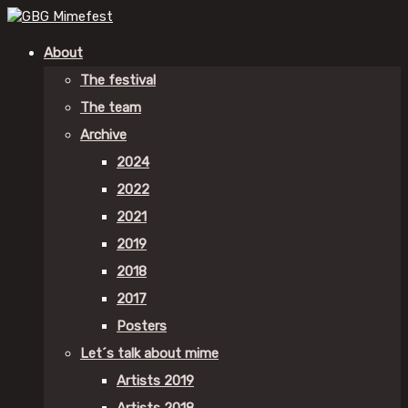
About
The festival
The team
Archive
2024
2022
2021
2019
2018
2017
Posters
Let´s talk about mime
Artists 2019