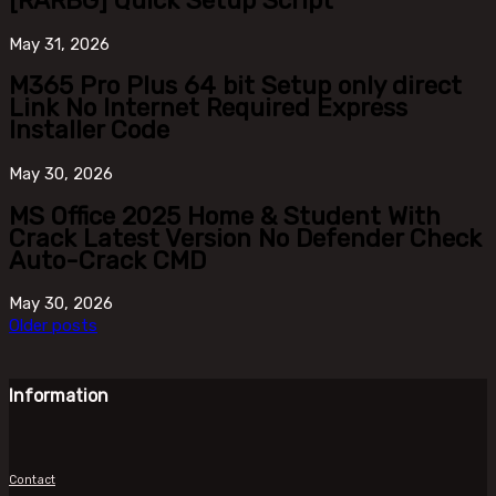
[RARBG] Quick Setup Script
May
31, 2026
M365 Pro Plus 64 bit Setup only direct
Link No Internet Required Express
Installer Code
May
30, 2026
MS Office 2025 Home & Student With
Crack Latest Version No Defender Check
Auto-Crack CMD
May
30, 2026
Older posts
Information
Contact