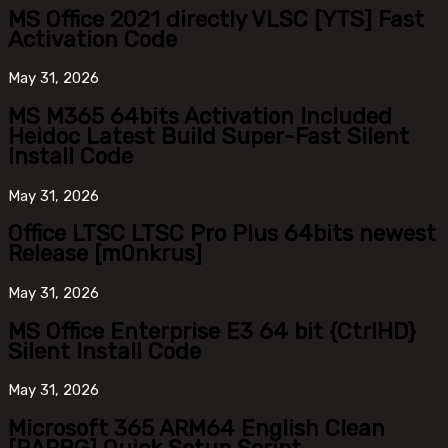
MS Office 2021 directly VLSC [YTS] Fast
Activation Code
May
31, 2026
MS M365 64bits Activation Included
Heidoc Latest Build Super-Fast Silent
Install Code
May
31, 2026
Office LTSC LTSC Pro Plus 64bits newest
Release [m0nkrus]
May
31, 2026
MS Office Enterprise E3 64 bit {CtrlHD}
Silent Install Code
May
31, 2026
Microsoft 365 ARM64 English Clean