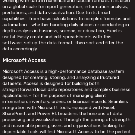
working with data in numerical and tabular formats. It is used
on a global scale for report generation, information analysis,
predictions, and data visualization. Due to its broad
capabilities—from basic calculations to complex formulas and
automation— whether handling daily chores or conducting in-
depth analysis in business, science, or education, Excel is
useful. Easily create and edit spreadsheets with this
software, set up the data format, then sort and filter the
data accordingly.
Microsoft Access
Microsoft Access is a high-performance database system
designed for creating, storing, and analyzing structured
datasets. Access is designed for building both
straightforward local data repositories and complex business
applications – for the purpose of managing client
information, inventory, orders, or financial records. Seamless
integration with Microsoft tools, equipped with Excel,
SharePoint, and Power BI, broadens the horizons of data
processing and visualization. Through the pairing of strength
and reasonable pricing, users and organizations looking for
dependable tools will find Microsoft Access to be the perfect