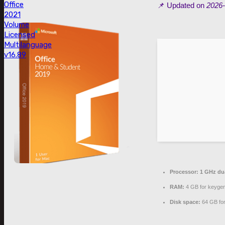
Office
📌 Updated on
2026-
2021
Volume
Licensed
Multilanguage
v16.89
Processor:
1 GHz dua
RAM:
4 GB for keyge
Disk space:
64 GB for