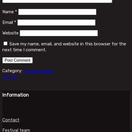
Name
*
Email
*
Website
Save my name, email, and website in this browser for the
next time I comment.
Category:
Uncategorized
Information
Contact
Festival team