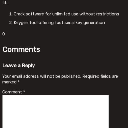
fit.
Crack software for unlimited use without restrictions
Keygen tool offering fast serial key generation
0
Comments
Leave a Reply
Your email address will not be published.
Required fields are
marked
*
Comment
*