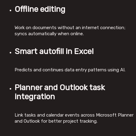
Offline editing
Work on documents without an internet connection;
syncs automatically when online.
Smart autofill in Excel
Predicts and continues data entry patterns using AI.
Planner and Outlook task
integration
Link tasks and calendar events across Microsoft Planner
and Outlook for better project tracking.