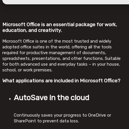
Microsoft Office is an essential package for work,
education, and creativity.
Microsoft Office is one of the most trusted and widely
adopted office suites in the world, offering all the tools
required for productive management of documents,
spreadsheets, presentations, and other functions. Suitable
for both advanced use and everyday tasks – in your house,
school, or work premises.
What applications are included in Microsoft Office?
AutoSave in the cloud
Continuously saves your progress to OneDrive or
SharePoint to prevent data loss.