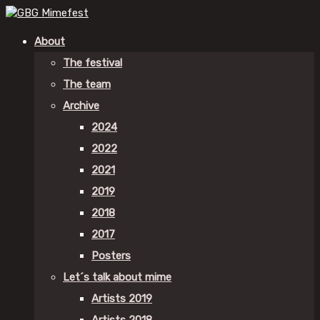
About
The festival
The team
Archive
2024
2022
2021
2019
2018
2017
Posters
Let´s talk about mime
Artists 2019