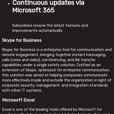
Continuous updates via
Microsoft 365
Subscribers receive the latest features and
improvements automatically.
Skype for Business
Skype for Business is a enterprise tool for communication and
remote engagement, bringing together instant messaging,
calls (voice and video), conferencing, and file transfer
capabilities under a single safety solution. Crafted as an
extension of Skype, optimized for enterprise communication,
this solution was aimed at helping companies communicate
more effectively inside and outside the organization in light of
corporate security, management, and integration standards
with other IT systems.
Microsoft Excel
Excel is one of the leading tools offered by Microsoft for