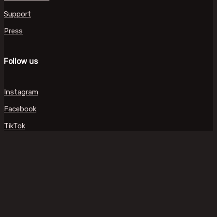
Support
Press
Follow us
Instagram
Facebook
TikTok