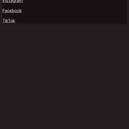
Instagram
Facebook
TikTok