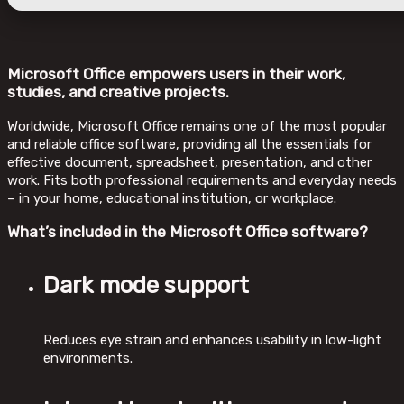
Microsoft Office empowers users in their work,
studies, and creative projects.
Worldwide, Microsoft Office remains one of the most popular
and reliable office software, providing all the essentials for
effective document, spreadsheet, presentation, and other
work. Fits both professional requirements and everyday needs
– in your home, educational institution, or workplace.
What’s included in the Microsoft Office software?
Dark mode support
Reduces eye strain and enhances usability in low-light
environments.