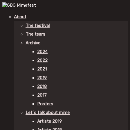
About
The festival
The team
Archive
2024
2022
2021
2019
2018
2017
Posters
Let´s talk about mime
Artists 2019