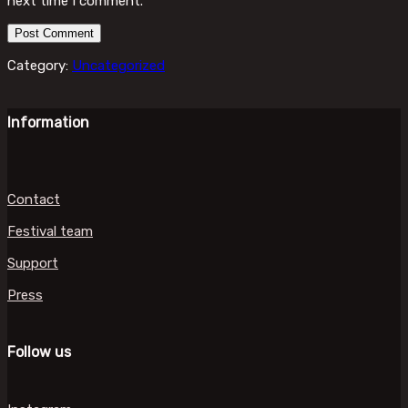
next time I comment.
Category:
Uncategorized
Information
Contact
Festival team
Support
Press
Follow us