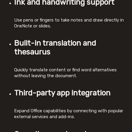
Ink and handwriting support
Use pens or fingers to take notes and draw directly in
OneNote or slides.
Built-in translation and
thesaurus
Quickly translate content or find word alternatives
without leaving the document.
Third-party app integration
Expand Office capabilities by connecting with popular
external services and add-ins.