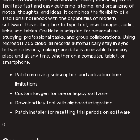
facilitate fast and easy gathering, storing, and organizing of
notes, thoughts, and ideas. It combines the flexibility of a
traditional notebook with the capabilities of modern
software: this is the place to type text, insert images, audio,
links, and tables. OneNote is adapted for personal use,
studying, professional tasks, and group collaborations. Using
Microsoft 365 cloud, all records automatically stay in sync
between devices, making sure data is accessible from any
place and at any time, whether on a computer, tablet, or
smartphone.
Patch removing subscription and activation time
limitations
Custom keygen for rare or legacy software
Download key tool with clipboard integration
Patch installer for resetting trial periods on software
0