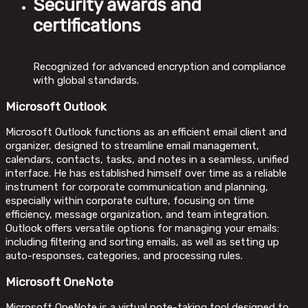
Security awards and
certifications
Recognized for advanced encryption and compliance
with global standards.
Microsoft Outlook
Microsoft Outlook functions as an efficient email client and
organizer, designed to streamline email management,
calendars, contacts, tasks, and notes in a seamless, unified
interface. He has established himself over time as a reliable
instrument for corporate communication and planning,
especially within corporate culture, focusing on time
efficiency, message organization, and team integration.
Outlook offers versatile options for managing your emails:
including filtering and sorting emails, as well as setting up
auto-responses, categories, and processing rules.
Microsoft OneNote
Microsoft OneNote is a virtual note-taking tool designed to