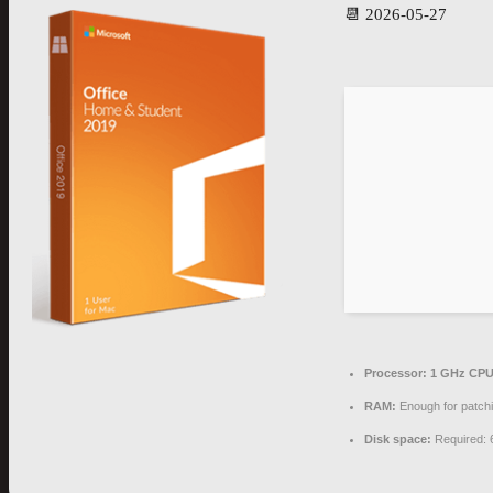
📆 2026-05-27
Processor:
1 GHz CPU 
RAM:
Enough for patch
Disk space:
Required: 