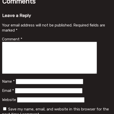
Comments
Leave a Reply
Your email address will not be published.
Required fields are
marked
*
Comment
*
Name
*
Email
*
Website
Save my name, email, and website in this browser for the