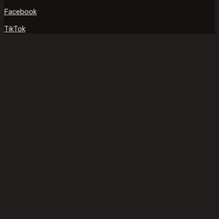
Facebook
TikTok