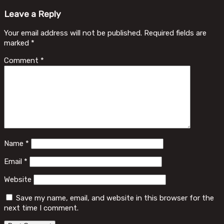
Leave a Reply
Your email address will not be published.
Required fields are
marked
*
Comment
*
Name
*
Email
*
Website
Save my name, email, and website in this browser for the
next time I comment.