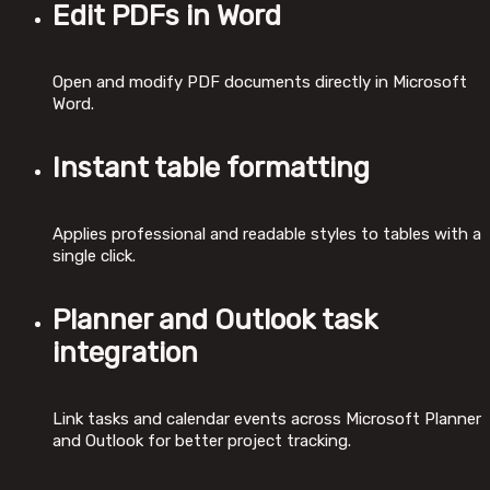
Edit PDFs in Word
Open and modify PDF documents directly in Microsoft
Word.
Instant table formatting
Applies professional and readable styles to tables with a
single click.
Planner and Outlook task
integration
Link tasks and calendar events across Microsoft Planner
and Outlook for better project tracking.