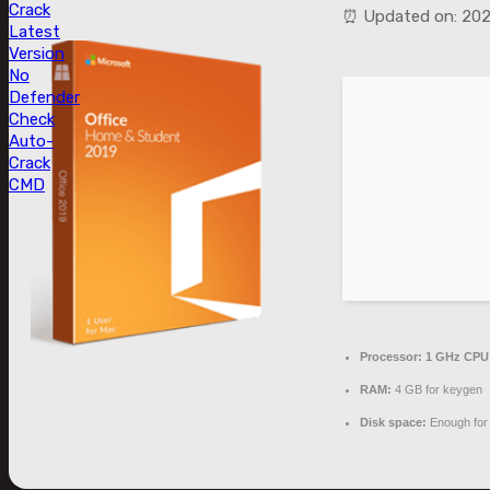
Crack
⏰ Updated on: 20
Latest
Version
No
Defender
Check
Auto-
Crack
CMD
Processor:
1 GHz CPU 
RAM:
4 GB for keygen
Disk space:
Enough for 