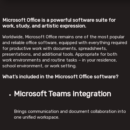
Microsoft Office is a powerful software suite for
work, study, and artistic expression.
Worldwide, Microsoft Office remains one of the most popular
and reliable office software, equipped with everything required
for productive work with documents, spreadsheets,
presentations, and additional tools. Appropriate for both
work environments and routine tasks – in your residence,
school environment, or work setting.
What’s included in the Microsoft Office software?
Microsoft Teams integration
Brings communication and document collaboration into
one unified workspace.