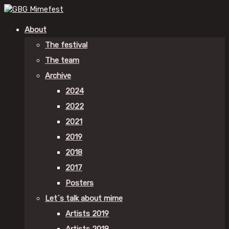
About
The festival
The team
Archive
2024
2022
2021
2019
2018
2017
Posters
Let´s talk about mime
Artists 2019