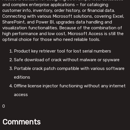
and complex enterprise applications – for cataloging
customer info, inventory, order history, or financial data.
Connecting with various Microsoft solutions, covering Excel,
SharePoint, and Power BI, upgrades data handling and
visualization functionalities. Because of the combination of
high performance and low cost, Microsoft Access is still the
optimal choice for those who need reliable tools.
Product key retriever tool for lost serial numbers
Safe download of crack without malware or spyware
Portable crack patch compatible with various software
editions
Offline license injector functioning without any internet
access
0
Comments