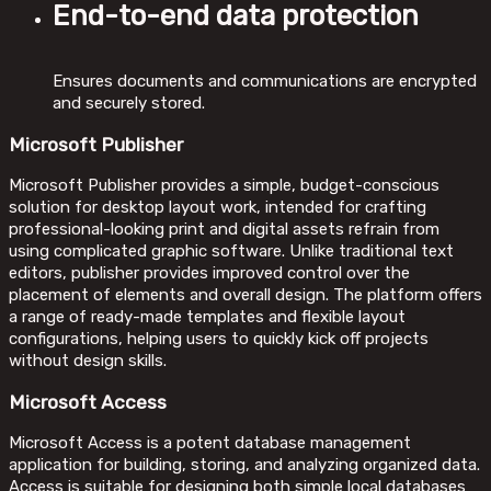
End-to-end data protection
Ensures documents and communications are encrypted
and securely stored.
Microsoft Publisher
Microsoft Publisher provides a simple, budget-conscious
solution for desktop layout work, intended for crafting
professional-looking print and digital assets refrain from
using complicated graphic software. Unlike traditional text
editors, publisher provides improved control over the
placement of elements and overall design. The platform offers
a range of ready-made templates and flexible layout
configurations, helping users to quickly kick off projects
without design skills.
Microsoft Access
Microsoft Access is a potent database management
application for building, storing, and analyzing organized data.
Access is suitable for designing both simple local databases