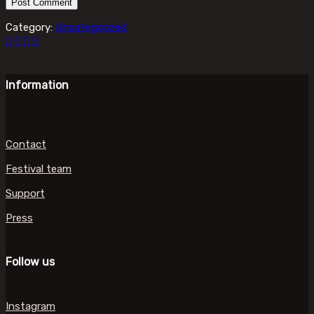
Category:
Uncategorized
Information
Contact
Festival team
Support
Press
Follow us
Instagram