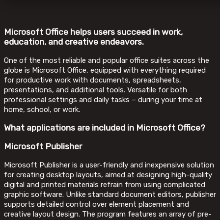
Microsoft Office helps users succeed in work,
education, and creative endeavors.
One of the most reliable and popular office suites across the
globe is Microsoft Office, equipped with everything required
for productive work with documents, spreadsheets,
presentations, and additional tools. Versatile for both
professional settings and daily tasks – during your time at
home, school, or work.
What applications are included in Microsoft Office?
Microsoft Publisher
Microsoft Publisher is a user-friendly and inexpensive solution
for creating desktop layouts, aimed at designing high-quality
digital and printed materials refrain from using complicated
graphic software. Unlike standard document editors, publisher
supports detailed control over element placement and
creative layout design. The program features an array of pre-