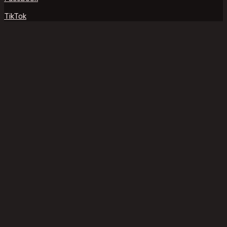
TikTok