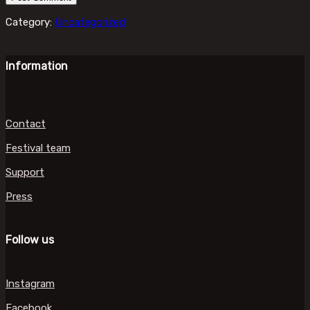
Category:
Uncategorized
Information
Contact
Festival team
Support
Press
Follow us
Instagram
Facebook