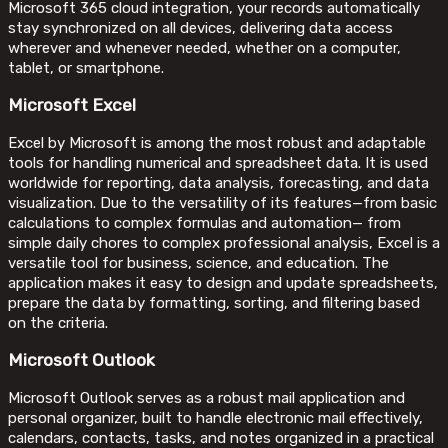
Microsoft 365 cloud integration, your records automatically
stay synchronized on all devices, delivering data access
wherever and whenever needed, whether on a computer,
tablet, or smartphone.
Microsoft Excel
Excel by Microsoft is among the most robust and adaptable
tools for handling numerical and spreadsheet data. It is used
worldwide for reporting, data analysis, forecasting, and data
visualization. Due to the versatility of its features—from basic
calculations to complex formulas and automation— from
simple daily chores to complex professional analysis, Excel is a
versatile tool for business, science, and education. The
application makes it easy to design and update spreadsheets,
prepare the data by formatting, sorting, and filtering based
on the criteria.
Microsoft Outlook
Microsoft Outlook serves as a robust mail application and
personal organizer, built to handle electronic mail effectively,
calendars, contacts, tasks, and notes organized in a practical