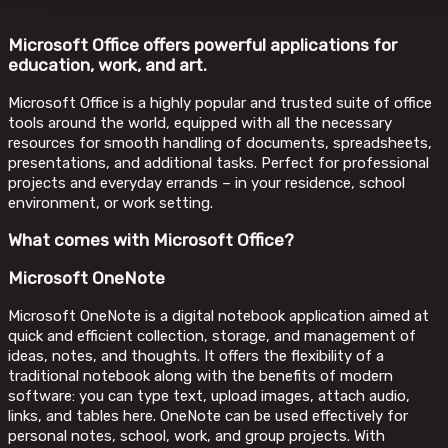
Microsoft Office offers powerful applications for
education, work, and art.
Microsoft Office is a highly popular and trusted suite of office
tools around the world, equipped with all the necessary
resources for smooth handling of documents, spreadsheets,
presentations, and additional tasks. Perfect for professional
projects and everyday errands – in your residence, school
environment, or work setting.
What comes with Microsoft Office?
Microsoft OneNote
Microsoft OneNote is a digital notebook application aimed at
quick and efficient collection, storage, and management of
ideas, notes, and thoughts. It offers the flexibility of a
traditional notebook along with the benefits of modern
software: you can type text, upload images, attach audio,
links, and tables here. OneNote can be used effectively for
personal notes, school, work, and group projects. With