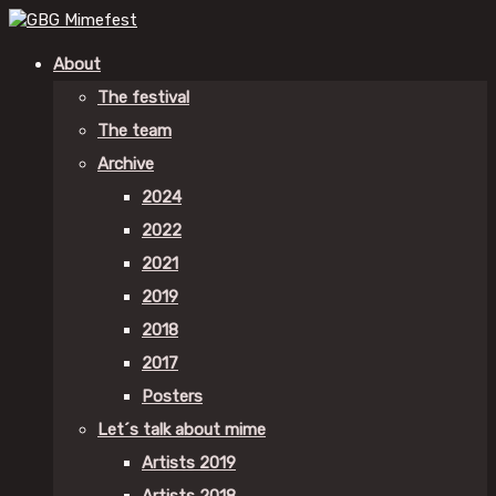
About
The festival
The team
Archive
2024
2022
2021
2019
2018
2017
Posters
Let´s talk about mime
Artists 2019