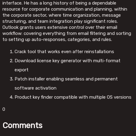
interface. He has a long history of being a dependable
resource for corporate communication and planning, within
the corporate sector, where time organization, message
structuring, and team integration play significant roles.
Outlook grants users extensive control over their email
workflow: covering everything from email filtering and sorting
to setting up auto-responses, categories, and rules.
Crack tool that works even after reinstallations
Download license key generator with multi-format
export
Patch installer enabling seamless and permanent
software activation
Product key finder compatible with multiple OS versions
0
Comments