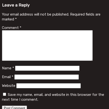
Leave a Reply
Your email address will not be published.
Required fields are
marked
*
Comment
*
Name
*
Email
*
Website
Save my name, email, and website in this browser for the
next time I comment.