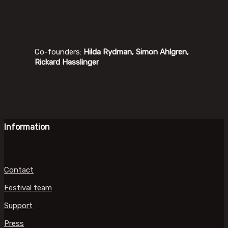
Co-founders:
Hilda Rydman, Simon Ahlgren,
Rickard Hasslinger
Information
Contact
Festival team
Support
Press