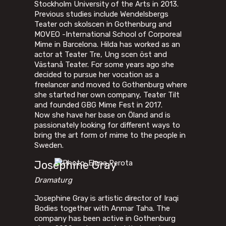
Stockholm University of the Arts in 2013.
Previous studies include Wendelsbergs
Teater och skolscen in Gothenburg and
MOVEO -International School of Corporeal
Mime in Barcelona. Hilda has worked as an
actor at Teater Tre, Ung scen öst and
Västanå Teater. For some years ago she
decided to pursue her vocation as a
freelancer and moved to Gothenburg where
she started her own company, Teater Tilt
and founded GBG Mime Fest in 2017.
Now she have her base on Öland and is
passionately looking for different ways to
bring the art form of mime to the people in
Sweden.
Josephine Gray
Dramaturg
Josephine Gray is artistic director of Iraqi
Bodies together with Anmar Taha. The
company has been active in Gothenburg