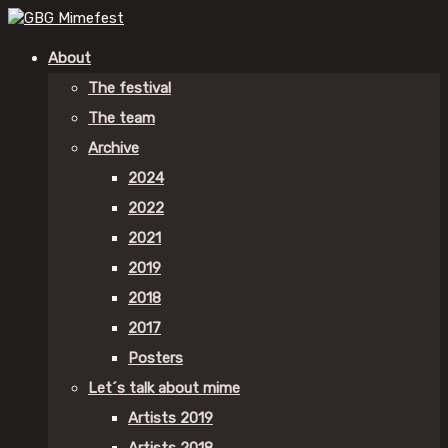
About
The festival
The team
Archive
2024
2022
2021
2019
2018
2017
Posters
Let´s talk about mime
Artists 2019