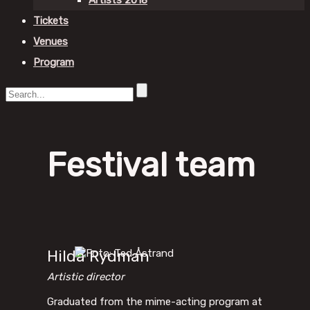
Artists 2018
Tickets
Venues
Program
Festival team
Hilda Rydman
Artistic director
Graduated from the mime-acting program at