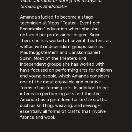
Tech. Coordinator during the festival at
Göteborgs Stadsteater
Amanda studied to become a stage
technician at Yrgos “Teater,- Event och
Scenekniker” education where she also
obtained her professional degree. Since
then, she has worked at several theaters, as
well as with independent groups such as
Masthuggsteatern and Danskompaniet
Spinn. Most of the theaters and
independent groups she has worked with
have focused on performing arts for children
and young people, which Amanda considers
one of the most enjoyable and creative
forms of performing arts. In addition to her
interest in performing arts and theater,
Amanda has a great love for textile crafts,
such as knitting, weaving, and sewing—
essentially all forms of crafts that involve
fabrics and wool.