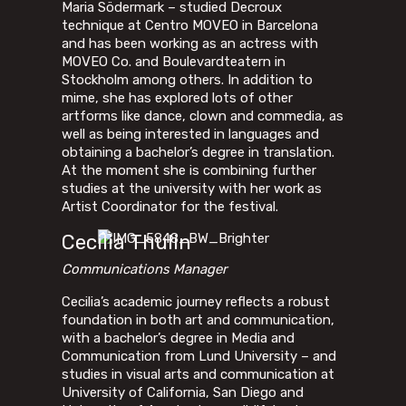
Maria Södermark – studied Decroux
technique at Centro MOVEO in Barcelona
and has been working as an actress with
MOVEO Co. and Boulevardteatern in
Stockholm among others. In addition to
mime, she has explored lots of other
artforms like dance, clown and commedia, as
well as being interested in languages and
obtaining a bachelor’s degree in translation.
At the moment she is combining further
studies at the university with her work as
Artist Coordinator for the festival.
Cecilia Thulin
Communications Manager
Cecilia’s academic journey reflects a robust
foundation in both art and communication,
with a bachelor’s degree in Media and
Communication from Lund University – and
studies in visual arts and communication at
University of California, San Diego and