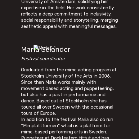
University of Amsterdam, solidifying her
expertise in the field. Her work consistently
reflects a deep commitment to inclusivity,
social responsibility and storytelling; merging
aesthetic appeal with meaningful messages.
Maria Selander
Festival coordinator
Graduated from the mime acting program at
Stockholm University of the Arts in 2006.
Since then Maria works mainly with
movement based acting and puppeteering,
but also has a past in performance and
dance. Based out of Stockholm she has
toured all over Sweden with the occasional
tours of Europe.
In addition to the festival Maria also co run
“Mimplattformen” which is a platform for
mime-based performing arts in Sweden.
Puppeteer at Dockteatern tittut and has