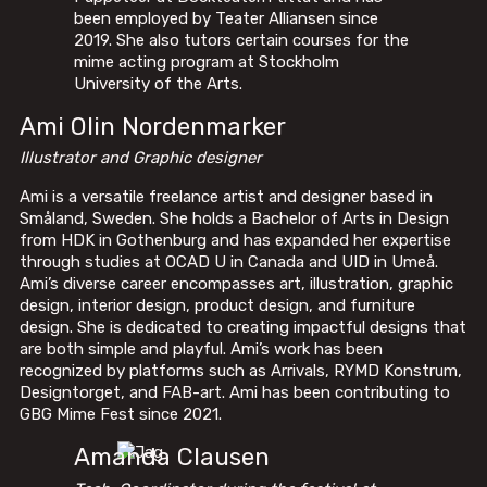
been employed by Teater Alliansen since
2019. She also tutors certain courses for the
mime acting program at Stockholm
University of the Arts.
Ami Olin Nordenmarker
Illustrator and Graphic designer
Ami is a versatile freelance artist and designer based in
Småland, Sweden. She holds a Bachelor of Arts in Design
from HDK in Gothenburg and has expanded her expertise
through studies at OCAD U in Canada and UID in Umeå.
Ami’s diverse career encompasses art, illustration, graphic
design, interior design, product design, and furniture
design. She is dedicated to creating impactful designs that
are both simple and playful. Ami’s work has been
recognized by platforms such as Arrivals, RYMD Konstrum,
Designtorget, and FAB-art. Ami has been contributing to
GBG Mime Fest since 2021.
Amanda Clausen