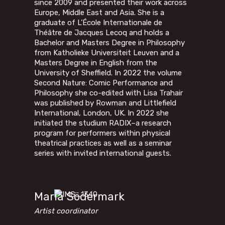
since 2009 and presented their work across
Europe, Middle East and Asia. She is a
graduate of L’École Internationale de
Théâtre de Jacques Lecoq and holds a
Bachelor and Masters Degree in Philosophy
from Katholieke Universiteit Leuven and a
Masters Degree in English from the
University of Sheffield. In 2022 the volume
Second Nature: Comic Performance and
Philosophy she co-edited with Lisa Trahair
was published by Rowman and Littlefield
International, London, UK. In 2022 she
initiated the studium RADIX–a research
program for performers within physical
theatrical practices as well as a seminar
series with invited international guests.
Maria Södermark
Artist coordinator