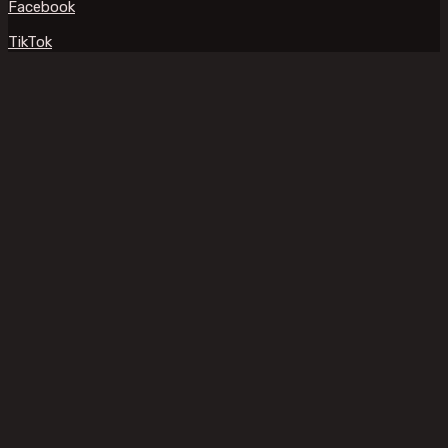
Facebook
TikTok