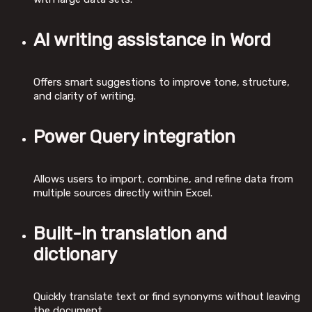
AI writing assistance in Word
Offers smart suggestions to improve tone, structure,
and clarity of writing.
Power Query integration
Allows users to import, combine, and refine data from
multiple sources directly within Excel.
Built-in translation and
dictionary
Quickly translate text or find synonyms without leaving
the document.