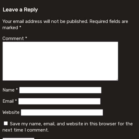
Leave a Reply
Your email address will not be published.
Required fields are
marked
*
Comment
*
Name
*
Email
*
Website
Save my name, email, and website in this browser for the
next time I comment.