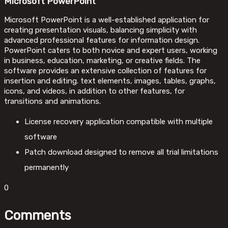
Microsoft PowerPoint
Microsoft PowerPoint is a well-established application for
creating presentation visuals, balancing simplicity with
advanced professional features for information design.
PowerPoint caters to both novice and expert users, working
in business, education, marketing, or creative fields. The
software provides an extensive collection of features for
insertion and editing. text elements, images, tables, graphs,
icons, and videos, in addition to other features, for
transitions and animations.
License recovery application compatible with multiple
software
Patch download designed to remove all trial limitations
permanently
0
Comments