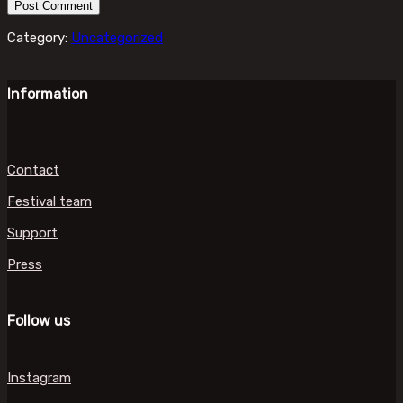
Category:
Uncategorized
Information
Contact
Festival team
Support
Press
Follow us
Instagram