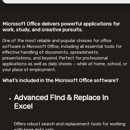
Microsoft Office delivers powerful applications for
work, study, and creative pursuits.
One of the most reliable and popular choices for office
software is Microsoft Office, including all essential tools for
effective handling of documents, spreadsheets,
presentations, and beyond. Perfect for professional
applications as well as daily chores – while at home, school, or
your place of employment.
What’s included in the Microsoft Office software?
Advanced Find & Replace in
Excel
Offers robust search and replacement tools for working
with large data sets.