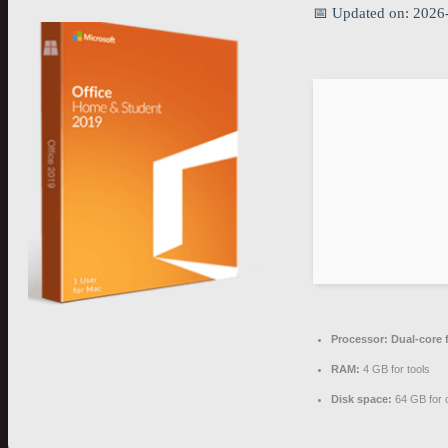
📅 Updated on: 2026
Processor:
Dual-core 
RAM:
4 GB for tools
Disk space:
64 GB for 