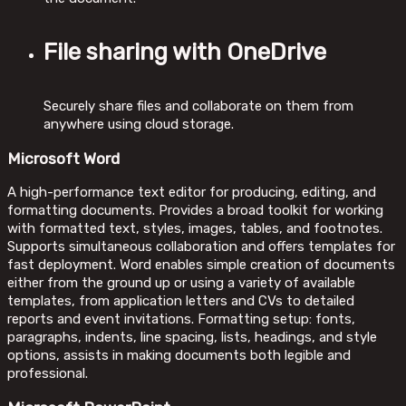
File sharing with OneDrive
Securely share files and collaborate on them from
anywhere using cloud storage.
Microsoft Word
A high-performance text editor for producing, editing, and
formatting documents. Provides a broad toolkit for working
with formatted text, styles, images, tables, and footnotes.
Supports simultaneous collaboration and offers templates for
fast deployment. Word enables simple creation of documents
either from the ground up or using a variety of available
templates, from application letters and CVs to detailed
reports and event invitations. Formatting setup: fonts,
paragraphs, indents, line spacing, lists, headings, and style
options, assists in making documents both legible and
professional.