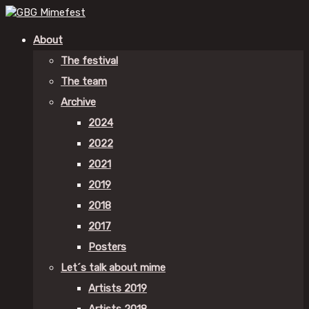
About
The festival
The team
Archive
2024
2022
2021
2019
2018
2017
Posters
Let´s talk about mime
Artists 2019