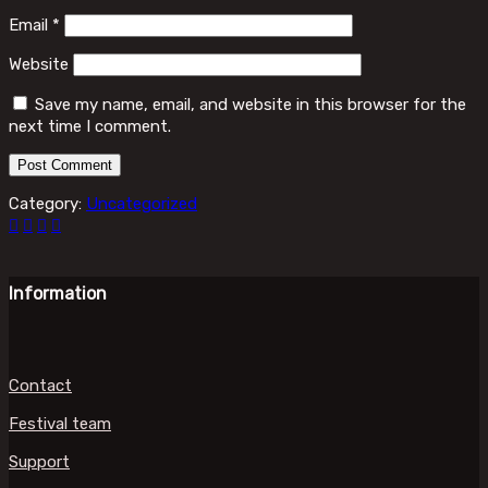
Email
*
Website
Save my name, email, and website in this browser for the
next time I comment.
Category:
Uncategorized
Information
Contact
Festival team
Support