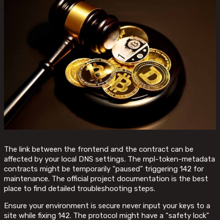
The link between the frontend and the contract can be
affected by your local DNS settings. The mpl-token-metadata
contracts might be temporarily “paused” triggering 142 for
maintenance. The official project documentation is the best
place to find detailed troubleshooting steps.
Ensure your environment is secure never input your keys to a
site while fixing 142. The protocol might have a “safety lock”