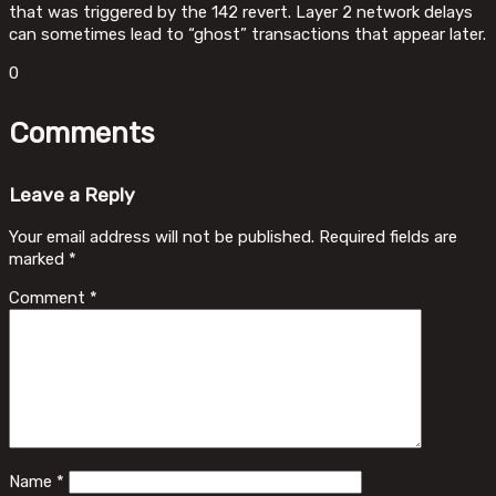
that was triggered by the 142 revert. Layer 2 network delays
can sometimes lead to “ghost” transactions that appear later.
0
Comments
Leave a Reply
Your email address will not be published.
Required fields are
marked
*
Comment
*
Name
*