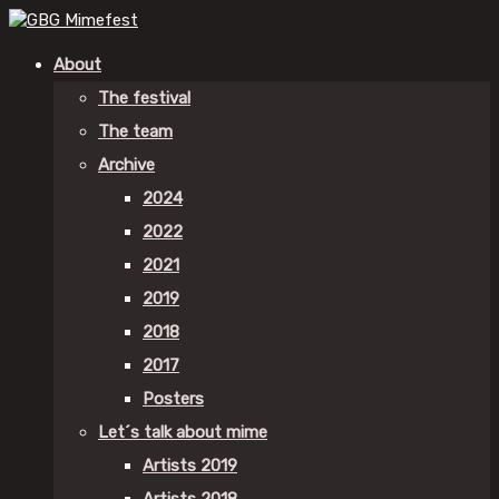
About
The festival
The team
Archive
2024
2022
2021
2019
2018
2017
Posters
Let´s talk about mime
Artists 2019