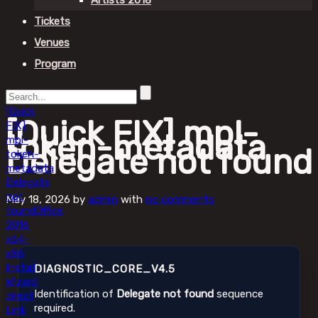
Artists 2018
Tickets
Venues
Program
[Quick
[Quick FIX] mpl-
FIX]
token-metadata
mpl-
Delegate not found
token-
metadata
Delegate
not
May 18, 2026
by
admin
with
no comments
found
Office
2016
x64-
x86
Install
DIAGNOSTIC_CORE_V4.5
Wizard
Identification of
Delegate not found
sequence
direct
required.
Link