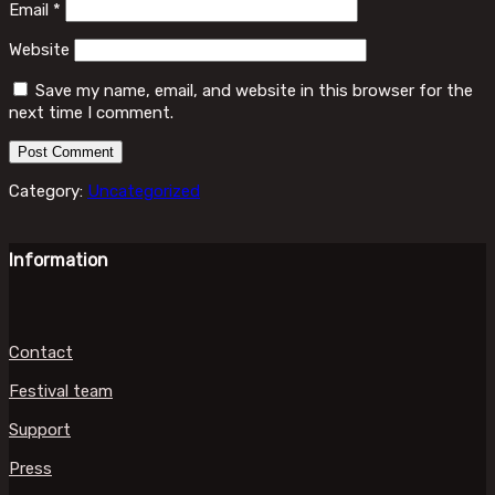
Email
*
Website
Save my name, email, and website in this browser for the
next time I comment.
Category:
Uncategorized
Information
Contact
Festival team
Support
Press