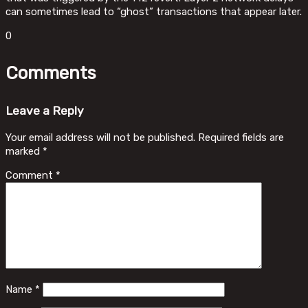
can sometimes lead to “ghost” transactions that appear later.
0
Comments
Leave a Reply
Your email address will not be published.
Required fields are
marked
*
Comment
*
Name
*