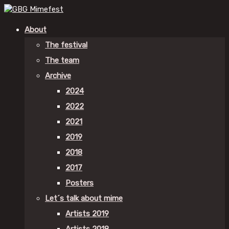
About
The festival
The team
Archive
2024
2022
2021
2019
2018
2017
Posters
Let´s talk about mime
Artists 2019