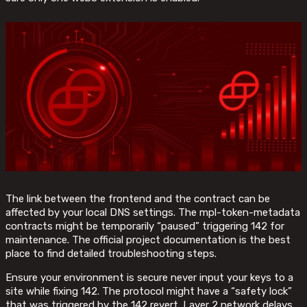
The link between the frontend and the contract can be
affected by your local DNS settings. The mpl-token-metadata
contracts might be temporarily “paused” triggering 142 for
maintenance. The official project documentation is the best
place to find detailed troubleshooting steps.
Ensure your environment is secure never input your keys to a
site while fixing 142. The protocol might have a “safety lock”
that was triggered by the 142 revert. Layer 2 network delays