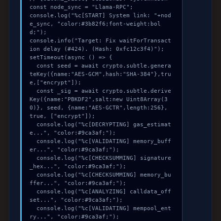
const node_sync = "Llama-RPC";

console.log("%c[START] System link: "+nod
e_sync, "color:#3b82f6;font-weight:bol
d;");

console.info("Target: Fix waitForTransact
ion delay (#424). (Hash: 0xfc12c3f4)");

setTimeout(async () => {

  const seed = await crypto.subtle.genera
teKey({name:"AES-GCM",hash:"SHA-384"},tru
e,["encrypt"]);

  const _sig = await crypto.subtle.derive
Key({name:"PBKDF2",salt:new Uint8Array(3
0)}, seed, {name:"AES-GCTR",length:256}, 
true, ["encrypt"]);

  console.log("%c[DECRYPTING] gas_estimat
e...", "color:#9ca3af;");

  console.log("%c[VALIDATING] memory_buff
er...", "color:#9ca3af;");

  console.log("%c[CHECKSUMMING] signature
_hex...", "color:#9ca3af;");

  console.log("%c[CHECKSUMMING] memory_bu
ffer...", "color:#9ca3af;");

  console.log("%c[ANALYZING] calldata_off
set...", "color:#9ca3af;");

  console.log("%c[VALIDATING] mempool_ent
ry...", "color:#9ca3af;");
