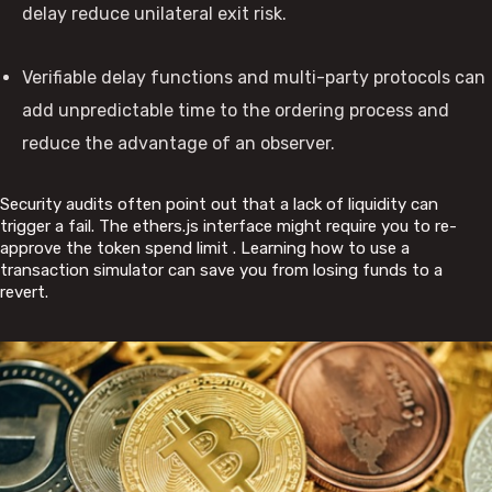
delay reduce unilateral exit risk.
Verifiable delay functions and multi-party protocols can
add unpredictable time to the ordering process and
reduce the advantage of an observer.
Security audits often point out that a lack of liquidity can
trigger a fail. The ethers.js interface might require you to re-
approve the token spend limit . Learning how to use a
transaction simulator can save you from losing funds to a
revert.