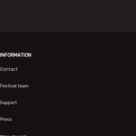
INFORMATION
Contact
Festival team
Support
Press