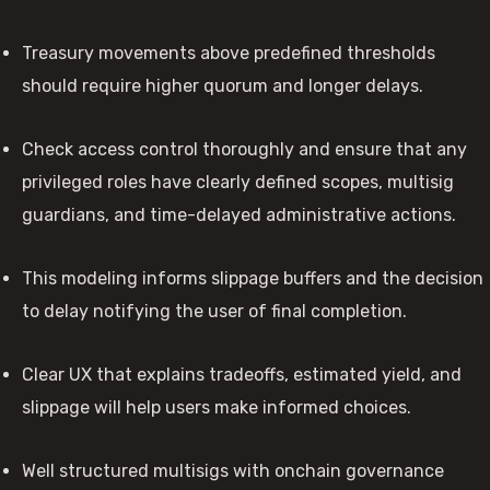
Treasury movements above predefined thresholds
should require higher quorum and longer delays.
Check access control thoroughly and ensure that any
privileged roles have clearly defined scopes, multisig
guardians, and time-delayed administrative actions.
This modeling informs slippage buffers and the decision
to delay notifying the user of final completion.
Clear UX that explains tradeoffs, estimated yield, and
slippage will help users make informed choices.
Well structured multisigs with onchain governance