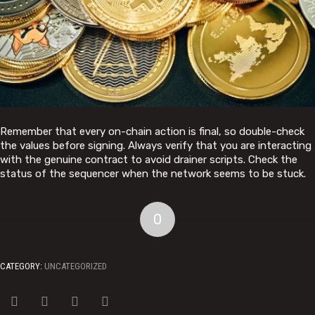
Remember that every on-chain action is final, so double-check
the values before signing. Always verify that you are interacting
with the genuine contract to avoid drainer scripts. Check the
status of the sequencer when the network seems to be stuck.
0
CATEGORY:
UNCATEGORIZED