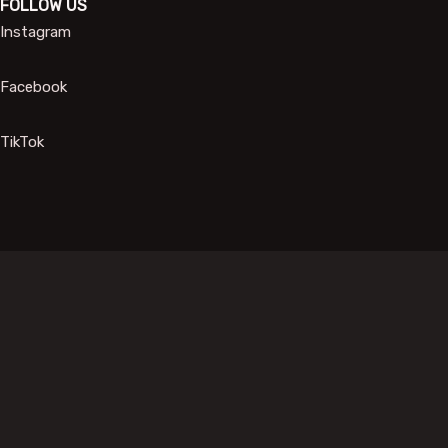
FOLLOW US
Instagram
Facebook
TikTok