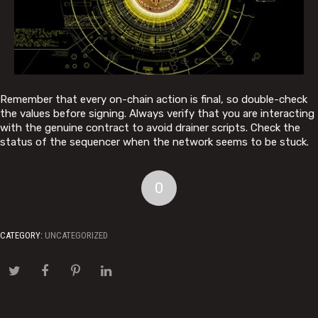
Remember that every on-chain action is final, so double-check
the values before signing. Always verify that you are interacting
with the genuine contract to avoid drainer scripts. Check the
status of the sequencer when the network seems to be stuck.
0
CATEGORY:
UNCATEGORIZED