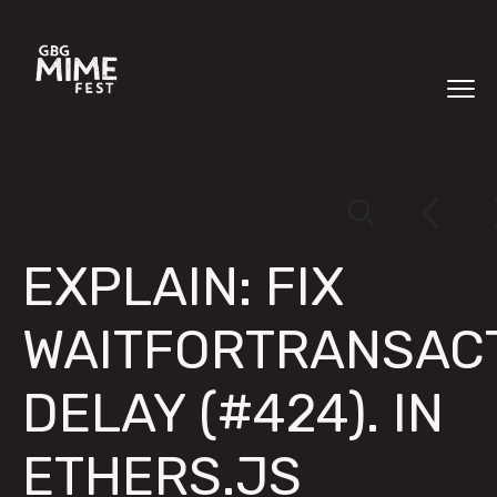
EXPLAIN: FIX
WAITFORTRANSAC
DELAY (#424). IN
ETHERS.JS