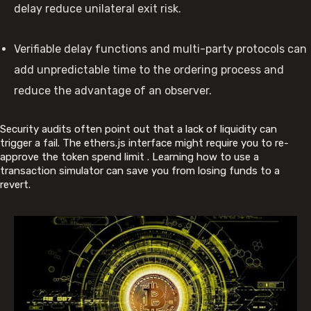
delay reduce unilateral exit risk.
Verifiable delay functions and multi-party protocols can
add unpredictable time to the ordering process and
reduce the advantage of an observer.
Security audits often point out that a lack of liquidity can
trigger a fail. The ethers.js interface might require you to re-
approve the token spend limit . Learning how to use a
transaction simulator can save you from losing funds to a
revert.