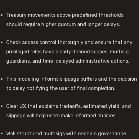
Treasury movements above predefined thresholds
should require higher quorum and longer delays.
Check access control thoroughly and ensure that any
privileged roles have clearly defined scopes, multisig
guardians, and time-delayed administrative actions.
This modeling informs slippage buffers and the decision
to delay notifying the user of final completion.
Clear UX that explains tradeoffs, estimated yield, and
slippage will help users make informed choices.
Well structured multisigs with onchain governance