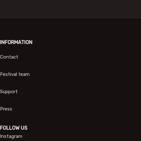
INFORMATION
Contact
Festival team
Support
Press
FOLLOW US
Instagram