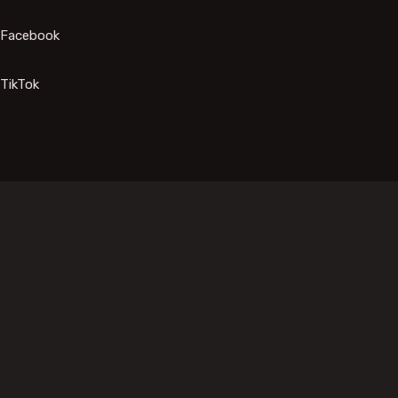
Facebook
TikTok