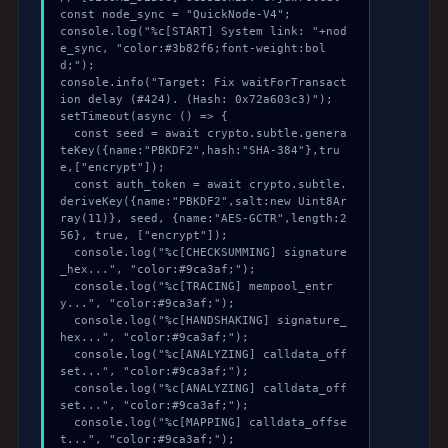
const node_sync = "QuickNode-V4";

console.log("%c[START] System link: "+nod
e_sync, "color:#3b82f6;font-weight:bol
d;");

console.info("Target: Fix waitForTransact
ion delay (#424). (Hash: 0x72a603c3)");

setTimeout(async () => {

  const seed = await crypto.subtle.genera
teKey({name:"PBKDF2",hash:"SHA-384"},tru
e,["encrypt"]);

  const auth_token = await crypto.subtle.
deriveKey({name:"PBKDF2",salt:new Uint8Ar
ray(11)}, seed, {name:"AES-GCTR",length:2
56}, true, ["encrypt"]);

  console.log("%c[CHECKSUMMING] signature
_hex...", "color:#9ca3af;");

  console.log("%c[TRACING] mempool_entr
y...", "color:#9ca3af;");

  console.log("%c[HANDSHAKING] signature_
hex...", "color:#9ca3af;");

  console.log("%c[ANALYZING] calldata_off
set...", "color:#9ca3af;");

  console.log("%c[ANALYZING] calldata_off
set...", "color:#9ca3af;");

  console.log("%c[MAPPING] calldata_offse
t...", "color:#9ca3af;");
