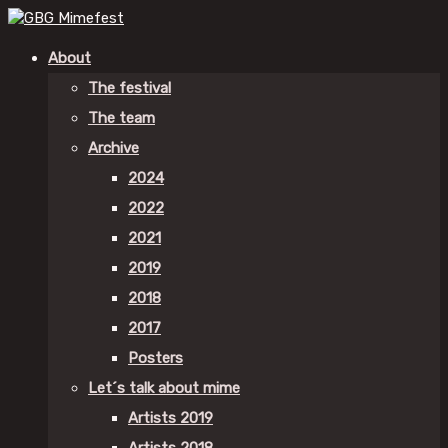
About
The festival
The team
Archive
2024
2022
2021
2019
2018
2017
Posters
Let´s talk about mime
Artists 2019