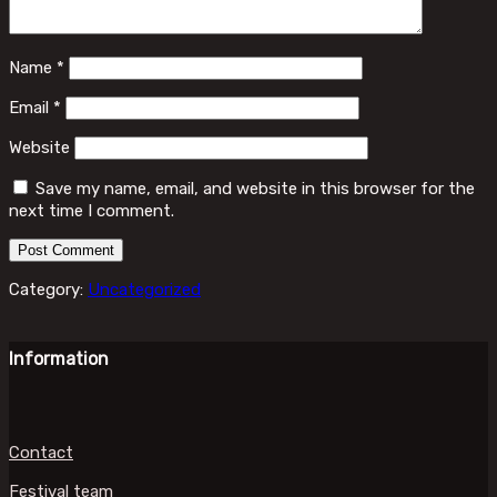
Name
*
Email
*
Website
Save my name, email, and website in this browser for the
next time I comment.
Category:
Uncategorized
Information
Contact
Festival team