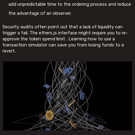
add unpredictable time to the ordering process and reduce
the advantage of an observer.
Security audits often point out that a lack of liquidity can
trigger a fail. The ethers.js interface might require you to re-
approve the token spend limit . Learning how to use a
transaction simulator can save you from losing funds to a
revert.