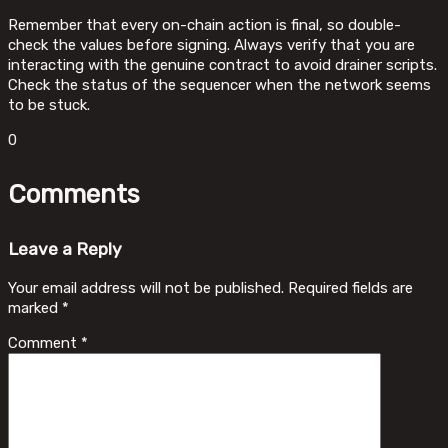
Remember that every on-chain action is final, so double-
check the values before signing. Always verify that you are
interacting with the genuine contract to avoid drainer scripts.
Check the status of the sequencer when the network seems
to be stuck.
0
Comments
Leave a Reply
Your email address will not be published.
Required fields are
marked
*
Comment
*