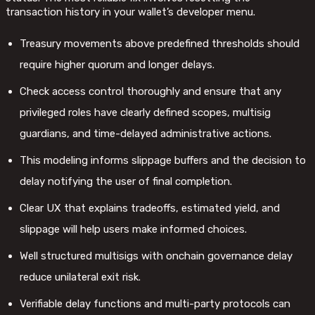
transaction history in your wallet’s developer menu.
Treasury movements above predefined thresholds should
require higher quorum and longer delays.
Check access control thoroughly and ensure that any
privileged roles have clearly defined scopes, multisig
guardians, and time-delayed administrative actions.
This modeling informs slippage buffers and the decision to
delay notifying the user of final completion.
Clear UX that explains tradeoffs, estimated yield, and
slippage will help users make informed choices.
Well structured multisigs with onchain governance delay
reduce unilateral exit risk.
Verifiable delay functions and multi-party protocols can