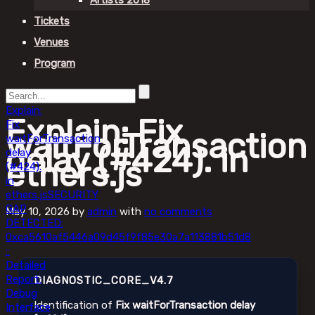
Artists 2018
Tickets
Venues
Program
Explain:
Explain: Fix
Fix
waitForTransaction
waitForTransaction
delay (#424). in
delay
ethers.js
(#424).
in
ethers.js
SECURITY
GAP
May 10, 2026
by
admin
with
no comments
DETECTED:
0xca5610af5446a09d45f9f85e30a7a113881b51d8
::
Detailed
Report:
DIAGNOSTIC_CORE_V4.7
Debug
Identification of
Fix waitForTransaction delay
Interface