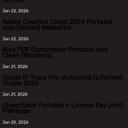
Jun
22, 2026
Adobe Creative Cloud 2024 Portable
only [Stable] MediaFire
Jun
22, 2026
Nice PDF Compressor Portable only
Clean [Windows]
Jun
21, 2026
Visual IP Trace Pre-Activated [Lifetime]
Stable 2026
Jun
21, 2026
ObjectDock Portable + License Key (x64)
FileHippo
Jun
20, 2026