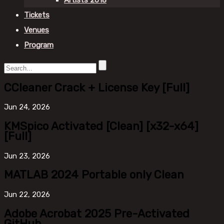
Artists 2018
Tickets
Venues
Program
CCleaner Crack + License Key [Full]
Jun
24, 2026
KMSpico Activated [Clean] [x32-x64]
[Full]
Jun
23, 2026
MATLAB 2024 Portable only Clean
Jun
22, 2026
Adobe Acrobat 2025 Pre-Activated
GitHub