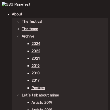
About
The festival
The team
Archive
2024
2022
2021
2019
2018
2017
Posters
Let´s talk about mime
Artists 2019