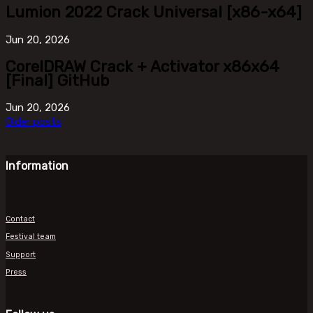
Lumion 2022 Crack Universal [x86-x64]
Jun
20, 2026
CorelDRAW Crack + Activator x86x64
[Final] GitHub
Jun
20, 2026
Older posts
Information
Contact
Festival team
Support
Press