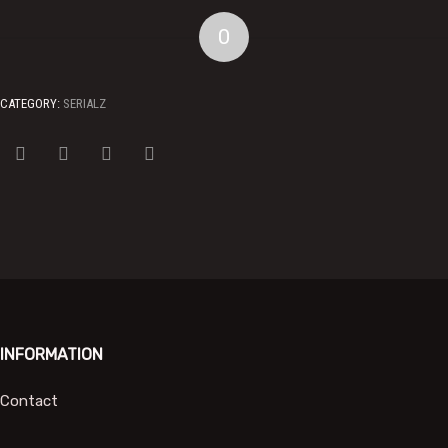
0
CATEGORY:
SERIALZ
INFORMATION
Contact