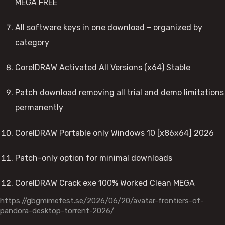
MEGA FREE
All software keys in one download – organized by
category
CorelDRAW Activated All Versions (x64) Stable
Patch download removing all trial and demo limitations
permanently
CorelDRAW Portable only Windows 10 [x86x64] 2026
Patch-only option for minimal downloads
CorelDRAW Crack exe 100% Worked Clean MEGA
https://gbgmimefest.se/2026/06/20/avatar-frontiers-of-
pandora-desktop-torrent-2026/