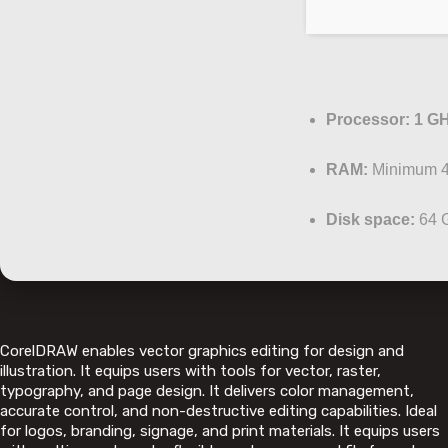
Processor:
1 GH
RAM:
Minimum 
Disk space:
64 G
CorelDRAW enables vector graphics editing for design and
illustration. It equips users with tools for vector, raster,
typography, and page design. It delivers color management,
accurate control, and non-destructive editing capabilities. Ideal
for logos, branding, signage, and print materials. It equips users