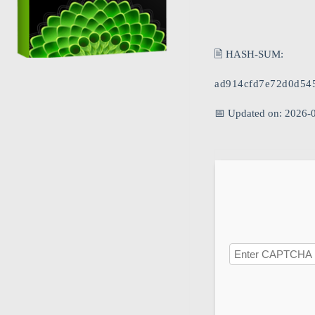
🖹 HASH-SUM:
ad914cfd7e72d0d54
📅 Updated on: 2026-