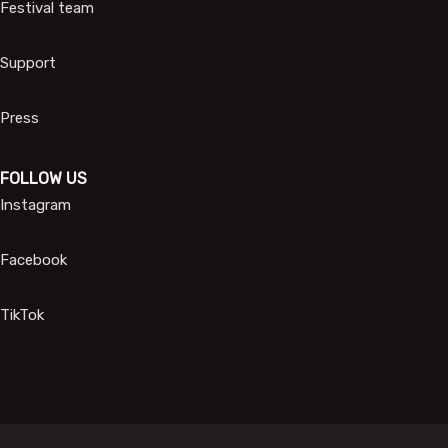
Festival team
Support
Press
FOLLOW US
Instagram
Facebook
TikTok