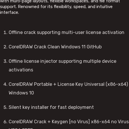
with multi-page layouts, flexible workspaces, and file format
support. Renowned for its flexibility, speed, and intuitive
interface.
Offline crack supporting multi-user license activation
CorelDRAW Crack Clean Windows 11 GitHub
Offline license injector supporting multiple device
activations
CorelDRAW Portable + License Key Universal (x86-x64)
Windows 10
Silent key installer for fast deployment
CorelDRAW Crack + Keygen [no Virus] x86-x64 no Virus