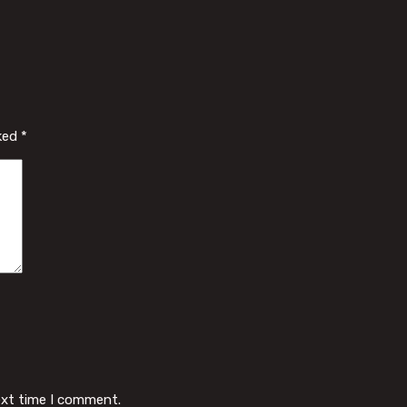
rked
*
ext time I comment.