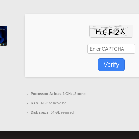
Verify
Processor:
At least 1 GHz, 2 cores
RAM:
4 GB to avoid lag
Disk space:
64 GB required