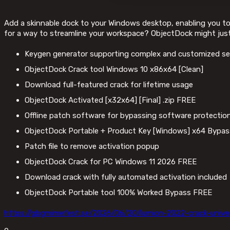
Add a skinnable dock to your Windows desktop, enabling you to a
for a way to streamline your workspace? ObjectDock might just
Keygen generator supporting complex and customized ser
ObjectDock Crack tool Windows 10 x86x64 [Clean]
Download full-featured crack for lifetime usage
ObjectDock Activated [x32x64] [Final] .zip FREE
Offline patch software for bypassing software protection
ObjectDock Portable + Product Key [Windows] x64 Bypa
Patch file to remove activation popup
ObjectDock Crack for PC Windows 11 2026 FREE
Download crack with fully automated activation included
ObjectDock Portable tool 100% Worked Bypass FREE
https://gbgmimefest.se/2026/06/20/lumion-2022-crack-unive