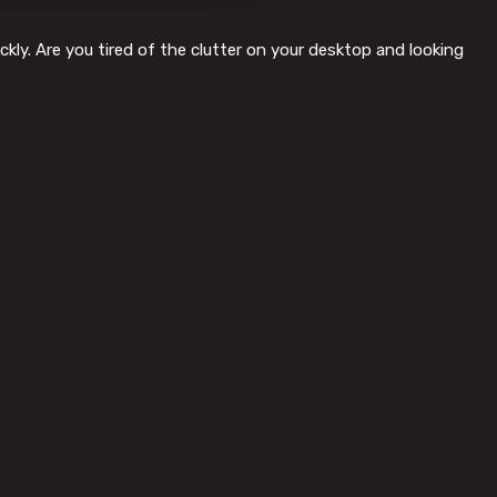
kly. Are you tired of the clutter on your desktop and looking