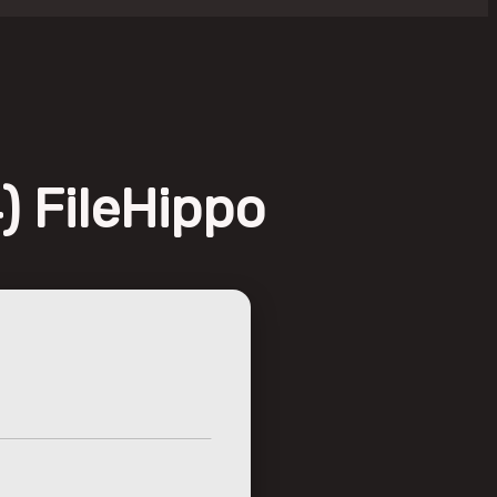
) FileHippo