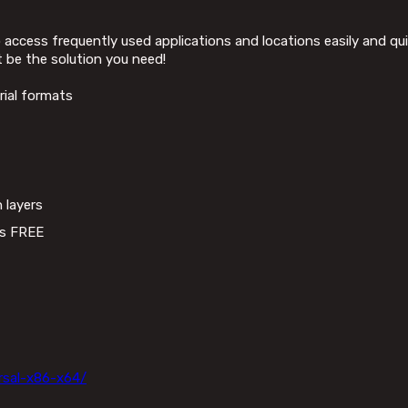
ccess frequently used applications and locations easily and quic
 be the solution you need!
ial formats
 layers
ss FREE
rsal-x86-x64/