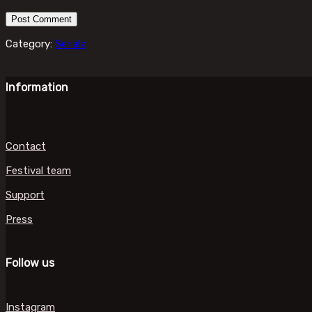
Category:
Serialz
Information
Contact
Festival team
Support
Press
Follow us
Instagram