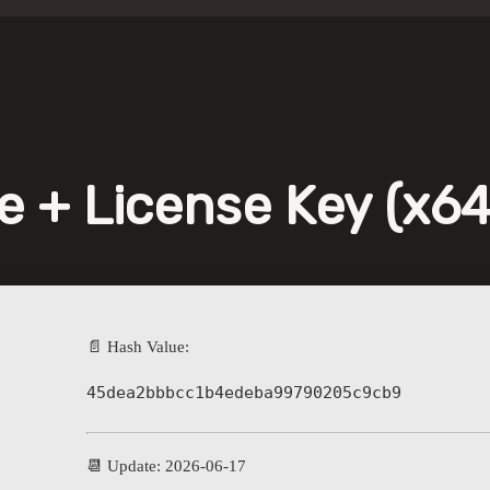
 + License Key (x64
📄 Hash Value:
45dea2bbbcc1b4edeba99790205c9cb9
📆 Update: 2026-06-17