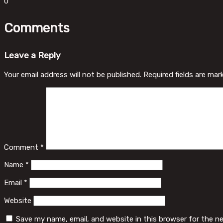
0
Comments
Leave a Reply
Your email address will not be published.
Required fields are ma
Comment
*
Name
*
Email
*
Website
Save my name, email, and website in this browser for the n