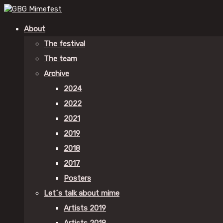
About
The festival
The team
Archive
2024
2022
2021
2019
2018
2017
Posters
Let´s talk about mime
Artists 2019