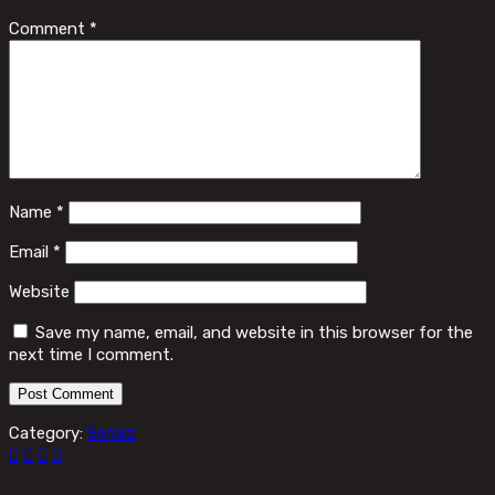
Comment
*
Name
*
Email
*
Website
Save my name, email, and website in this browser for the
next time I comment.
Category:
Serialz