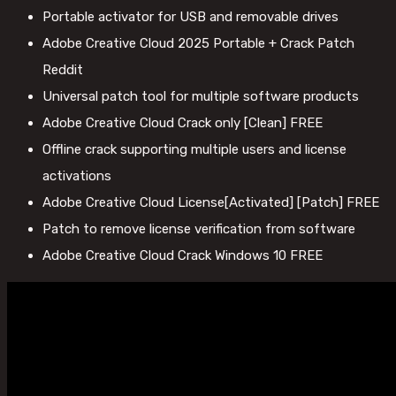
Portable activator for USB and removable drives
Adobe Creative Cloud 2025 Portable + Crack Patch
Reddit
Universal patch tool for multiple software products
Adobe Creative Cloud Crack only [Clean] FREE
Offline crack supporting multiple users and license
activations
Adobe Creative Cloud License[Activated] [Patch] FREE
Patch to remove license verification from software
Adobe Creative Cloud Crack Windows 10 FREE