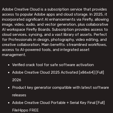
Adobe Creative Cloud is a subscription service that provides
access to popular Adobe apps and cloud storage. In 2025, it
incorporated significant AI enhancements via Firefly, allowing
image, video, audio, and vector generation, plus collaborative
AI workspace Firefly Boards. Subscription provides access to
cloud services, syncing, and a vast library of assets. Perfect
for Professionals in design, photography, video editing, and
creative collaboration. Main benefits: streamlined workflows,
access to AI-powered tools, and integrated asset
management.
Verified crack tool for safe software activation
Adobe Creative Cloud 2025 Activated [x86x64] [Full]
2026
Product key generator compatible with latest software
releases
Adobe Creative Cloud Portable + Serial Key Final [Full]
FileHippo FREE