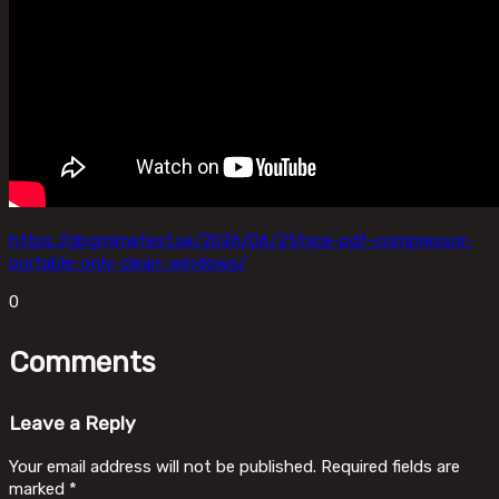
https://gbgmimefest.se/2026/06/21/nice-pdf-compressor-
portable-only-clean-windows/
0
Comments
Leave a Reply
Your email address will not be published.
Required fields are
marked
*