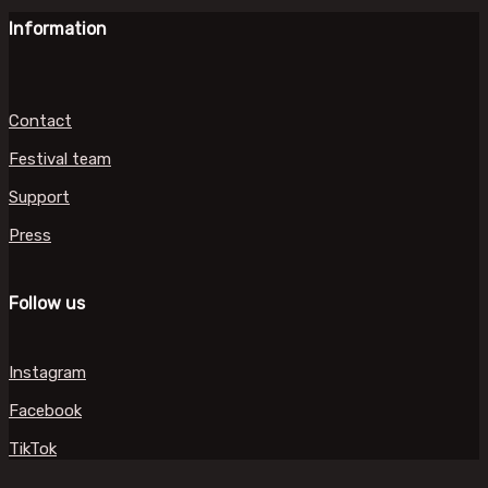
Information
Contact
Festival team
Support
Press
Follow us
Instagram
Facebook
TikTok