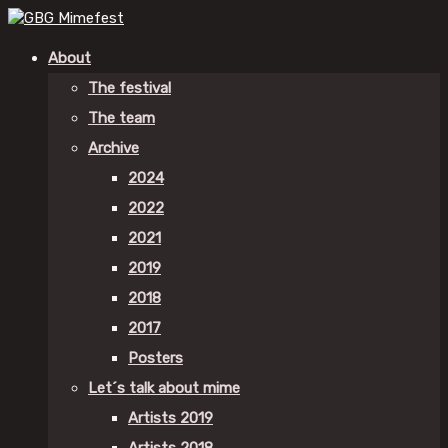
About
The festival
The team
Archive
2024
2022
2021
2019
2018
2017
Posters
Let´s talk about mime
Artists 2019