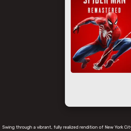
Swing through a vibrant, fully realized rendition of New York Cit