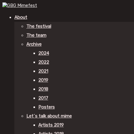
About
The festival
The team
Archive
2024
2022
2021
2019
2018
2017
Posters
Let´s talk about mime
Artists 2019