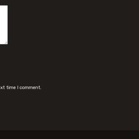
ext time I comment.