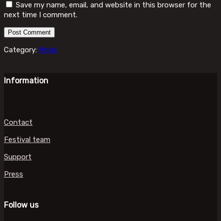
Save my name, email, and website in this browser for the
next time I comment.
Category:
Mods
Information
Contact
Festival team
Support
Press
Follow us