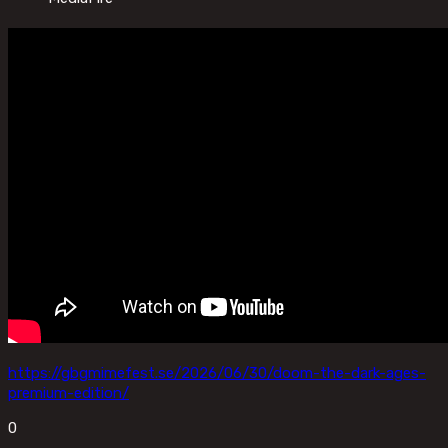
https://gbgmimefest.se/2026/06/30/doom-the-dark-ages-
premium-edition/
0