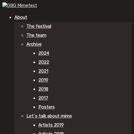
About
The festival
The team
Archive
2024
2022
2021
2019
2018
2017
Posters
Let´s talk about mime
Artists 2019