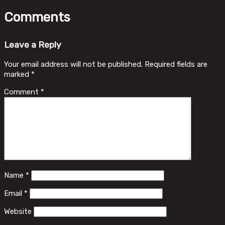
Comments
Leave a Reply
Your email address will not be published.
Required fields are
marked
*
Comment
*
Name
*
Email
*
Website