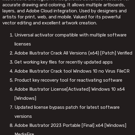
accurate drawing and coloring. It allows multiple artboards,
layers, and Adobe Cloud integration. Used by designers and
artists for print, web, and mobile. Valued for its powerful
vector editing and excellent artwork creation.
Universal activator compatible with multiple software
licenses
Adobe Illustrator Crack All Versions (x64) [Patch] Verified
Get working key files for recently updated apps
Adobe Illustrator Crack tool Windows 10 no Virus FileCR
Product key recovery tool for reactivating software
Adobe Illustrator License[Activated] Windows 10 x64
[Windows]
Updated license bypass patch for latest software
versions
Adobe Illustrator 2023 Portable [Final] x64 [Windows]
MediaFire