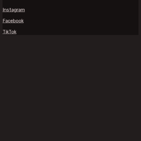
Instagram
Facebook
TikTok