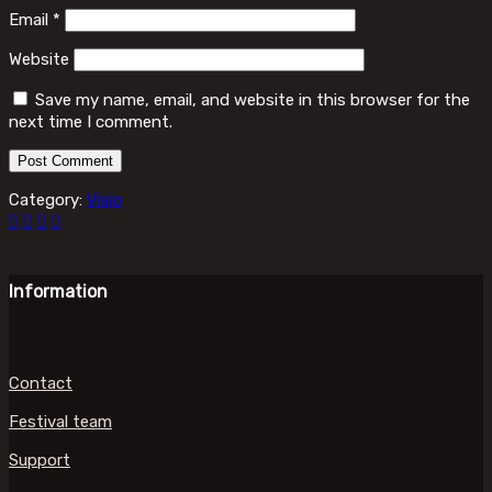
Email
*
Website
Save my name, email, and website in this browser for the
next time I comment.
Category:
Visio
Information
Contact
Festival team
Support