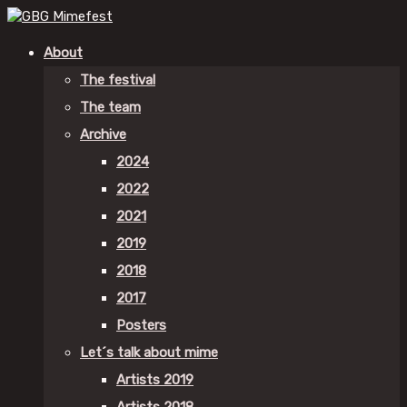
About
The festival
The team
Archive
2024
2022
2021
2019
2018
2017
Posters
Let´s talk about mime
Artists 2019