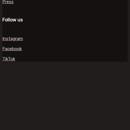
Press
Follow us
Instagram
Facebook
TikTok