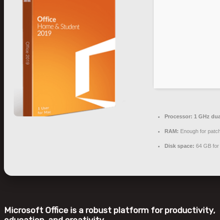
Processor:
1 GHz dua
RAM:
Enough for patc
Disk space:
64 GB for
Microsoft Office is a robust platform for productivity,