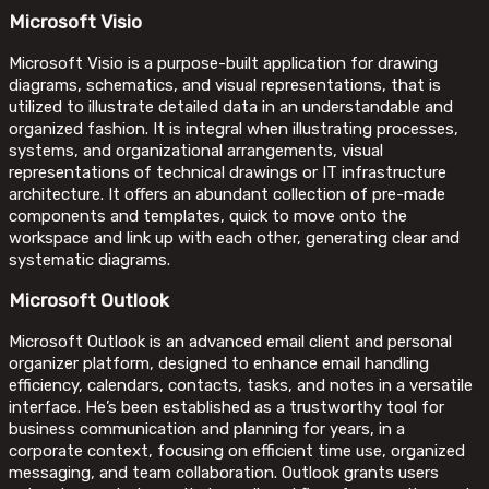
Microsoft Visio
Microsoft Visio is a purpose-built application for drawing
diagrams, schematics, and visual representations, that is
utilized to illustrate detailed data in an understandable and
organized fashion. It is integral when illustrating processes,
systems, and organizational arrangements, visual
representations of technical drawings or IT infrastructure
architecture. It offers an abundant collection of pre-made
components and templates, quick to move onto the
workspace and link up with each other, generating clear and
systematic diagrams.
Microsoft Outlook
Microsoft Outlook is an advanced email client and personal
organizer platform, designed to enhance email handling
efficiency, calendars, contacts, tasks, and notes in a versatile
interface. He’s been established as a trustworthy tool for
business communication and planning for years, in a
corporate context, focusing on efficient time use, organized
messaging, and team collaboration. Outlook grants users