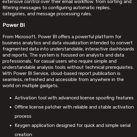
extensive control over their email workflow: from sorting and
filtering messages to configuring automatic replies,
categories, and message processing rules.
Power BI
From Microsoft, Power BI offers a powerful platform for
business analytics and data visualization intended to convert
fragmented data into understandable, interactive dashboards
and reports. The system is focused on analysts and data
professionals, for casual users who require simple and
understandable analysis tools without technical prerequisites.
With Power BI Service, cloud-based report publication is
seamless, refreshed and accessible from anywhere in the
world on multiple gadgets.
Activation tool with advanced license spoofing features
Offline license patcher with reliable and stable activation
process
Keygen application designed for quick and simple serial
creation