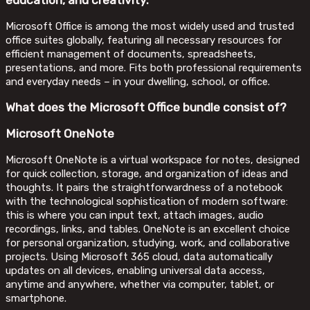
education, and creativity.
Microsoft Office is among the most widely used and trusted
office suites globally, featuring all necessary resources for
efficient management of documents, spreadsheets,
presentations, and more. Fits both professional requirements
and everyday needs – in your dwelling, school, or office.
What does the Microsoft Office bundle consist of?
Microsoft OneNote
Microsoft OneNote is a virtual workspace for notes, designed
for quick collection, storage, and organization of ideas and
thoughts. It pairs the straightforwardness of a notebook
with the technological sophistication of modern software:
this is where you can input text, attach images, audio
recordings, links, and tables. OneNote is an excellent choice
for personal organization, studying, work, and collaborative
projects. Using Microsoft 365 cloud, data automatically
updates on all devices, enabling universal data access,
anytime and anywhere, whether via computer, tablet, or
smartphone.