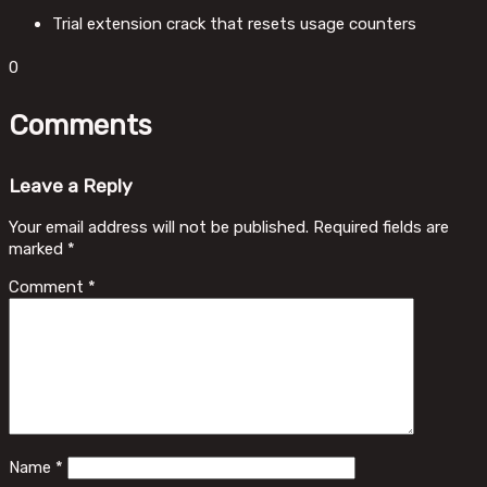
Trial extension crack that resets usage counters
0
Comments
Leave a Reply
Your email address will not be published.
Required fields are
marked
*
Comment
*
Name
*