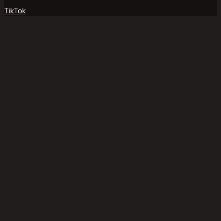
TikTok