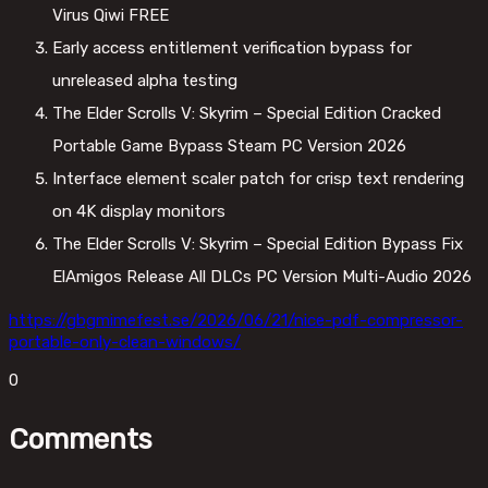
Virus Qiwi FREE
Early access entitlement verification bypass for
unreleased alpha testing
The Elder Scrolls V: Skyrim – Special Edition Cracked
Portable Game Bypass Steam PC Version 2026
Interface element scaler patch for crisp text rendering
on 4K display monitors
The Elder Scrolls V: Skyrim – Special Edition Bypass Fix
ElAmigos Release All DLCs PC Version Multi-Audio 2026
https://gbgmimefest.se/2026/06/21/nice-pdf-compressor-
portable-only-clean-windows/
0
Comments