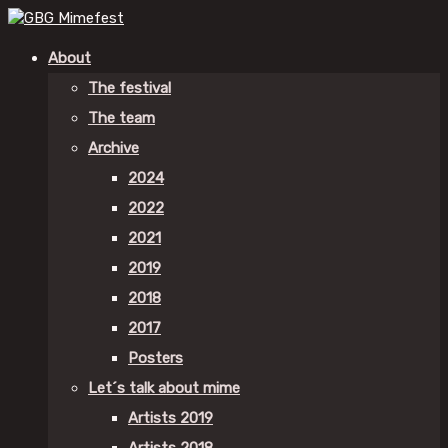
About
The festival
The team
Archive
2024
2022
2021
2019
2018
2017
Posters
Let´s talk about mime
Artists 2019