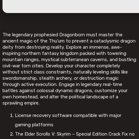
The legendary prophesied Dragonborn must master the
ancient magic of the Thu’um to prevent a cataclysmic dragon
deity from destroying reality. Explore an immense, awe-
inspiring northern fantasy kingdom packed with towering
mountain ranges, mystical subterranean caverns, and bustling
civil-war torn cities. Develop your character completely
without strict class constraints, naturally leveling skills like
swordsmanship, stealth archery, or destruction magic
through active execution. Engage in legendary real-time
battles against colossal dynamic dragons, customize your
own homestead, and alter the political landscape of a
sprawling empire.
License recovery software compatible with major
gaming platforms
The Elder Scrolls V: Skyrim – Special Edition Crack Fix no