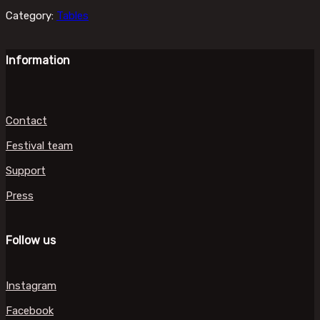
Category:
Tables
Information
Contact
Festival team
Support
Press
Follow us
Instagram
Facebook