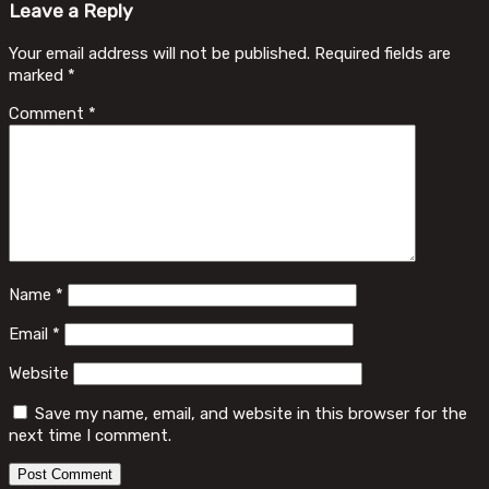
Leave a Reply
Your email address will not be published.
Required fields are
marked
*
Comment
*
Name
*
Email
*
Website
Save my name, email, and website in this browser for the
next time I comment.