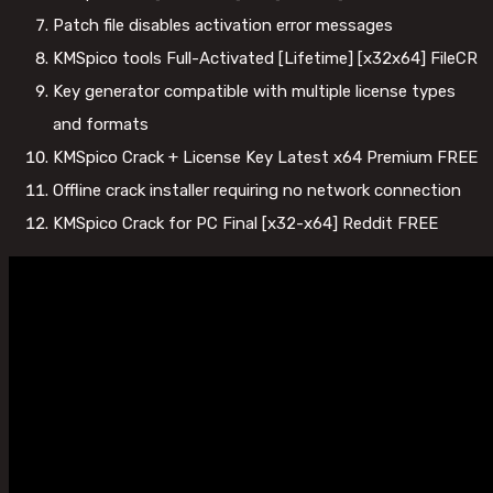
Patch file disables activation error messages
KMSpico tools Full-Activated [Lifetime] [x32x64] FileCR
Key generator compatible with multiple license types
and formats
KMSpico Crack + License Key Latest x64 Premium FREE
Offline crack installer requiring no network connection
KMSpico Crack for PC Final [x32-x64] Reddit FREE