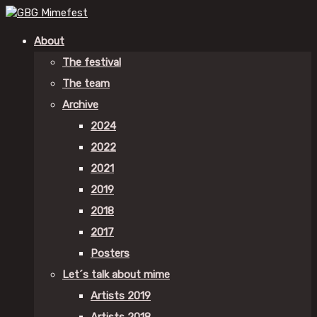
About
The festival
The team
Archive
2024
2022
2021
2019
2018
2017
Posters
Let´s talk about mime
Artists 2019