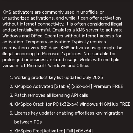
KMS activators are commonly used in unofficial or
unauthorized activations, and while it can offer activation
without internet connectivity, it is often considered illegal
and potentially harmful. Emulates a KMS server to activate
Windows and Office. Operates without internet access for
activation. Temporary activation: Typically requires
reactivation every 180 days. KMS activator usage might be
illegal according to Microsoft’s policies. Not suitable for
prolonged or business-related usage. Works with multiple
versions of Microsoft Windows and Office.
Working product key list updated July 2025
KMSpico Activated [Stable] [x32-x64] Premium FREE
Patch removes all licensing API calls
KMSpico Crack for PC (x32x64) Windows 11 GitHub FREE
License key updater enabling effortless key migration
between PCs
KMSpico Free[Activated] Full [x86x64]