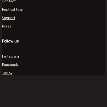
Contact
Festival team
Support
Press
Follow us
Instagram
Facebook
TikTok