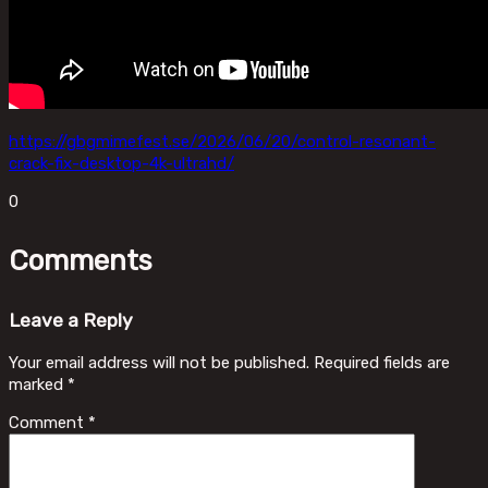
https://gbgmimefest.se/2026/06/20/control-resonant-
crack-fix-desktop-4k-ultrahd/
0
Comments
Leave a Reply
Your email address will not be published.
Required fields are
marked
*
Comment
*