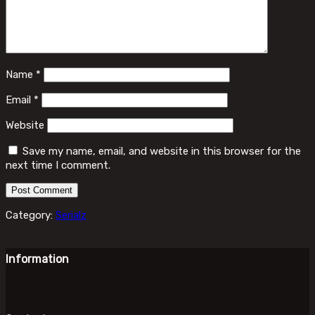
Name
*
Email
*
Website
Save my name, email, and website in this browser for the
next time I comment.
Category:
Serialz
Information