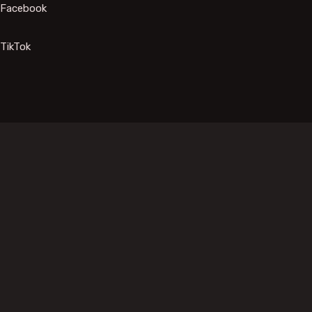
Facebook
TikTok