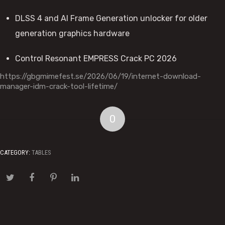
DLSS 4 and AI Frame Generation unlocker for older
generation graphics hardware
Control Resonant EMPRESS Crack PC 2026
https://gbgmimefest.se/2026/06/19/internet-download-
manager-idm-crack-tool-lifetime/
0
CATEGORY:
TABLES