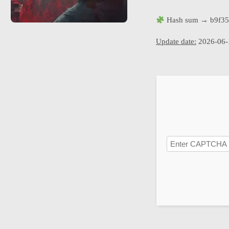
Hash sum → b9f35
Update date:
2026-06-