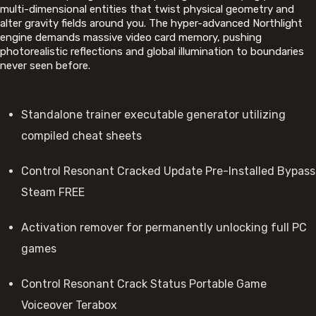
multi-dimensional entities that twist physical geometry and
alter gravity fields around you. The hyper-advanced Northlight
engine demands massive video card memory, pushing
photorealistic reflections and global illumination to boundaries
never seen before.
Standalone trainer executable generator utilizing
compiled cheat sheets
Control Resonant Cracked Update Pre-Installed Bypass
Steam FREE
Activation remover for permanently unlocking full PC
games
Control Resonant Crack Status Portable Game
Voiceover Terabox