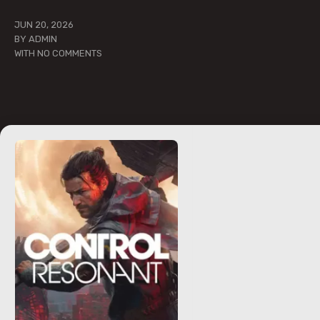
JUN 20, 2026
BY
ADMIN
WITH
NO COMMENTS