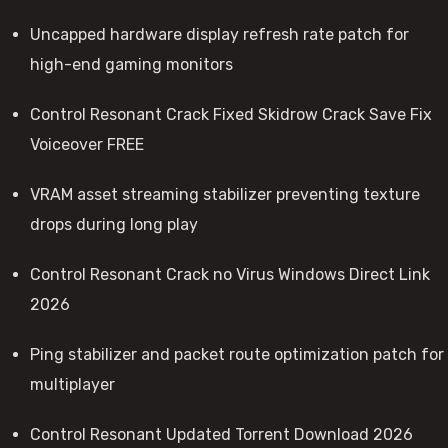
Uncapped hardware display refresh rate patch for
high-end gaming monitors
Control Resonant Crack Fixed Skidrow Crack Save Fix
Voiceover FREE
VRAM asset streaming stabilizer preventing texture
drops during long play
Control Resonant Crack no Virus Windows Direct Link
2026
Ping stabilizer and packet route optimization patch for
multiplayer
Control Resonant Updated Torrent Download 2026