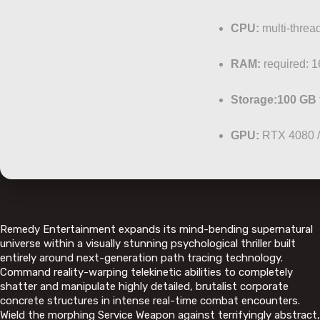
CPU:
multi-threa
RAM:
required: 
Storage:
100 GB
GPU:
RTX 4080 
Remedy Entertainment expands its mind-bending supernatural
universe within a visually stunning psychological thriller built
entirely around next-generation path tracing technology.
Command reality-warping telekinetic abilities to completely
shatter and manipulate highly detailed, brutalist corporate
concrete structures in intense real-time combat encounters.
Wield the morphing Service Weapon against terrifyingly abstract,