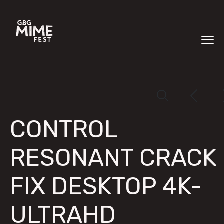
CONTROL
RESONANT CRACK
FIX DESKTOP 4K-
ULTRAHD