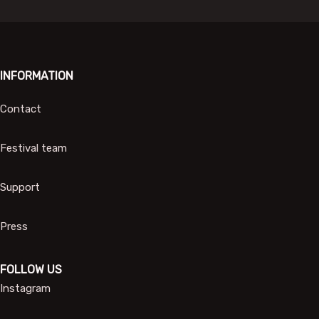
INFORMATION
Contact
Festival team
Support
Press
FOLLOW US
Instagram