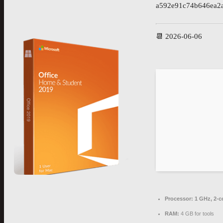
a592e91c74b646ea2
📆 2026-06-06
Processor:
1 GHz, 2-
RAM:
4 GB for tools