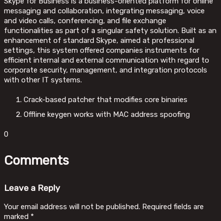
Skype for Business is a business-oriented platform for online
messaging and collaboration, integrating messaging, voice
and video calls, conferencing, and file exchange
functionalities as part of a singular safety solution. Built as an
enhancement of standard Skype, aimed at professional
settings, this system offered companies instruments for
efficient internal and external communication with regard to
corporate security, management, and integration protocols
with other IT systems.
Crack-based patcher that modifies core binaries
Offline keygen works with MAC address spoofing
0
Comments
Leave a Reply
Your email address will not be published.
Required fields are
marked
*