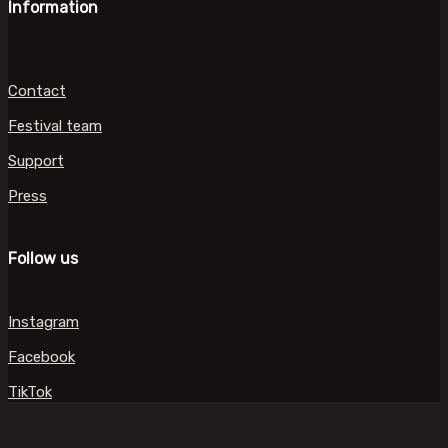
Information
Contact
Festival team
Support
Press
Follow us
Instagram
Facebook
TikTok