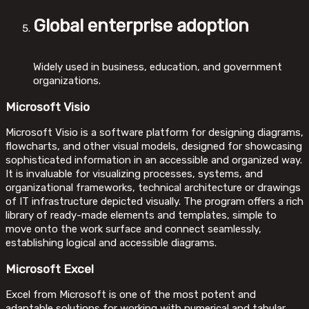
Global enterprise adoption
Widely used in business, education, and government
organizations.
Microsoft Visio
Microsoft Visio is a software platform for designing diagrams,
flowcharts, and other visual models, designed for showcasing
sophisticated information in an accessible and organized way.
It is invaluable for visualizing processes, systems, and
organizational frameworks, technical architecture or drawings
of IT infrastructure depicted visually. The program offers a rich
library of ready-made elements and templates, simple to
move onto the work surface and connect seamlessly,
establishing logical and accessible diagrams.
Microsoft Excel
Excel from Microsoft is one of the most potent and
adaptable solutions for working with numerical and tabular