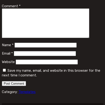
Comment
*
Name
*
Email
*
Website
Save my name, email, and website in this browser for the
next time I comment.
Category:
Templates