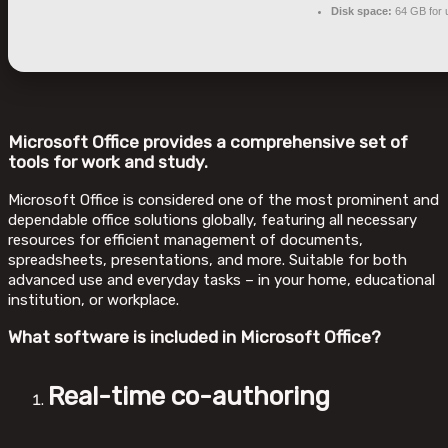
Disk space:
64 GB for 
Microsoft Office provides a comprehensive set of
tools for work and study.
Microsoft Office is considered one of the most prominent and
dependable office solutions globally, featuring all necessary
resources for efficient management of documents,
spreadsheets, presentations, and more. Suitable for both
advanced use and everyday tasks – in your home, educational
institution, or workplace.
What software is included in Microsoft Office?
Real-time co-authoring