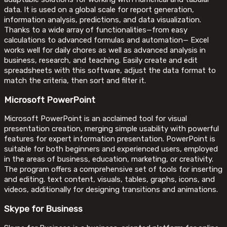
data. It is used on a global scale for report generation,
information analysis, predictions, and data visualization.
Thanks to a wide array of functionalities—from easy
calculations to advanced formulas and automation— Excel
works well for daily chores as well as advanced analysis in
business, research, and teaching. Easily create and edit
spreadsheets with this software, adjust the data format to
match the criteria, then sort and filter it.
Microsoft PowerPoint
Microsoft PowerPoint is an acclaimed tool for visual
presentation creation, merging simple usability with powerful
features for expert information presentation. PowerPoint is
suitable for both beginners and experienced users, employed
in the areas of business, education, marketing, or creativity.
The program offers a comprehensive set of tools for inserting
and editing. text content, visuals, tables, graphs, icons, and
videos, additionally for designing transitions and animations.
Skype for Business