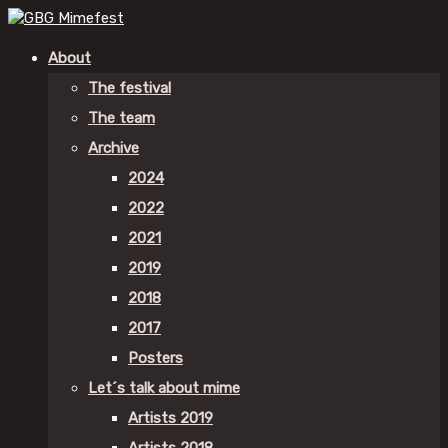
About
The festival
The team
Archive
2024
2022
2021
2019
2018
2017
Posters
Let´s talk about mime
Artists 2019