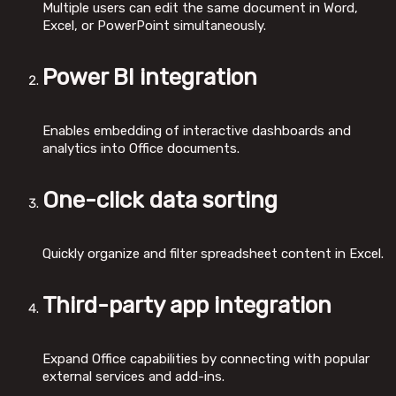
Multiple users can edit the same document in Word,
Excel, or PowerPoint simultaneously.
Power BI integration
Enables embedding of interactive dashboards and
analytics into Office documents.
One-click data sorting
Quickly organize and filter spreadsheet content in Excel.
Third-party app integration
Expand Office capabilities by connecting with popular
external services and add-ins.