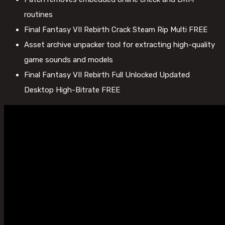
routines
Final Fantasy VII Rebirth Crack Steam Rip Multi FREE
Asset archive unpacker tool for extracting high-quality
game sounds and models
Final Fantasy VII Rebirth Full Unlocked Updated
Desktop High-Bitrate FREE