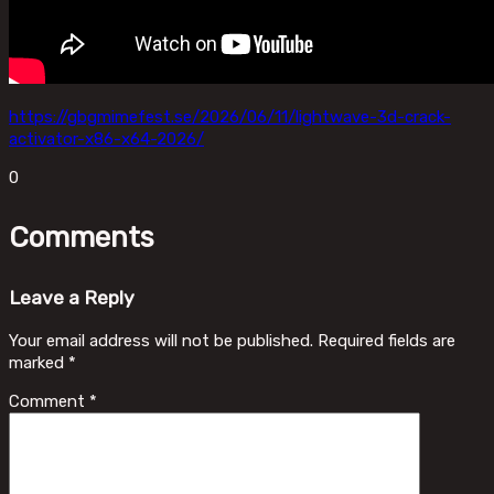
https://gbgmimefest.se/2026/06/11/lightwave-3d-crack-
activator-x86-x64-2026/
0
Comments
Leave a Reply
Your email address will not be published.
Required fields are
marked
*
Comment
*