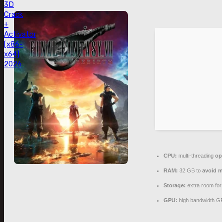
3D
Crack
+
Activator
[x86-
x64]
2026
CPU:
multi-threading
op
RAM:
32 GB to
avoid m
Storage:
extra room fo
GPU:
high bandwidth G