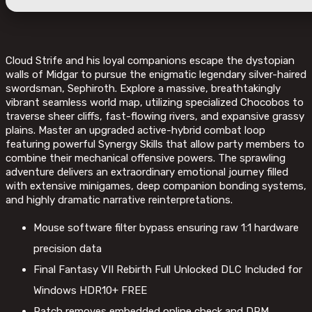
Cloud Strife and his loyal companions escape the dystopian
walls of Midgar to pursue the enigmatic legendary silver-haired
swordsman, Sephiroth. Explore a massive, breathtakingly
vibrant seamless world map, utilizing specialized Chocobos to
traverse sheer cliffs, fast-flowing rivers, and expansive grassy
plains. Master an upgraded active-hybrid combat loop
featuring powerful Synergy Skills that allow party members to
combine their mechanical offensive powers. The sprawling
adventure delivers an extraordinary emotional journey filled
with extensive minigames, deep companion bonding systems,
and highly dramatic narrative reinterpretations.
Mouse software filter bypass ensuring raw 1:1 hardware
precision data
Final Fantasy VII Rebirth Full Unlocked DLC Included for
Windows HDR10+ FREE
Patch removes embedded online check and DRM