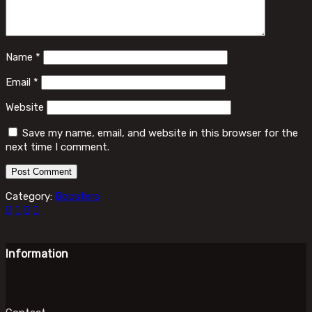
Name
*
Email
*
Website
Save my name, email, and website in this browser for the
next time I comment.
Category:
Boosters
Information