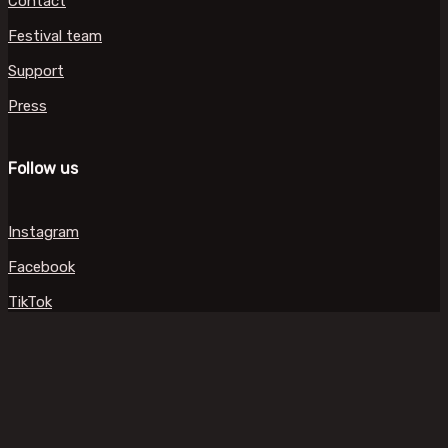
Contact
Festival team
Support
Press
Follow us
Instagram
Facebook
TikTok