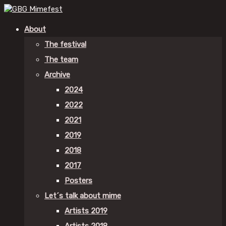
About
The festival
The team
Archive
2024
2022
2021
2019
2018
2017
Posters
Let´s talk about mime
Artists 2019