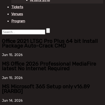
Artists 2018
Tickets
Venues
Program
Office 2021 LTSC Pro Plus 64 bit Install
Package Auto-Crack CMD
Jun
15, 2026
MS Office 2026 Professional MediaFire
latest No Internet Required
Jun
15, 2026
MS Microsoft 365 Setup only v16.89
[RARBG]
Jun
14, 2026