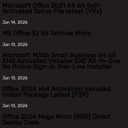
Microsoft Office 2021 64 bit Self-
Activated Setup File latest {Yify}
Jun
14, 2026
MS Office 32 bit Archive Micro
Jun
13, 2026
Microsoft M365 Small Business 64 bit
KMS Activated Installer EXE All-In-One
No Online Sign-In One-Line Installer
Jun
13, 2026
Office 2024 x64 Activation Included
Install Package Latest [P2P]
Jun
13, 2026
Office 2024 Mega Micro [XRG] Direct
Deploy Code