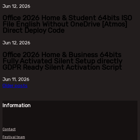
Jun
12, 2026
Office 2026 Home & Student 64bits ISO
File English Without OneDrive [Atmos]
Direct Deploy Code
Jun
12, 2026
Office 2026 Home & Business 64bits
Fully Activated Silent Setup directly
GDPR Ready Silent Activation Script
Jun
11, 2026
Older posts
Information
Contact
Festival team