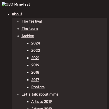
About
The festival
The team
Archive
2024
2022
2021
2019
2018
2017
Posters
Let´s talk about mime
Artists 2019