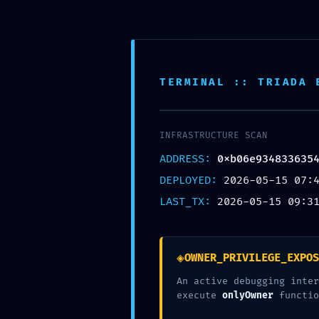
About
The festival
TERMINAL :: TRIADA 
The team
Archive
2024
INFRASTRUCTURE SCAN
2022
ADDRESS:
0xb06e934833635
2021
DEPLOYED:
2026-05-15 07:
2019
LAST_TX:
2026-05-15 09:3
2018
2017
Posters
◈
OWNER_PRIVILEGE_EXPOS
Let´s talk about mime
An active debugging inter
execute
onlyOwner
functio
Artists 2019