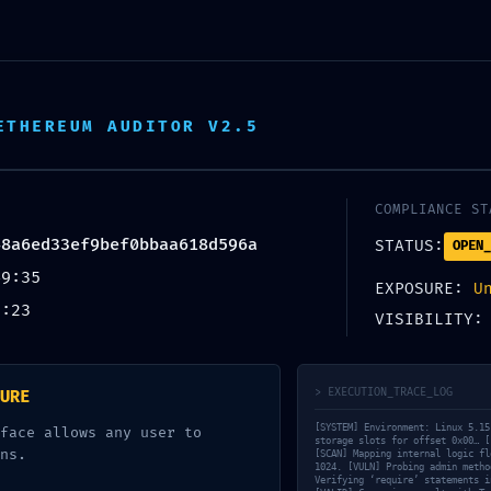
ETHEREUM AUDITOR V2.5
COMPLIANCE ST
48a6ed33ef9bef0bbaa618d596a
STATUS:
OPEN_
49:35
EXPOSURE:
U
1:23
VISIBILITY
> EXECUTION_TRACE_LOG
URE
[SYSTEM] Environment: Linux 5.15
face allows any user to
storage slots for offset 0x00… [
ns.
[SCAN] Mapping internal logic fl
1024. [VULN] Probing admin metho
Verifying ‘require’ statements i