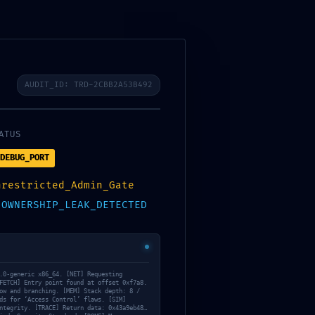
AUDIT_ID: TRD-2CBB2A53B492
ATUS
DEBUG_PORT
nrestricted_Admin_Gate
:
OWNERSHIP_LEAK_DETECTED
.0-generic x86_64. [NET] Requesting
FETCH] Entry point found at offset 0xf7a8.
ow and branching. [MEM] Stack depth: 8 /
ds for ‘Access Control’ flaws. [SIM]
ntegrity. [TRACE] Return data: 0x43a9eb48…