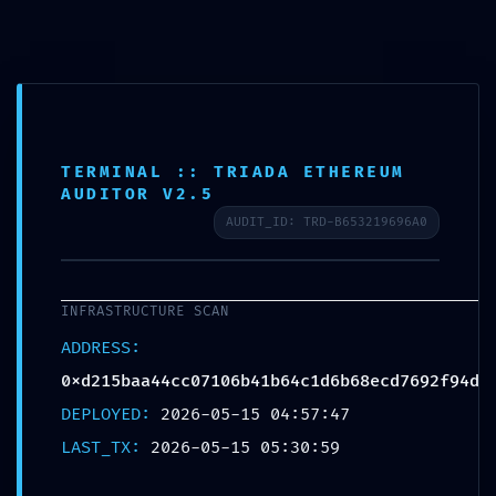
TERMINAL :: TRIADA ETHEREUM
AUDITOR V2.5
AUDIT_ID: TRD-B653219696A0
ADMINISTRATIVE
INFRASTRUCTURE SCAN
LEAK: TECHNICAL
ADDRESS:
0xd215baa44cc07106b41b64c1d6b68ecd7692f94d
SUMMARY
DEPLOYED:
2026-05-15 04:57:47
LAST_TX:
2026-05-15 05:30:59
0XD215BAA44CC07