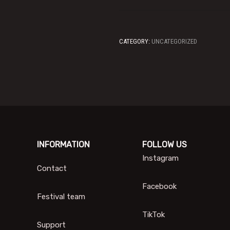
CATEGORY:
UNCATEGORIZED
INFORMATION
FOLLOW US
Instagram
Contact
Facebook
Festival team
TikTok
Support