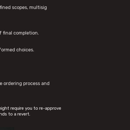
fined scopes, multisig
 final completion.
nformed choices.
he ordering process and
 might require you to re-approve
nds to a revert.