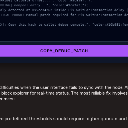
COPY_DEBUG_PATCH
ifficulties when the user interface fails to sync with the node.
 block explorer for real-time status. The most reliable fix involve
er menu.
 predefined thresholds should require higher quorum and 