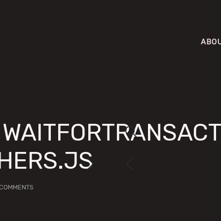
ABO
X WAITFORTRANSACT
THERS.JS
 COMMENTS