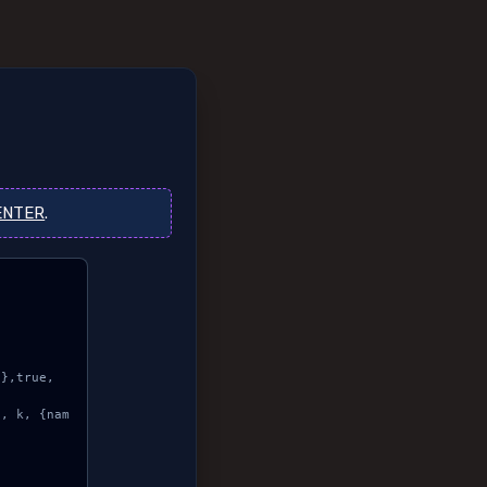
ENTER
.

