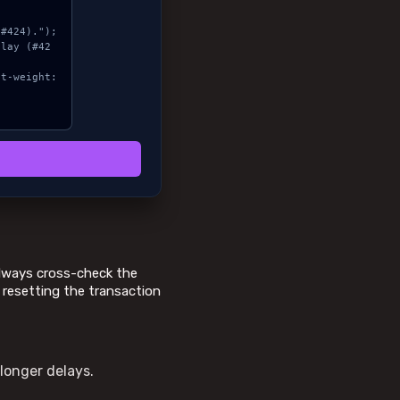
 Always cross-check the
s resetting the transaction
longer delays.