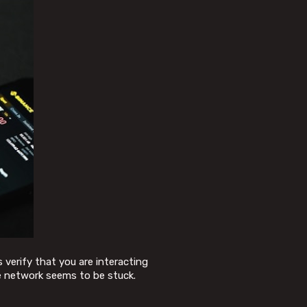
 verify that you are interacting
e network seems to be stuck.