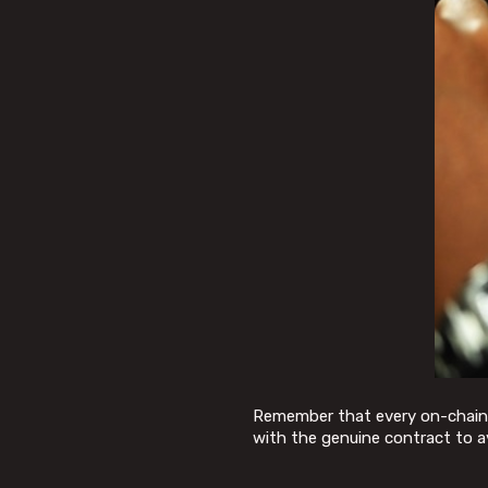
Remember that every on-chain ac
with the genuine contract to a