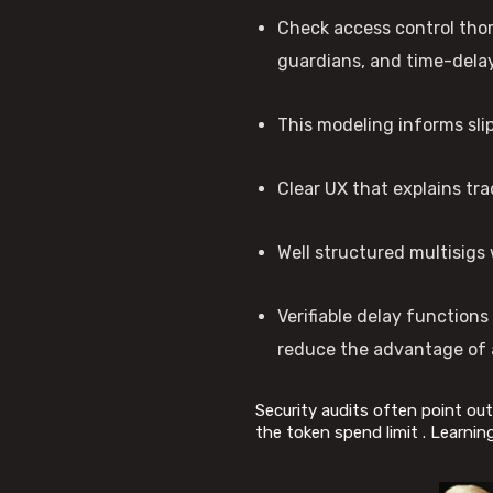
Check access control thor
guardians, and time-delay
This modeling informs slip
Clear UX that explains tra
Well structured multisigs 
Verifiable delay function
reduce the advantage of 
Security audits often point out 
the token spend limit . Learnin