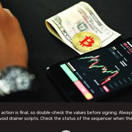
tion is final, so double-check the values before signing. Always
void drainer scripts. Check the status of the sequencer when th