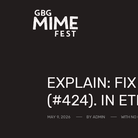
EXPLAIN: FI
(#424). IN E
MAY 9, 2026
BY
ADMIN
WITH
NO