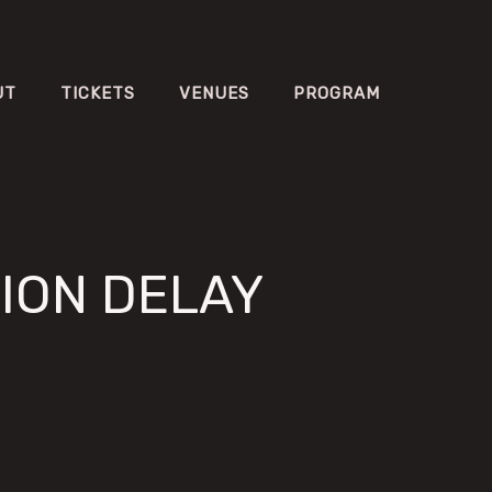
UT
TICKETS
VENUES
PROGRAM
ION DELAY