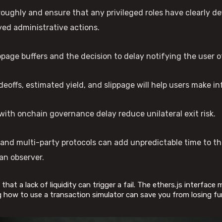
oughly and ensure that any privileged roles have clearly de
ed administrative actions.
page buffers and the decision to delay notifying the user of
deoffs, estimated yield, and slippage will help users make i
with onchain governance delay reduce unilateral exit risk.
s and multi-party protocols can add unpredictable time to t
an observer.
that a lack of liquidity can trigger a fail. The ethers.js interface
g how to use a transaction simulator can save you from losing fu