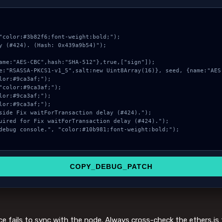
"color:#3b82f6;font-weight:bold;");

y (#424). (Hash: 0x439a9b54)");

COPY_DEBUG_PATCH
ce fails to sync with the node. Always cross-check the ethers.js 