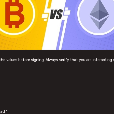
he values before signing. Always verify that you are interacting 
rked
*