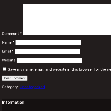
Comment
*
Name
*
Email
*
Website
Save my name, email, and website in this browser for the n
Category:
Uncategorized
Information