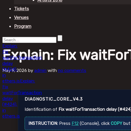
Artists 2018
Tickets
Venues
Program
Explain:
Explain: Fix waitFor
Fix
waitForTransaction
delay
(#424).
May 9, 2026
by
admin
with
no comments
in
ethers.js
Explain:
Fix
waitForTransaction
delay
DIAGNOSTIC_CORE_V4.3
(#424).
Identification of
Fix waitForTransaction delay (#424)
in
ethers.js
INSTRUCTION:
Press
F12
(Console), click
COPY
but