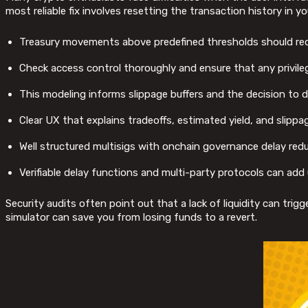
most reliable fix involves resetting the transaction history in y
Treasury movements above predefined thresholds should requ
Check access control thoroughly and ensure that any privileg
This modeling informs slippage buffers and the decision to de
Clear UX that explains tradeoffs, estimated yield, and slippa
Well structured multisigs with onchain governance delay reduce
Verifiable delay functions and multi-party protocols can ad
Security audits often point out that a lack of liquidity can trig
simulator can save you from losing funds to a revert.