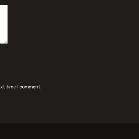
ext time I comment.