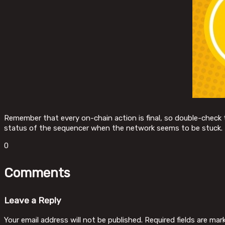
Remember that every on-chain action is final, so double-check t
status of the sequencer when the network seems to be stuck.
0
Comments
Leave a Reply
Your email address will not be published.
Required fields are ma