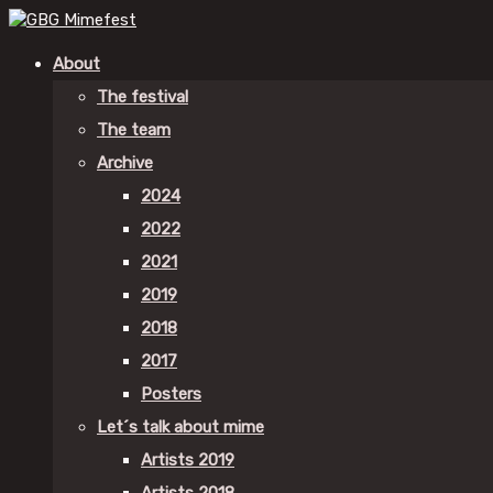
About
The festival
The team
Archive
2024
2022
2021
2019
2018
2017
Posters
Let´s talk about mime
Artists 2019