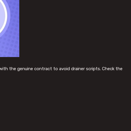
with the genuine contract to avoid drainer scripts. Check the