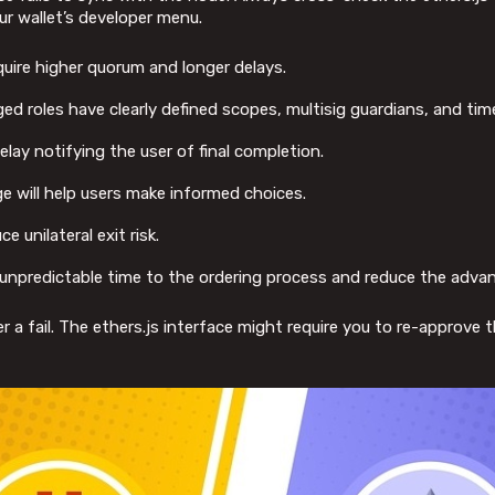
our wallet’s developer menu.
ire higher quorum and longer delays.
ed roles have clearly defined scopes, multisig guardians, and tim
lay notifying the user of final completion.
ge will help users make informed choices.
 unilateral exit risk.
d unpredictable time to the ordering process and reduce the adva
ger a fail. The ethers.js interface might require you to re-approve