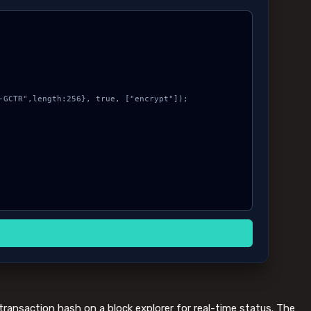
transaction hash on a block explorer for real-time status. The