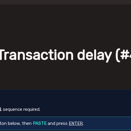
Transaction delay (#4
.
sequence required.
ton below, then
PASTE
and press
ENTER
.