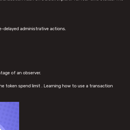
e-delayed administrative actions.
ntage of an observer.
 the token spend limit . Learning how to use a transaction