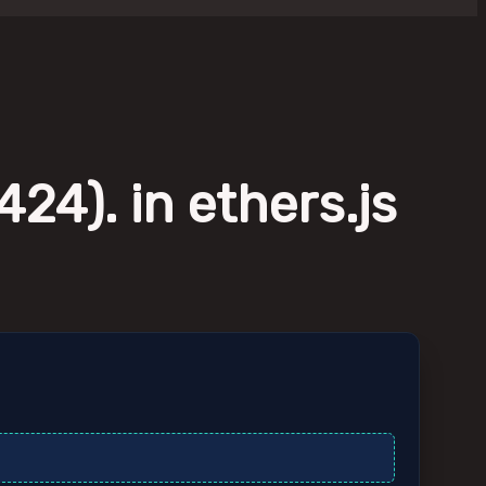
24). in ethers.js