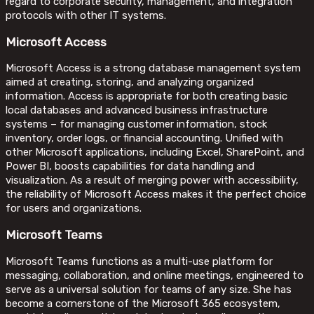
regard to corporate security, management, and integration
protocols with other IT systems.
Microsoft Access
Microsoft Access is a strong database management system
aimed at creating, storing, and analyzing organized
information. Access is appropriate for both creating basic
local databases and advanced business infrastructure
systems – for managing customer information, stock
inventory, order logs, or financial accounting. Unified with
other Microsoft applications, including Excel, SharePoint, and
Power BI, boosts capabilities for data handling and
visualization. As a result of merging power with accessibility,
the reliability of Microsoft Access makes it the perfect choice
for users and organizations.
Microsoft Teams
Microsoft Teams functions as a multi-use platform for
messaging, collaboration, and online meetings, engineered to
serve as a universal solution for teams of any size. She has
become a cornerstone of the Microsoft 365 ecosystem,