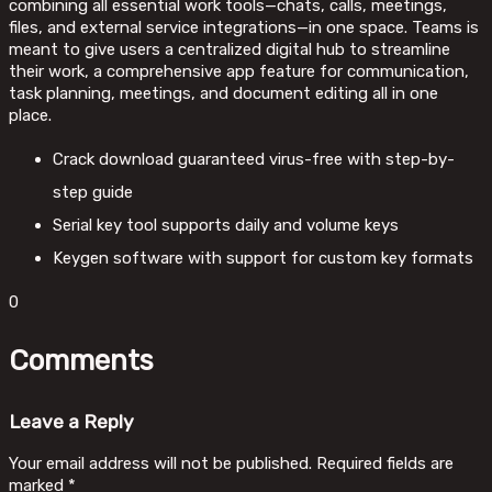
combining all essential work tools—chats, calls, meetings,
files, and external service integrations—in one space. Teams is
meant to give users a centralized digital hub to streamline
their work, a comprehensive app feature for communication,
task planning, meetings, and document editing all in one
place.
Crack download guaranteed virus-free with step-by-
step guide
Serial key tool supports daily and volume keys
Keygen software with support for custom key formats
0
Comments
Leave a Reply
Your email address will not be published.
Required fields are
marked
*