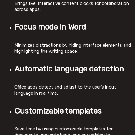
Brings live, interactive content blocks for collaboration
across apps.
Focus mode in Word
Minimizes distractions by hiding interface elements and
highlighting the writing space.
Automatic language detection
Office apps detect and adjust to the user’s input
language in real time.
Customizable templates
Save time by using customizable templates for