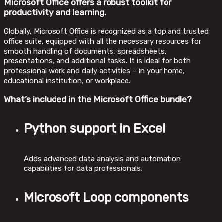
Microsoft Office offers a robust toolkit for
productivity and learning.
Globally, Microsoft Office is recognized as a top and trusted
office suite, equipped with all the necessary resources for
smooth handling of documents, spreadsheets,
presentations, and additional tasks. It is ideal for both
professional work and daily activities – in your home,
educational institution, or workplace.
What’s included in the Microsoft Office bundle?
Python support in Excel
Adds advanced data analysis and automation
capabilities for data professionals.
Microsoft Loop components