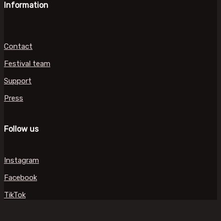
Information
Contact
Festival team
Support
Press
Follow us
Instagram
Facebook
TikTok