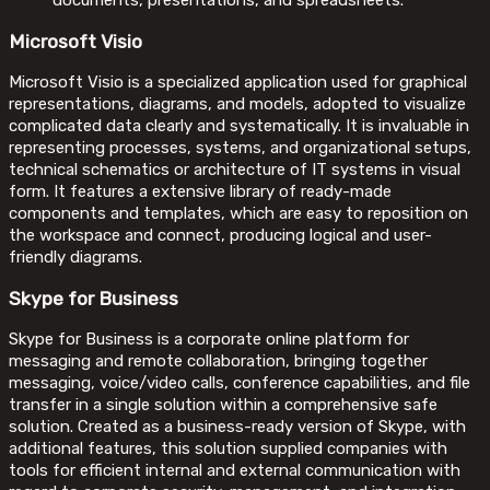
documents, presentations, and spreadsheets.
Microsoft Visio
Microsoft Visio is a specialized application used for graphical
representations, diagrams, and models, adopted to visualize
complicated data clearly and systematically. It is invaluable in
representing processes, systems, and organizational setups,
technical schematics or architecture of IT systems in visual
form. It features a extensive library of ready-made
components and templates, which are easy to reposition on
the workspace and connect, producing logical and user-
friendly diagrams.
Skype for Business
Skype for Business is a corporate online platform for
messaging and remote collaboration, bringing together
messaging, voice/video calls, conference capabilities, and file
transfer in a single solution within a comprehensive safe
solution. Created as a business-ready version of Skype, with
additional features, this solution supplied companies with
tools for efficient internal and external communication with