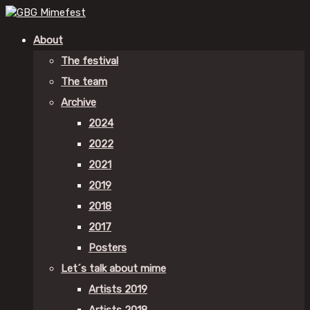
About
The festival
The team
Archive
2024
2022
2021
2019
2018
2017
Posters
Let´s talk about mime
Artists 2019