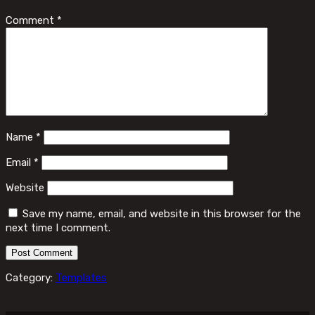
Comment
*
Name
*
Email
*
Website
Save my name, email, and website in this browser for the
next time I comment.
Category:
Templates