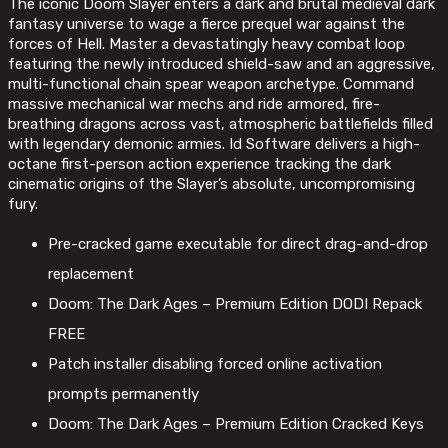
The iconic Doom Slayer enters a dark and brutal medieval dark
fantasy universe to wage a fierce prequel war against the
forces of Hell. Master a devastatingly heavy combat loop
featuring the newly introduced shield-saw and an aggressive,
multi-functional chain spear weapon archetype. Command
massive mechanical war mechs and ride armored, fire-
breathing dragons across vast, atmospheric battlefields filled
with legendary demonic armies. Id Software delivers a high-
octane first-person action experience tracking the dark
cinematic origins of the Slayer’s absolute, uncompromising
fury.
Pre-cracked game executable for direct drag-and-drop
replacement
Doom: The Dark Ages – Premium Edition DODI Repack
FREE
Patch installer disabling forced online activation
prompts permanently
Doom: The Dark Ages – Premium Edition Cracked Keys