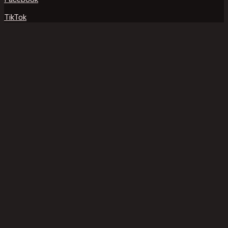
TikTok