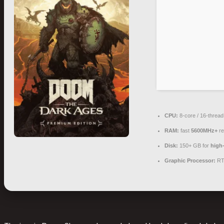
CPU:
8-core / 16-threa
RAM:
fast
5600MHz+
re
Disk:
150+ GB for
high-
Graphic Processor:
RT