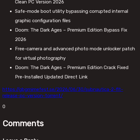
Clean PC Version 2026
Safe-mode boot utility bypassing corrupted internal
graphic configuration files
Doom: The Dark Ages – Premium Edition Bypass Fix
2026
Free-camera and advanced photo mode unlocker patch
for virtual photography
Doom: The Dark Ages – Premium Edition Crack Fixed
Pre-Installed Updated Direct Link
https://gbgmimefest.se/2026/06/30/subnautica-2-flt-
release-pc-version-torrent/
0
Comments