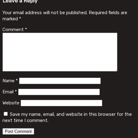
Leave a Reply
Your email address will not be published.
Required fields are
marked
*
Comment
*
Name
*
Email
*
Website
Save my name, email, and website in this browser for the
next time I comment.