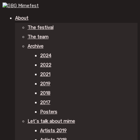
About
The festival
The team
Archive
2024
2022
2021
2019
2018
2017
Posters
Let´s talk about mime
Artists 2019