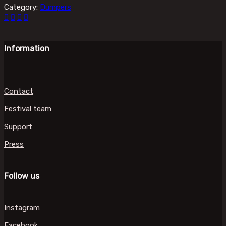
Category:
Dumpers
Information
Contact
Festival team
Support
Press
Follow us
Instagram
Facebook