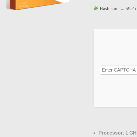
Hash sum → 59e1c
Processor:
1 GHz