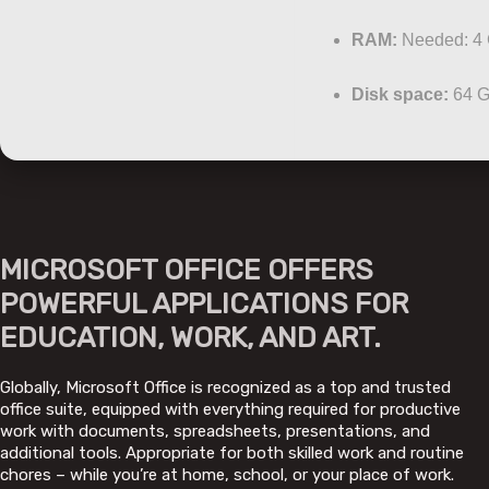
RAM:
Needed: 4
Disk space:
64 G
MICROSOFT OFFICE OFFERS
POWERFUL APPLICATIONS FOR
EDUCATION, WORK, AND ART.
Globally, Microsoft Office is recognized as a top and trusted
office suite, equipped with everything required for productive
work with documents, spreadsheets, presentations, and
additional tools. Appropriate for both skilled work and routine
chores – while you’re at home, school, or your place of work.