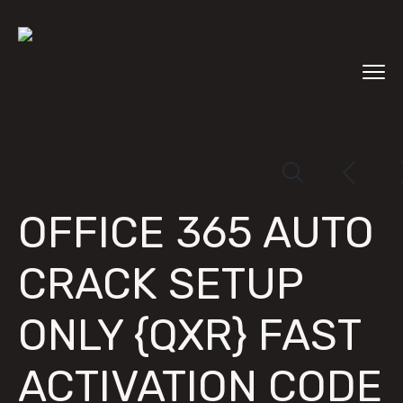
OFFICE 365 AUTO
CRACK SETUP
ONLY {QXR} FAST
ACTIVATION CODE