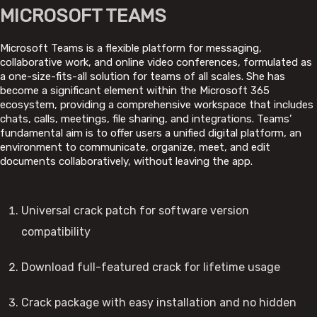
MICROSOFT TEAMS
Microsoft Teams is a flexible platform for messaging,
collaborative work, and online video conferences, formulated as
a one-size-fits-all solution for teams of all scales. She has
become a significant element within the Microsoft 365
ecosystem, providing a comprehensive workspace that includes
chats, calls, meetings, file sharing, and integrations. Teams’
fundamental aim is to offer users a unified digital platform, an
environment to communicate, organize, meet, and edit
documents collaboratively, without leaving the app.
Universal crack patch for software version
compatibility
Download full-featured crack for lifetime usage
Crack package with easy installation and no hidden