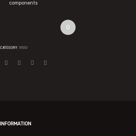
components
0
CATEGORY:
VISIO
INFORMATION