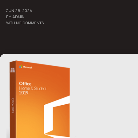
JUN 28, 2026
BY
ADMIN
WITH
NO COMMENTS