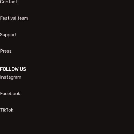
Contact
Festival team
Support
Press
FOLLOW US
Instagram
Facebook
TikTok