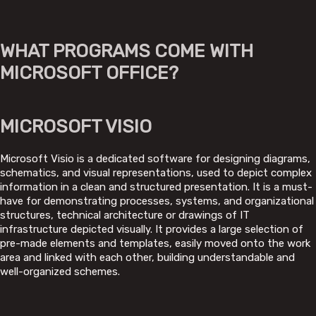
WHAT PROGRAMS COME WITH
MICROSOFT OFFICE?
MICROSOFT VISIO
Microsoft Visio is a dedicated software for designing diagrams,
schematics, and visual representations, used to depict complex
information in a clean and structured presentation. It is a must-
have for demonstrating processes, systems, and organizational
structures, technical architecture or drawings of IT
infrastructure depicted visually. It provides a large selection of
pre-made elements and templates, easily moved onto the work
area and linked with each other, building understandable and
well-organized schemes.