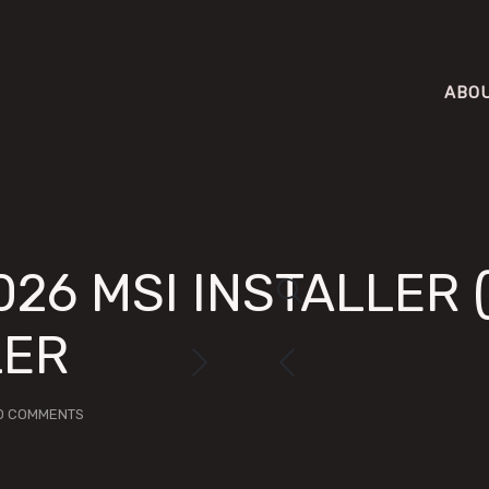
ABO
026 MSI INSTALLER 
LER
O COMMENTS