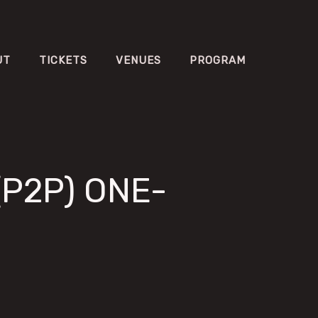
UT
TICKETS
VENUES
PROGRAM
(P2P) ONE-