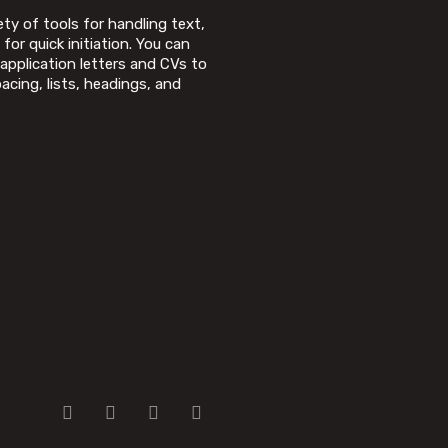
ty of tools for handling text,
for quick initiation. You can
application letters and CVs to
acing, lists, headings, and