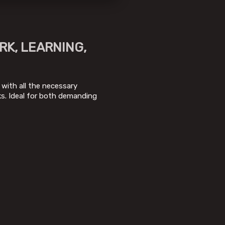
RK, LEARNING,
 with all the necessary
s. Ideal for both demanding