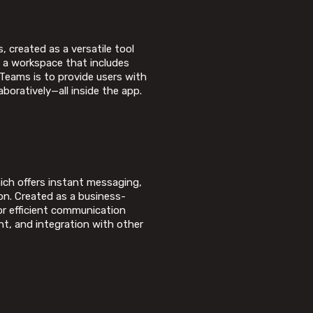
 created as a versatile tool
g a workspace that includes
 Teams is to provide users with
boratively—all inside the app.
ich offers instant messaging,
on. Created as a business-
or efficient communication
t, and integration with other