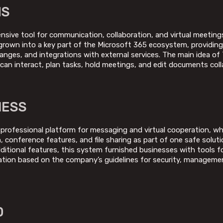
MS
ive tool for communication, collaboration, and virtual meetings,
s grown into a key part of the Microsoft 365 ecosystem, providin
changes, and integrations with external services. The main idea of
u can interact, plan tasks, hold meetings, and edit documents colla
NESS
 professional platform for messaging and virtual cooperation, wh
 conference features, and file sharing as part of one safe soluti
dditional features, this system furnished businesses with tools f
ation based on the company’s guidelines for security, managemen
D