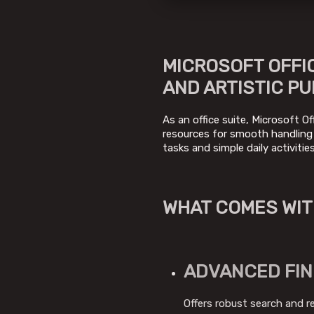
MICROSOFT OFFIC
AND ARTISTIC PU
As an office suite, Microsoft Of
resources for smooth handling
tasks and simple daily activiti
WHAT COMES WIT
ADVANCED FIN
Offers robust search and r