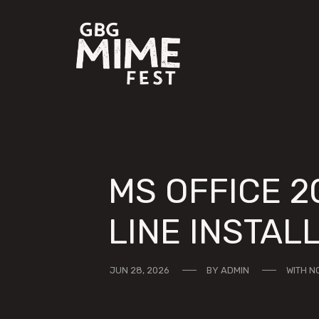
MS OFFICE 2
LINE INSTAL
JUN 28, 2026
BY
ADMIN
WITH
N