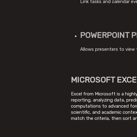
Link tasks and calendar ev
POWERPOINT P
Allows presenters to view 
MICROSOFT EXCE
Excel from Microsoft is a highl
reporting, analyzing data, pred
computations to advanced formu
scientific, and academic contex
match the criteria, then sort and