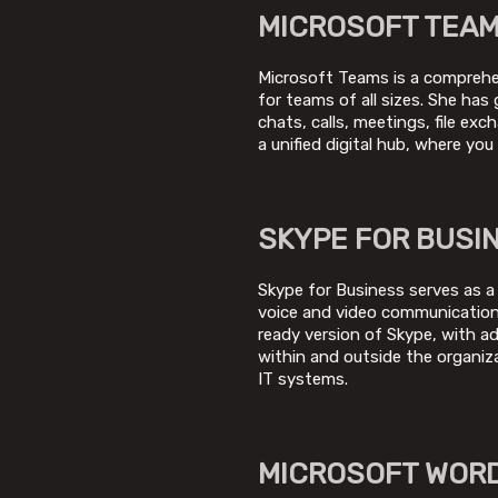
MICROSOFT TEA
Microsoft Teams is a comprehens
for teams of all sizes. She ha
chats, calls, meetings, file ex
a unified digital hub, where yo
SKYPE FOR BUSI
Skype for Business serves as a
voice and video communication,
ready version of Skype, with a
within and outside the organiz
IT systems.
MICROSOFT WOR