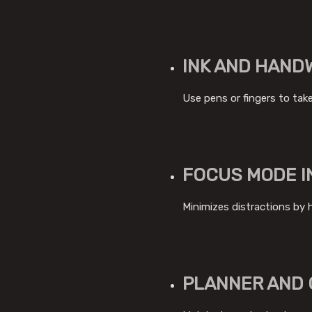
INK AND HAND
Use pens or fingers to take
FOCUS MODE I
Minimizes distractions by 
PLANNER AND 