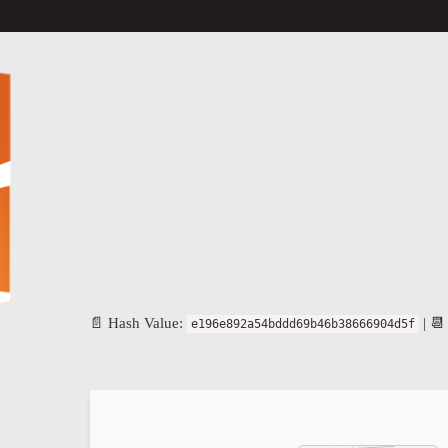
📄 Hash Value:
| 📆
e196e892a54bddd69b46b38666904d5f