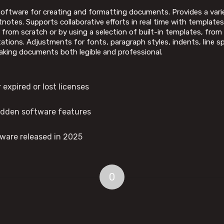
oftware for creating and formatting documents. Provides a varie
notes. Supports collaborative efforts in real time with templates 
from scratch or by using a selection of built-in templates, from 
tations. Adjustments for fonts, paragraph styles, indents, line sp
making documents both legible and professional.
expired or lost licenses
hidden software features
tware released in 2025
0