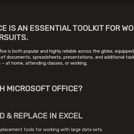
E IS AN ESSENTIAL TOOLKIT FOR WO
RSUITS.
fice is both popular and highly reliable across the globe, equipped
 of documents, spreadsheets, presentations, and additional task
es – at home, attending classes, or working.
H MICROSOFT OFFICE?
D & REPLACE IN EXCEL
eplacement tools for working with large data sets.