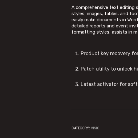
A comprehensive text editing s
styles, images, tables, and foot
easily make documents in Word 
detailed reports and event invi
formatting styles, assists in 
Product key recovery for 
Patch utility to unlock 
Latest activator for sof
CATEGORY:
VISIO