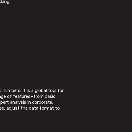
cking.
.
numbers. It is a global tool for
range of features—from basic
ert analysis in corporate,
ree, adjust the data format to