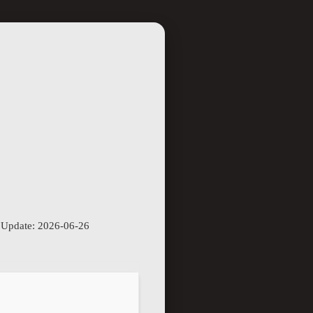
 Update: 2026-06-26