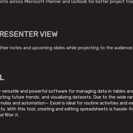
ents across Microsoft Planner and Outlook for better project tra
RESENTER VIEW
their notes and upcoming slides while projecting to the audience
L
y versatile and powerful software for managing data in tables and 
icting future trends, and visualizing datasets. Due to the wide 
las and automation— Excel is ideal for routine activities and exp
ts. With this tool, creating and editing spreadsheets is hassle-f
 filter it.