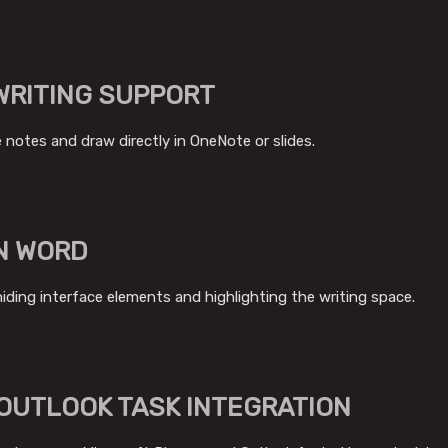
WRITING SUPPORT
 notes and draw directly in OneNote or slides.
N WORD
hiding interface elements and highlighting the writing space.
OUTLOOK TASK INTEGRATION