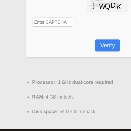
Verify
Processor:
1 GHz dual-core required
RAM:
4 GB for tools
Disk space:
64 GB for unpack