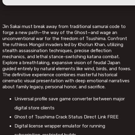
Jin Sakai must break away from traditional samurai code to
forge a new path—the way of the Ghost—and wage an
unconventional war for the freedom of Tsushima. Confront
the ruthless Mongol invaders led by Khotun Khan, utilizing
stealth assassination techniques, precise deflection
mechanics, and lethal stance-switching katana combat.
Explore a breathtaking, expansive vision of feudal Japan
guided entirely by natural elements like wind, birds, and foxes.
The definitive experience combines masterful historical
cinematic visual presentation with deep emotional narratives
about family legacy, personal honor, and sacrifice.
Universal profile save game converter between major
digital store clients
Ghost of Tsushima Crack Status Direct Link FREE
Digital license wrapper emulator for running