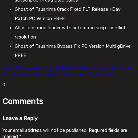
subscription-restricted builds
Ghost of Tsushima Crack Fixed FLT Release +Day 1
Patch PC Version FREE
All-in-one mod loader with automatic script conflict
resolution
Ghost of Tsushima Bypass Fix PC Version Multi gDrive
FREE
https://gbgmimefest.se/2026/06/24/death-stranding-2-on-
the-beach-cracked-update-steam-rip-dlc-included/
0
Comments
Leave a Reply
Your email address will not be published.
Required fields are
marked
*