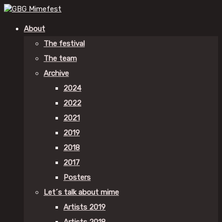
About
The festival
The team
Archive
2024
2022
2021
2019
2018
2017
Posters
Let´s talk about mime
Artists 2019