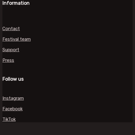
Information
Contact
Festival team
Support
Press
Follow us
Instagram
Facebook
TikTok