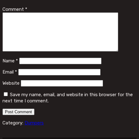
Comment
*
Name
*
Email
*
Website
Save my name, email, and website in this browser for the
next time I comment.
Category:
Dumpers