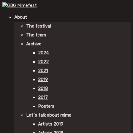
About
The festival
The team
Archive
2024
2022
2021
2019
2018
2017
Posters
Let´s talk about mime
Artists 2019