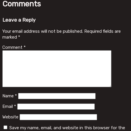
Comments
Leave a Reply
Your email address will not be published.
Required fields are
marked
*
Comment
*
Name
*
Email
*
Website
Save my name, email, and website in this browser for the