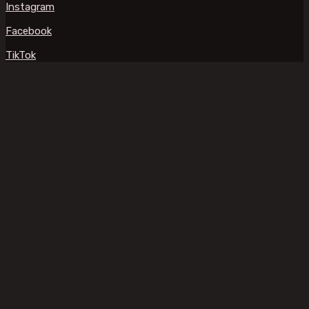
Instagram
Facebook
TikTok