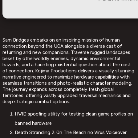
Sam Bridges embarks on an inspiring mission of human
connection beyond the UCA alongside a diverse cast of
returning and new companions. Traverse rugged landscapes
beset by otherworldly enemies, dynamic environmental
hazards, and a haunting existential question about the cost
of connection. Kojima Productions delivers a visually stunning
narrative engineered to maximize hardware capabilities with
seamless transitions and photo-realistic character modeling.
The journey expands across completely fresh global
territories, offering vastly upgraded traversal mechanics and
deep strategic combat options.
HWID spoofing utility for testing clean game profiles on
banned hardware
Death Stranding 2: On The Beach no Virus Voiceover