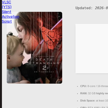
VLSC
{YTS}
Updated:
2026-0
Silent
Activation
Script
CPU:
8-core / 16-thre
RAM:
32 GB
highly 
Disk Space:
at least 1
GPU:
RTX 4080 / RX 