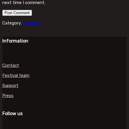
next time I comment.
Category:
Dumpers
Information
Contact
Festival team
Support
Press
Follow us