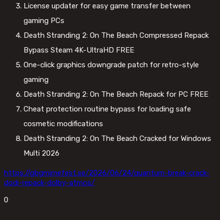
License updater for easy game transfer between
gaming PCs
Death Stranding 2: On The Beach Compressed Repack
Bypass Steam 4K-UltraHD FREE
One-click graphics downgrade patch for retro-style
gaming
Death Stranding 2: On The Beach Repack for PC FREE
Cheat protection routine bypass for loading safe
cosmetic modifications
Death Stranding 2: On The Beach Cracked for Windows
Multi 2026
https://gbgmimefest.se/2026/06/24/quantum-break-crack-
dodi-repack-dolby-atmos/
0