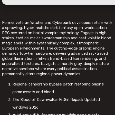
Former veteran Witcher and Cyberpunk developers return with
a sprawling, hyper-realistic dark fantasy open-world action
RPG centered on brutal vampire mythology. Engage in high-
stakes, tactical melee swordsmanship and cast volatile blood
magic spells within systemically complex, atmospheric
European environments. The cutting-edge graphic engine
demands top-tier hardware, delivering advanced ray-traced
global illumination, lifelike strand-based hair rendering, and
unparalleled textures. Navigate a morally gray, deeply mature
narrative sandbox where every political assassination
permanently alters regional power dynamics.
Regional censorship bypass patch restoring original
game assets and blood
The Blood of Dawnwalker FitGirl Repack Updated
Windows 2026