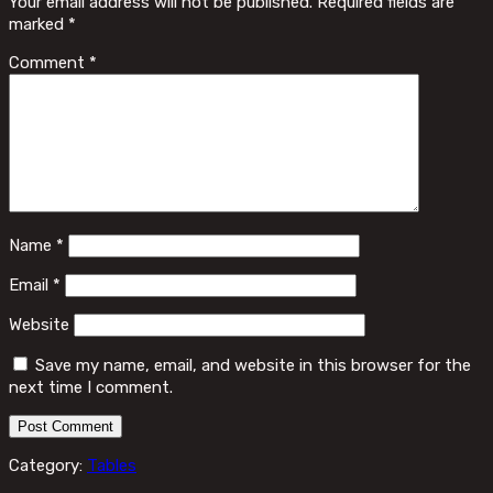
Your email address will not be published.
Required fields are
marked
*
Comment
*
Name
*
Email
*
Website
Save my name, email, and website in this browser for the
next time I comment.
Category:
Tables