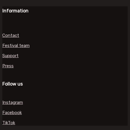
Information
Contact
Festival team
Support
Press
Follow us
Instagram
Facebook
TikTok