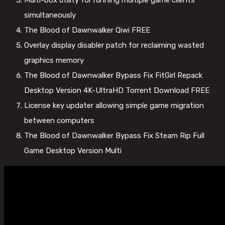
Multi-box utility for running multiple game clients
simultaneously
The Blood of Dawnwalker Qiwi FREE
Overlay display disabler patch for reclaiming wasted
graphics memory
The Blood of Dawnwalker Bypass Fix FitGirl Repack
Desktop Version 4K-UltraHD Torrent Download FREE
License key updater allowing simple game migration
between computers
The Blood of Dawnwalker Bypass Fix Steam Rip Full
Game Desktop Version Multi