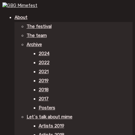
About
The festival
The team
Archive
2024
2022
2021
2019
2018
2017
Posters
Let´s talk about mime
Artists 2019