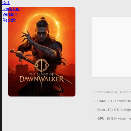
Cut
Desktop
Version
Reddit
Processor:
4.0 GHz+
RAM:
32 GB needed t
Disk:
150+ GB for
high
GPU:
16 GB+ video m