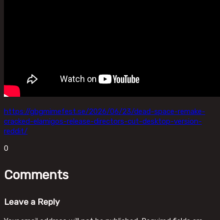
https://gbgmimefest.se/2026/06/23/dead-space-remake-
cracked-elamigos-release-directors-cut-desktop-version-
reddit/
0
Comments
Leave a Reply