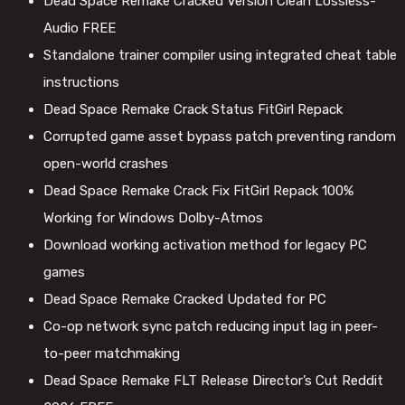
Dead Space Remake Cracked Version Clean Lossless-
Audio FREE
Standalone trainer compiler using integrated cheat table
instructions
Dead Space Remake Crack Status FitGirl Repack
Corrupted game asset bypass patch preventing random
open-world crashes
Dead Space Remake Crack Fix FitGirl Repack 100%
Working for Windows Dolby-Atmos
Download working activation method for legacy PC
games
Dead Space Remake Cracked Updated for PC
Co-op network sync patch reducing input lag in peer-
to-peer matchmaking
Dead Space Remake FLT Release Director’s Cut Reddit