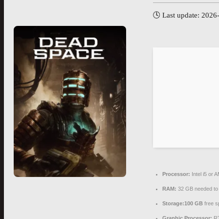
🕓 Last update: 2026
Processor:
Intel i5 or
RAM:
32 GB needed t
Storage:
100 GB
free s
Graphic Processor:
RT