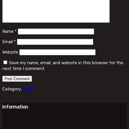
Name
*
Email
*
Website
Save my name, email, and website in this browser for the
next time I comment.
Category:
Tables
Information