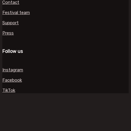
Contact
Festival team
Support
Press
Follow us
Instagram
Facebook
TikTok