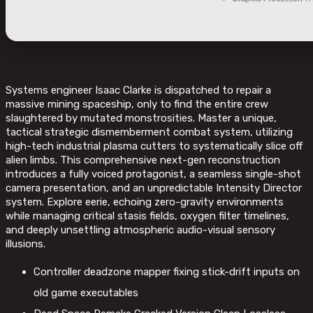
Systems engineer Isaac Clarke is dispatched to repair a
massive mining spaceship, only to find the entire crew
slaughtered by mutated monstrosities. Master a unique,
tactical strategic dismemberment combat system, utilizing
high-tech industrial plasma cutters to systematically slice off
alien limbs. This comprehensive next-gen reconstruction
introduces a fully voiced protagonist, a seamless single-shot
camera presentation, and an unpredictable Intensity Director
system. Explore eerie, echoing zero-gravity environments
while managing critical stasis fields, oxygen filter timelines,
and deeply unsettling atmospheric audio-visual sensory
illusions.
Controller deadzone mapper fixing stick-drift inputs on
old game executables