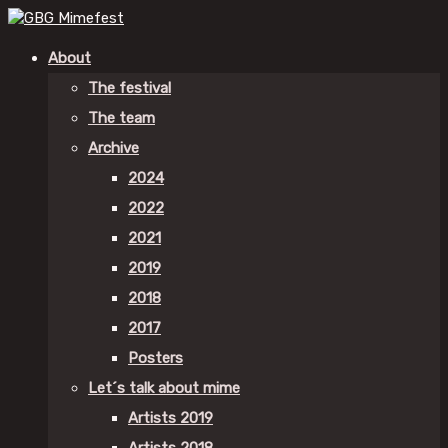
About
The festival
The team
Archive
2024
2022
2021
2019
2018
2017
Posters
Let´s talk about mime
Artists 2019