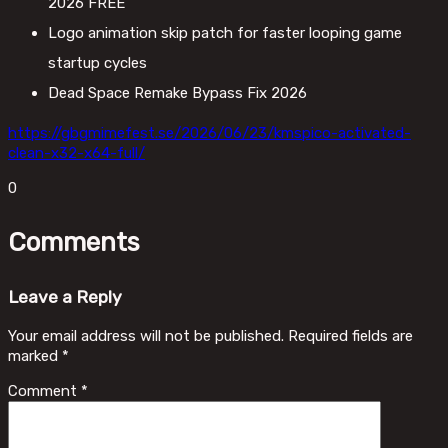
2026 FREE
Logo animation skip patch for faster looping game
startup cycles
Dead Space Remake Bypass Fix 2026
https://gbgmimefest.se/2026/06/23/kmspico-activated-
clean-x32-x64-full/
0
Comments
Leave a Reply
Your email address will not be published.
Required fields are
marked
*
Comment
*