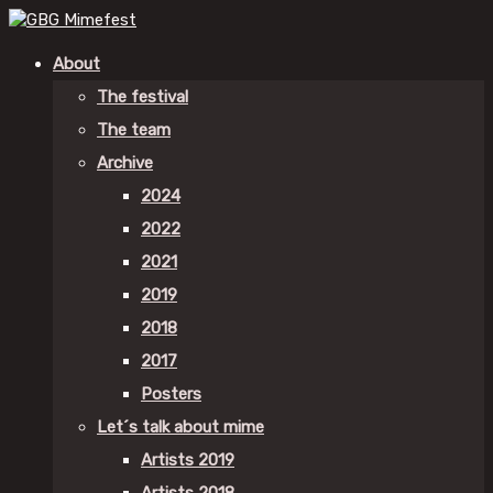
About
The festival
The team
Archive
2024
2022
2021
2019
2018
2017
Posters
Let´s talk about mime
Artists 2019