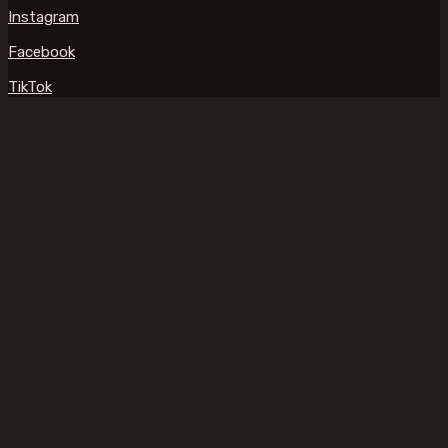
Instagram
Facebook
TikTok