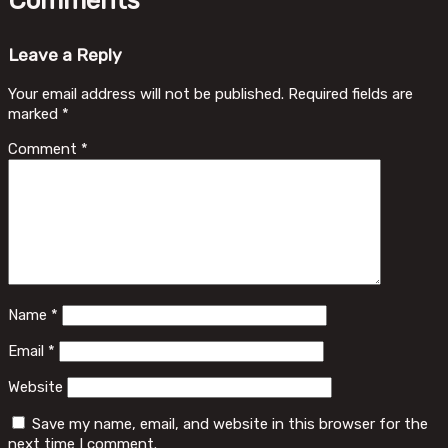
Comments
Leave a Reply
Your email address will not be published.
Required fields are
marked
*
Comment
*
Name
*
Email
*
Website
Save my name, email, and website in this browser for the
next time I comment.