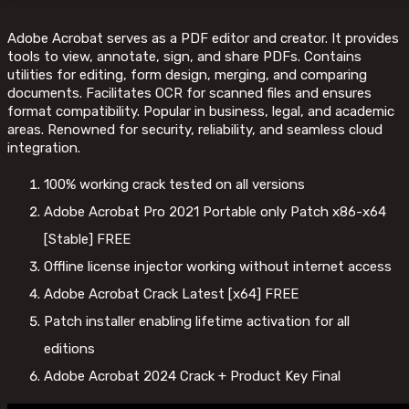
Adobe Acrobat serves as a PDF editor and creator. It provides
tools to view, annotate, sign, and share PDFs. Contains
utilities for editing, form design, merging, and comparing
documents. Facilitates OCR for scanned files and ensures
format compatibility. Popular in business, legal, and academic
areas. Renowned for security, reliability, and seamless cloud
integration.
100% working crack tested on all versions
Adobe Acrobat Pro 2021 Portable only Patch x86-x64
[Stable] FREE
Offline license injector working without internet access
Adobe Acrobat Crack Latest [x64] FREE
Patch installer enabling lifetime activation for all
editions
Adobe Acrobat 2024 Crack + Product Key Final