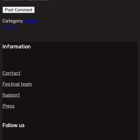
Category:
Serialz
Information
Contact
Festival team
Support
Press
Follow us