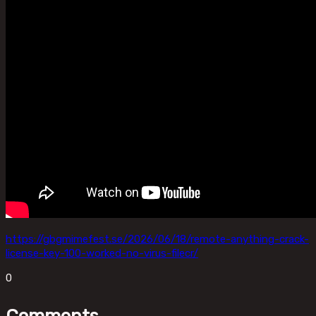
https://gbgmimefest.se/2026/06/18/remote-anything-crack-
license-key-100-worked-no-virus-filecr/
0