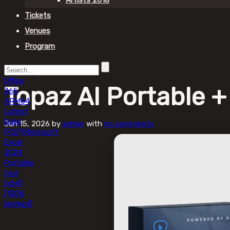
Artists 2018
Tickets
Venues
Program
Office
Topaz AI Portable 
365
ARM64
Latest
Build
Jun 15, 2026
by
admin
with
no comments
(P2P)
Microsoft
Excel
2024
Portable
tool
[x64]
[100%
Worked]