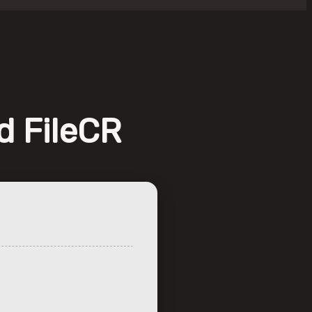
d FileCR