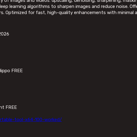
ty of images and videos: upscaling, denoising, sharpening, masking
p learning algorithms to sharpen images and reduce noise. Offer
rs. Optimized for fast, high-quality enhancements with minimal a
 2026
Hippo FREE
ant FREE
rtable-tool-x64-100-worked/