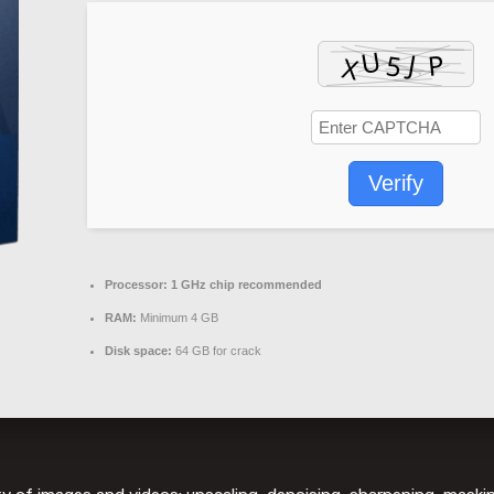
Verify
Processor:
1 GHz chip recommended
RAM:
Minimum 4 GB
Disk space:
64 GB for crack