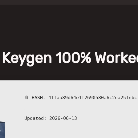
+ Keygen 100% Worke
📎 HASH: 41faa89d64e1f2690580a6c2ea25febc
Updated:
2026-06-13