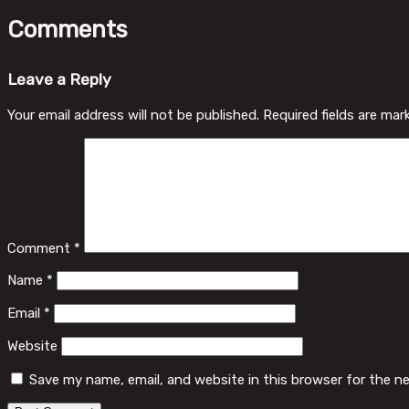
Comments
Leave a Reply
Your email address will not be published.
Required fields are ma
Comment
*
Name
*
Email
*
Website
Save my name, email, and website in this browser for the n