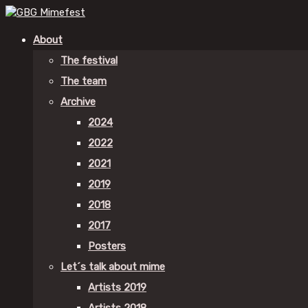
About
The festival
The team
Archive
2024
2022
2021
2019
2018
2017
Posters
Let´s talk about mime
Artists 2019