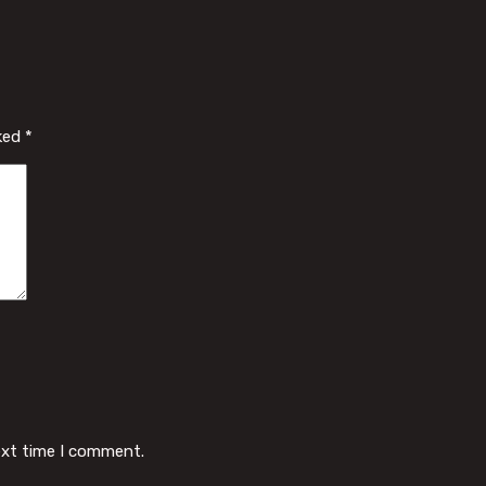
rked
*
ext time I comment.