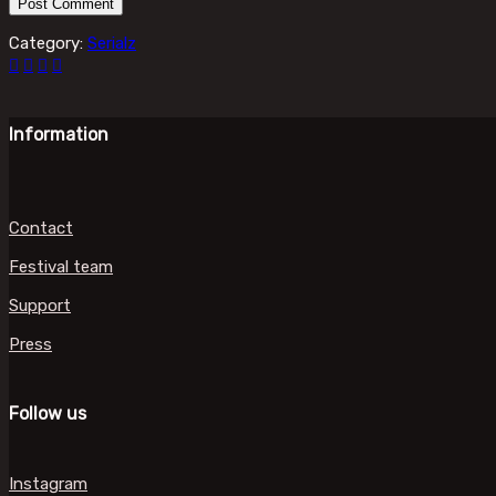
Category:
Serialz
Information
Contact
Festival team
Support
Press
Follow us
Instagram