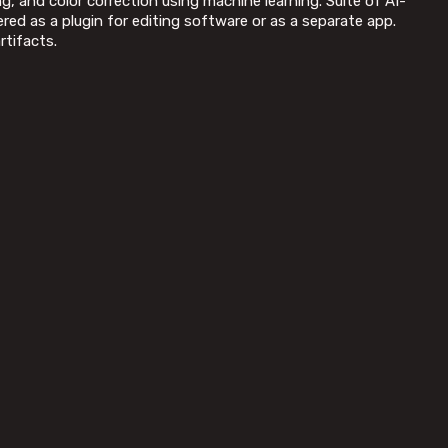
, and color correction using machine learning. Suite of AI-
ed as a plugin for editing software or as a separate app.
rtifacts.