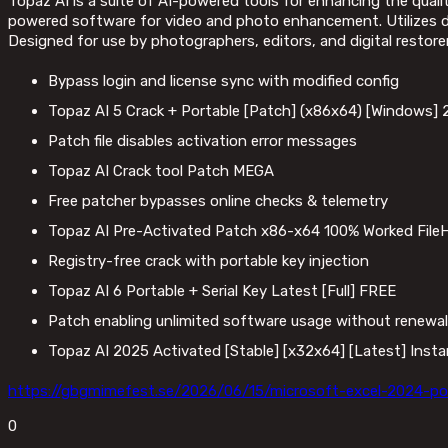
Topaz AI is a suite of AI-powered tools for enhancing the quali
powered software for video and photo enhancement. Utilizes dee
Designed for use by photographers, editors, and digital restore
Bypass login and license sync with modified config
Topaz AI 5 Crack + Portable [Patch] (x86x64) [Windows]
Patch file disables activation error messages
Topaz AI Crack tool Patch MEGA
Free patcher bypasses online checks & telemetry
Topaz AI Pre-Activated Patch x86-x64 100% Worked File
Registry-free crack with portable key injection
Topaz AI 6 Portable + Serial Key Latest [Full] FREE
Patch enabling unlimited software usage without renewal
Topaz AI 2025 Activated [Stable] [x32x64] [Latest] Inst
https://gbgmimefest.se/2026/06/15/microsoft-excel-2024-po
0