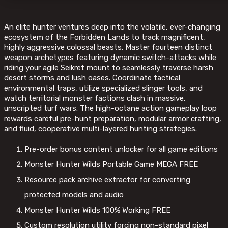
An elite hunter ventures deep into the volatile, ever-changing
ecosystem of the Forbidden Lands to track magnificent,
highly aggressive colossal beasts. Master fourteen distinct
weapon archetypes featuring dynamic switch-attacks while
riding your agile Seikret mount to seamlessly traverse harsh
desert storms and lush oases. Coordinate tactical
environmental traps, utilize specialized slinger tools, and
watch territorial monster factions clash in massive,
unscripted turf wars. The high-octane action gameplay loop
rewards careful pre-hunt preparation, modular armor crafting,
and fluid, cooperative multi-layered hunting strategies.
Pre-order bonus content unlocker for all game editions
Monster Hunter Wilds Portable Game MEGA FREE
Resource pack archive extractor for converting
protected models and audio
Monster Hunter Wilds 100% Working FREE
Custom resolution utility forcing non-standard pixel