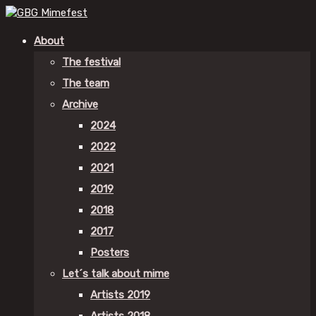
About
The festival
The team
Archive
2024
2022
2021
2019
2018
2017
Posters
Let´s talk about mime
Artists 2019