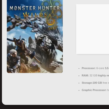
Processor:
6-core
3.
RAM:
32 GB
highly 
Storage:
100 GB
free 
Graphic Processor:
h