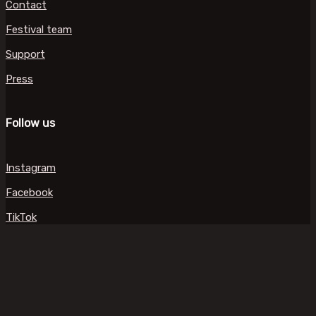
Contact
Festival team
Support
Press
Follow us
Instagram
Facebook
TikTok