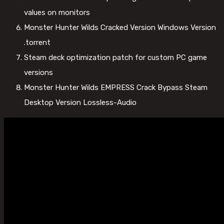
values on monitors
Monster Hunter Wilds Cracked Version Windows Version
.torrent
Steam deck optimization patch for custom PC game
versions
Monster Hunter Wilds EMPRESS Crack Bypass Steam
Desktop Version Lossless-Audio