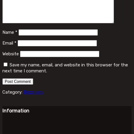
Name
*
Email
*
Website
Save my name, email, and website in this browser for the
next time I comment.
Category:
Boosters
Information