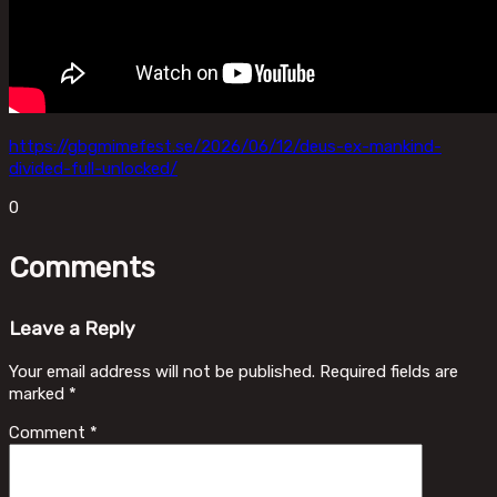
https://gbgmimefest.se/2026/06/12/deus-ex-mankind-
divided-full-unlocked/
0
Comments
Leave a Reply
Your email address will not be published.
Required fields are
marked
*
Comment
*