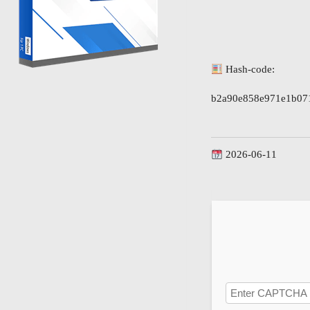
Hash-code:
b2a90e858e971e1b07
2026-06-11