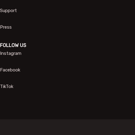
Support
Press
FOLLOW US
Instagram
Facebook
TikTok