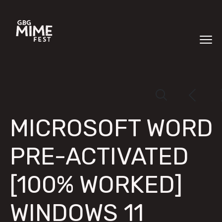
MICROSOFT WORD
PRE-ACTIVATED
[100% WORKED]
WINDOWS 11