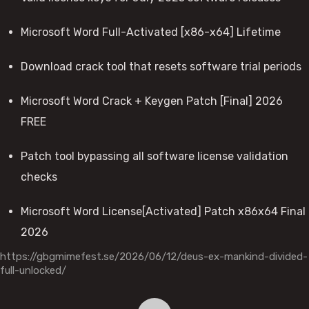
Microsoft Word Full-Activated [x86-x64] Lifetime
Download crack tool that resets software trial periods
Microsoft Word Crack + Keygen Patch [Final] 2026
FREE
Patch tool bypassing all software license validation
checks
Microsoft Word License[Activated] Patch x86x64 Final
2026
https://gbgmimefest.se/2026/06/12/deus-ex-mankind-divided-
full-unlocked/