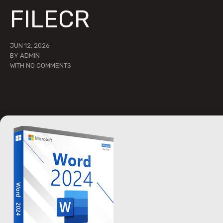
FILECR
JUN 12, 2026
BY
ADMIN
WITH
NO COMMENTS