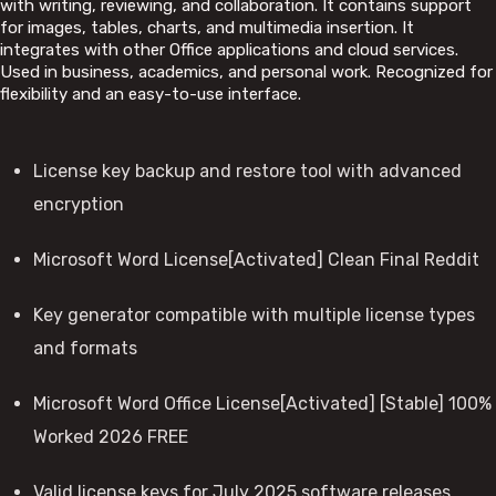
with writing, reviewing, and collaboration. It contains support
for images, tables, charts, and multimedia insertion. It
integrates with other Office applications and cloud services.
Used in business, academics, and personal work. Recognized for
flexibility and an easy-to-use interface.
License key backup and restore tool with advanced
encryption
Microsoft Word License[Activated] Clean Final Reddit
Key generator compatible with multiple license types
and formats
Microsoft Word Office License[Activated] [Stable] 100%
Worked 2026 FREE
Valid license keys for July 2025 software releases