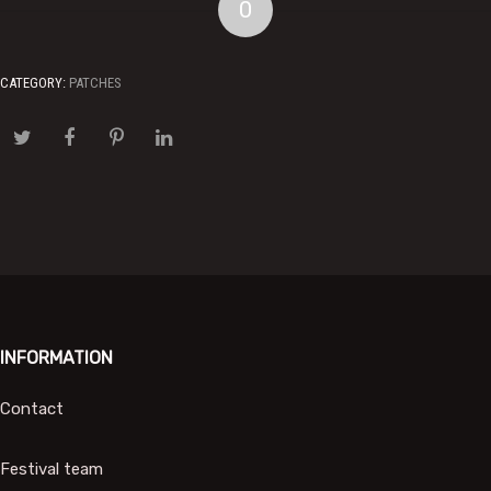
0
CATEGORY:
PATCHES
INFORMATION
Contact
Festival team