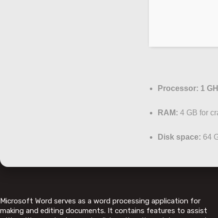
Processor:
1 GH
RAM:
4 GB for cr
Disk space:
64 G
Microsoft Word serves as a word processing application for
making and editing documents. It contains features to assist