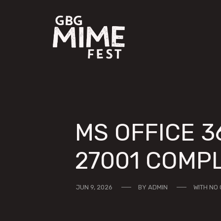
MS OFFICE 3
27001 COMPL
JUN 9, 2026
BY
ADMIN
WITH
NO