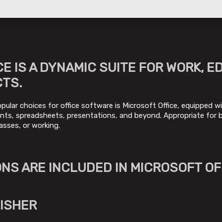
E IS A DYNAMIC SUITE FOR WORK, E
CTS.
pular choices for office software is Microsoft Office, equipped wit
s, spreadsheets, presentations, and beyond. Appropriate for bo
asses, or working.
NS ARE INCLUDED IN MICROSOFT OF
ISHER