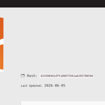
🗂 Hash:
4235069d1df5100075561a629570859d
2026-06-05
Last Updated: