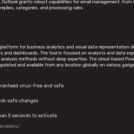
d. Outlook grants robust capabilities for email management: from f
eplies, categories, and processing rules.
 platform for business analytics and visual data representation 
ts and dashboards. The tool is focused on analysts and data expe
le analysis methods without deep expertise. The cloud-based Power
updated and available from any location globally on various gadg
aranteed virus-free and safe
back-safe changes
than 5 seconds to activate
/enablers/