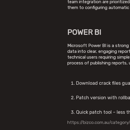
team integration are prioritize
them to configuring automatic r
POWER BI
Microsoft Power BI is a strong
data into clear, engaging repor
technical users requiring simp
process of publishing reports, 
Download crack files gu
Patch version with roll
Quick patch tool – less 
https://bizco.com.au/category