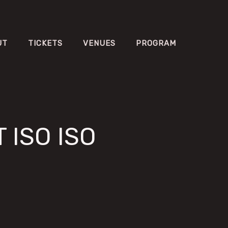
UT
TICKETS
VENUES
PROGRAM
 ISO ISO