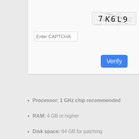
Verify
Processor:
1 GHz chip recommended
RAM:
4 GB or higher
Disk space:
64 GB for patching