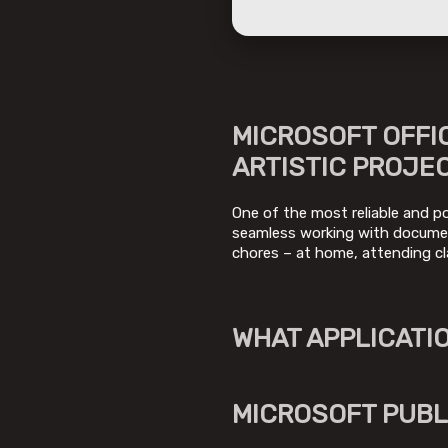
MICROSOFT OFFIC
ARTISTIC PROJE
One of the most reliable and po
seamless working with document
chores – at home, attending cl
WHAT APPLICATIO
MICROSOFT PUBL