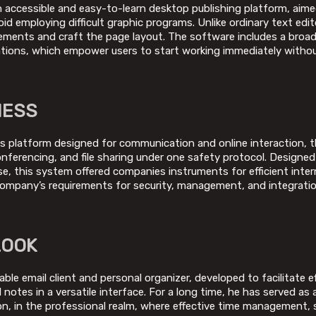
n accessible and easy-to-learn desktop publishing platform, aime
void employing difficult graphic programs. Unlike ordinary text edi
elements and craft the page layout. The software includes a broa
ations, which empower users to start working immediately witho
NESS
s platform designed for communication and online interaction, th
onferencing, and file sharing under one safety protocol. Designed
e, this system offered companies instruments for efficient inter
ompany’s requirements for security, management, and integratio
LOOK
able email client and personal organizer, developed to facilitate e
notes in a versatile interface. For a long time, he has served as a
n, in the professional realm, where effective time management,