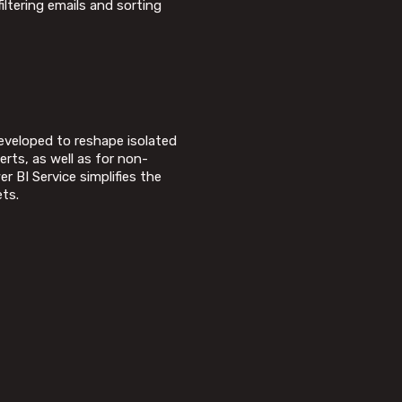
iltering emails and sorting
developed to reshape isolated
rts, as well as for non-
 BI Service simplifies the
ets.