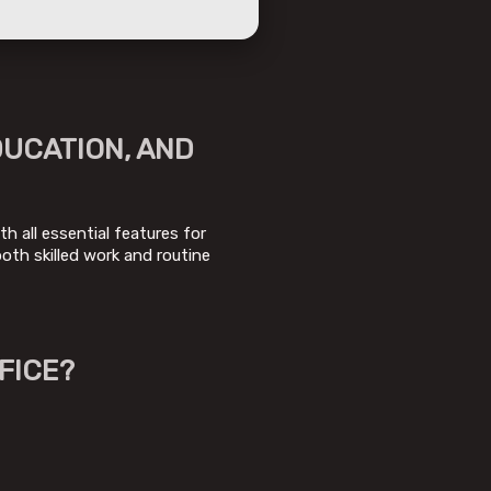
DUCATION, AND
h all essential features for
th skilled work and routine
FICE?