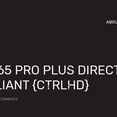
ABO
65 PRO PLUS DIRECT
IANT {CTRLHD}
 COMMENTS