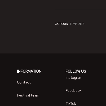
CATEGORY:
TEMPLATES
INFORMATION
FOLLOW US
Instagram
Contact
Facebook
Festival team
TikTok