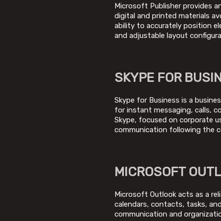
Microsoft Publisher provides a
digital and printed materials a
ability to accurately position 
and adjustable layout configur
SKYPE FOR BUSI
Skype for Business is a busines
for instant messaging, calls, c
Skype, focused on corporate us
communication following the c
MICROSOFT OUT
Microsoft Outlook acts as a reli
calendars, contacts, tasks, and 
communication and organizatio