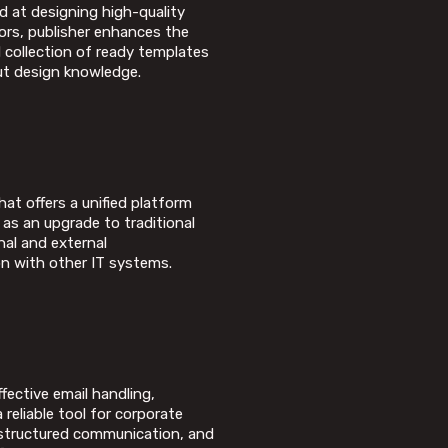
d at designing high-quality
tors, publisher enhances the
d collection of ready templates
ut design knowledge.
at offers a unified platform
 as an upgrade to traditional
nal and external
n with other IT systems.
ffective email handling,
 reliable tool for corporate
 structured communication, and