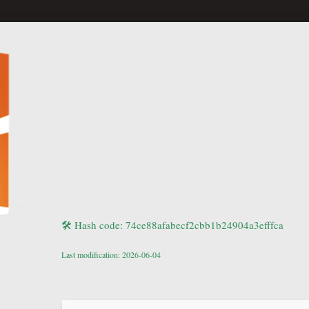
🛠 Hash code: 74ce88afabecf2cbb1b24904a3efffca
Last modification: 2026-06-04