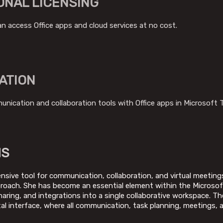
ONAL LICENSING
 access Office apps and cloud services at no cost.
ATION
nication and collaboration tools with Office apps in Microsoft 
MS
sive tool for communication, collaboration, and virtual meeting
pproach. She has become an essential element within the Micros
aring, and integrations into a single collaborative workspace. Th
gital interface, where all communication, task planning, meetings