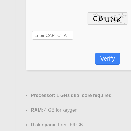
Verify
Processor:
1 GHz dual-core required
RAM:
4 GB for keygen
Disk space:
Free: 64 GB