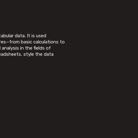
bular data. It is used
ures—from basic calculations to
nalysis in the fields of
eadsheets, style the data