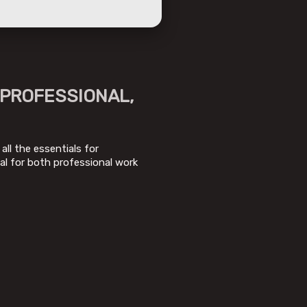
 PROFESSIONAL,
all the essentials for
al for both professional work