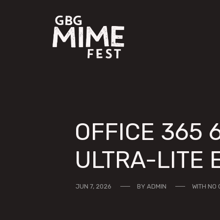
OFFICE 365 
ULTRA-LITE 
JUN 7, 2026
BY
ADMIN
WITH
NO 