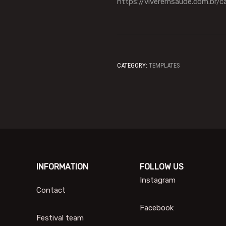
https://viveremsaude.com.br/c
CATEGORY:
TEMPLATES
INFORMATION
FOLLOW US
Instagram
Contact
Facebook
Festival team