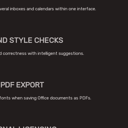
eral inboxes and calendars within one interface.
ND STYLE CHECKS
d correctness with intelligent suggestions.
 PDF EXPORT
fonts when saving Office documents as PDFs.