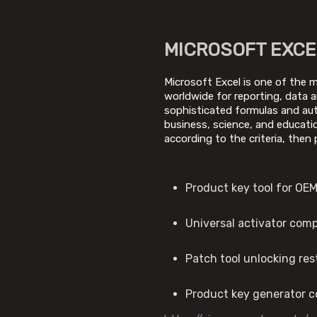
MICROSOFT EXCE
Microsoft Excel is one of the m
worldwide for reporting, data a
sophisticated formulas and auto
business, science, and educati
according to the criteria, then 
Product key tool for OEM
Universal activator com
Patch tool unlocking re
Product key generator co