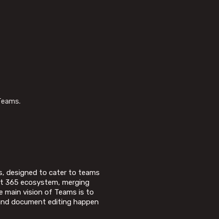
Teams.
s, designed to cater to teams
oft 365 ecosystem, merging
e main vision of Teams is to
, and document editing happen