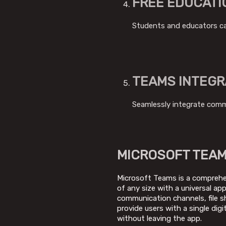
FREE EDUCATI
Students and educators can
TEAMS INTEGR
Seamlessly integrate commu
MICROSOFT TEA
Microsoft Teams is a comprehen
of any size with a universal a
communication channels, file sh
provide users with a single di
without leaving the app.