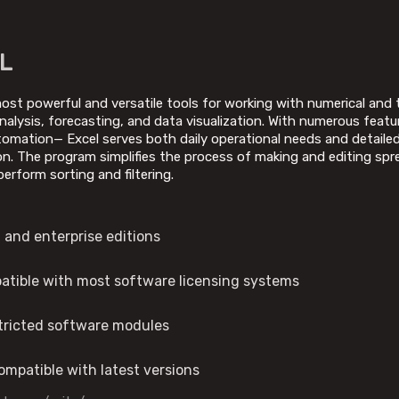
L
ost powerful and versatile tools for working with numerical and ta
nalysis, forecasting, and data visualization. With numerous feat
mation— Excel serves both daily operational needs and detailed a
on. The program simplifies the process of making and editing spr
perform sorting and filtering.
 and enterprise editions
patible with most software licensing systems
stricted software modules
mpatible with latest versions