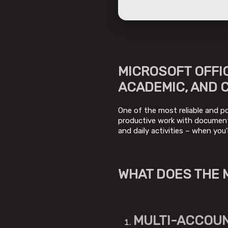
MICROSOFT OFFI
ACADEMIC, AND 
One of the most reliable and pop
productive work with documents
and daily activities – when you’
WHAT DOES THE 
MULTI-ACCOUN