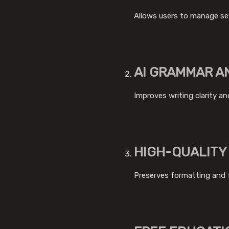
Allows users to manage sev
AI GRAMMAR A
Improves writing clarity an
HIGH-QUALITY
Preserves formatting and 