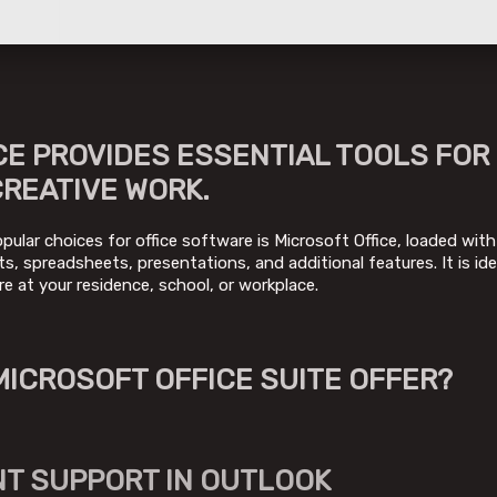
CE PROVIDES ESSENTIAL TOOLS FOR
CREATIVE WORK.
ular choices for office software is Microsoft Office, loaded with 
, spreadsheets, presentations, and additional features. It is ide
re at your residence, school, or workplace.
MICROSOFT OFFICE SUITE OFFER?
T SUPPORT IN OUTLOOK