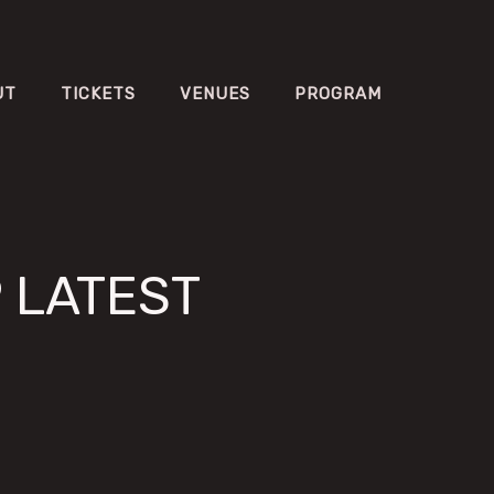
UT
TICKETS
VENUES
PROGRAM
P LATEST