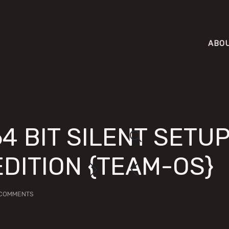
ABO
64 BIT SILENT SETU
EDITION {TEAM-OS}
COMMENTS