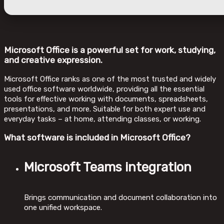
Microsoft Office is a powerful set for work, studying,
and creative expression.
Microsoft Office ranks as one of the most trusted and widely
used office software worldwide, providing all the essential
tools for effective working with documents, spreadsheets,
presentations, and more. Suitable for both expert use and
everyday tasks – at home, attending classes, or working.
What software is included in Microsoft Office?
Microsoft Teams integration
Brings communication and document collaboration into
one unified workspace.