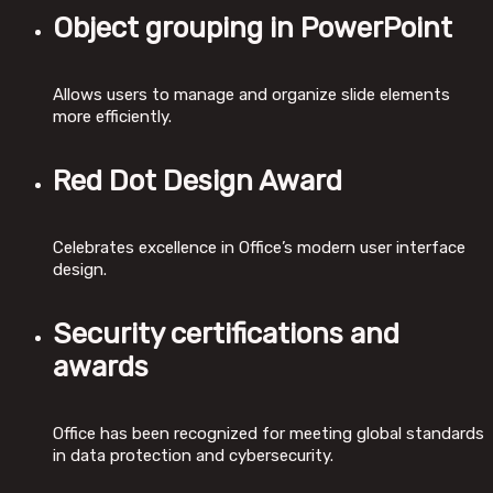
Object grouping in PowerPoint
Allows users to manage and organize slide elements
more efficiently.
Red Dot Design Award
Celebrates excellence in Office’s modern user interface
design.
Security certifications and
awards
Office has been recognized for meeting global standards
in data protection and cybersecurity.