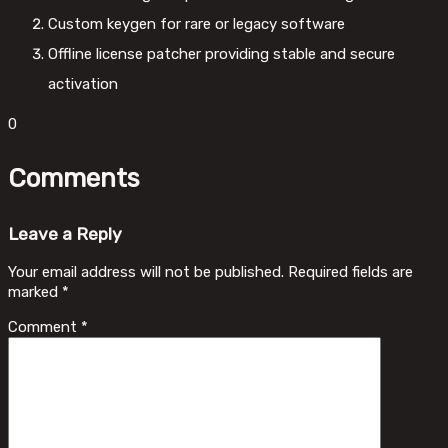
Custom keygen for rare or legacy software
Offline license patcher providing stable and secure
activation
0
Comments
Leave a Reply
Your email address will not be published.
Required fields are
marked
*
Comment
*