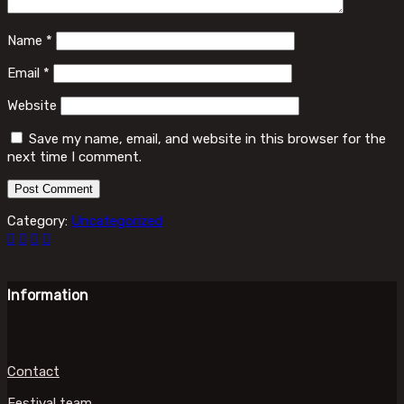
Name
*
Email
*
Website
Save my name, email, and website in this browser for the
next time I comment.
Category:
Uncategorized
Information
Contact
Festival team