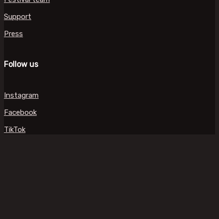
Support
Press
Follow us
Instagram
Facebook
TikTok