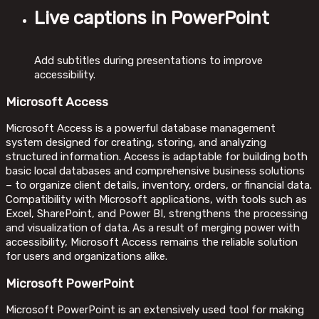
Live captions in PowerPoint
Add subtitles during presentations to improve
accessibility.
Microsoft Access
Microsoft Access is a powerful database management
system designed for creating, storing, and analyzing
structured information. Access is adaptable for building both
basic local databases and comprehensive business solutions
– to organize client details, inventory, orders, or financial data.
Compatibility with Microsoft applications, with tools such as
Excel, SharePoint, and Power BI, strengthens the processing
and visualization of data. As a result of merging power with
accessibility, Microsoft Access remains the reliable solution
for users and organizations alike.
Microsoft PowerPoint
Microsoft PowerPoint is an extensively used tool for making