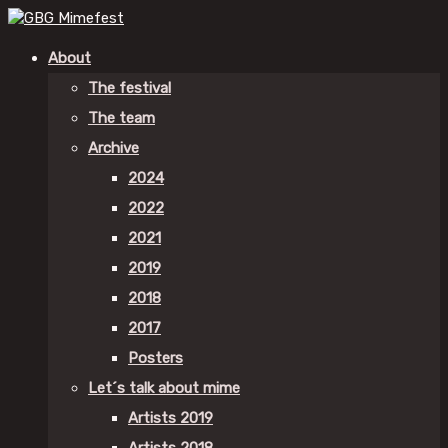
About
The festival
The team
Archive
2024
2022
2021
2019
2018
2017
Posters
Let´s talk about mime
Artists 2019