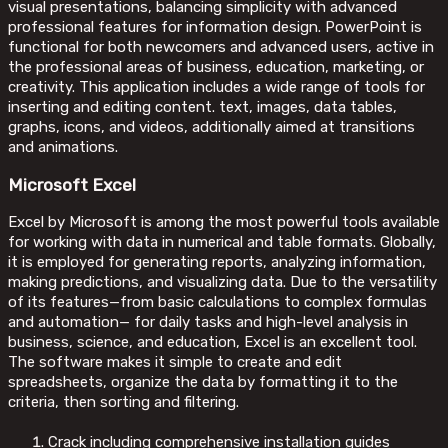
visual presentations, balancing simplicity with advanced
professional features for information design. PowerPoint is
functional for both newcomers and advanced users, active in
the professional areas of business, education, marketing, or
creativity. This application includes a wide range of tools for
inserting and editing content. text, images, data tables,
graphs, icons, and videos, additionally aimed at transitions
and animations.
Microsoft Excel
Excel by Microsoft is among the most powerful tools available
for working with data in numerical and table formats. Globally,
it is employed for generating reports, analyzing information,
making predictions, and visualizing data. Due to the versatility
of its features—from basic calculations to complex formulas
and automation— for daily tasks and high-level analysis in
business, science, and education, Excel is an excellent tool.
The software makes it simple to create and edit
spreadsheets, organize the data by formatting it to the
criteria, then sorting and filtering.
Crack including comprehensive installation guides