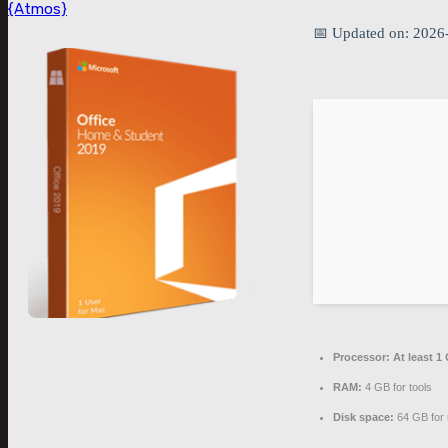
{Atmos}
📅 Updated on: 2026
Processor:
At least 1
RAM:
4 GB for tools
Disk space:
64 GB for