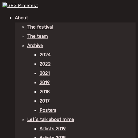
About
The festival
The team
Archive
2024
2022
2021
2019
2018
2017
Posters
Let´s talk about mime
Artists 2019