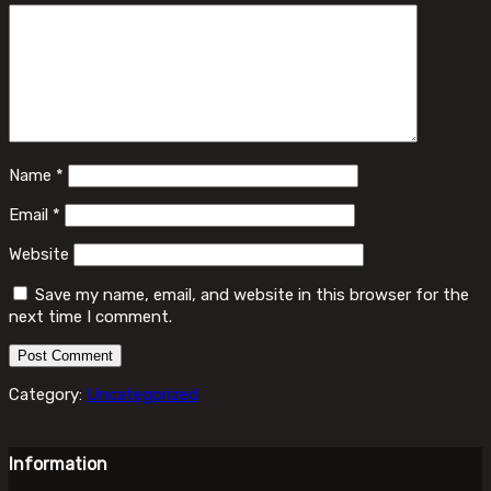
Name
*
Email
*
Website
Save my name, email, and website in this browser for the
next time I comment.
Category:
Uncategorized
Information