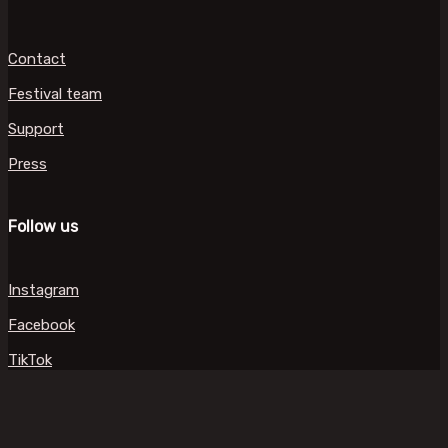
Contact
Festival team
Support
Press
Follow us
Instagram
Facebook
TikTok