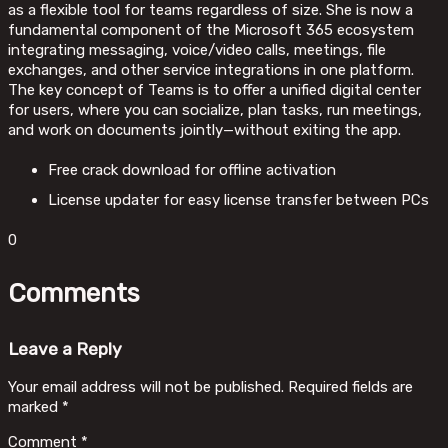
as a flexible tool for teams regardless of size. She is now a
fundamental component of the Microsoft 365 ecosystem
integrating messaging, voice/video calls, meetings, file
exchanges, and other service integrations in one platform.
The key concept of Teams is to offer a unified digital center
for users, where you can socialize, plan tasks, run meetings,
and work on documents jointly—without exiting the app.
Free crack download for offline activation
License updater for easy license transfer between PCs
0
Comments
Leave a Reply
Your email address will not be published.
Required fields are
marked
*
Comment
*