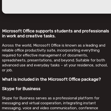
Microsoft Office supports students and professionals
in work and creative tasks.
Across the world, Microsoft Office is known as a leading and
reliable office productivity suite, incorporating everything
required for effective management of documents,
spreadsheets, presentations, and beyond. Suitable for both
advanced use and everyday tasks – at your residence, school,
or job.
What is included in the Microsoft Office package?
Skype for Business
Skype for Business serves as a professional platform for
messaging and virtual cooperation, integrating instant
messaging, voice and video communication, conference