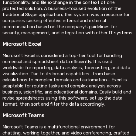
functionality, and file exchange in the context of one
protected solution. A business-focused evolution of the
traditional Skype application, this system was a resource for
companies seeking effective internal and external
communication based on the company’s guidelines for
security, management, and integration with other IT systems.
Microsoft Excel
Microsoft Excel is considered a top-tier tool for handling
numerical and spreadsheet data efficiently. It is used
worldwide for reporting, data analysis, forecasting, and data
visualization. Due to its broad capabilities—from basic
calculations to complex formulas and automation— Excel is
adaptable for routine tasks and complex analysis across
business, scientific, and educational domains. Easily build and
revise spreadsheets using this software, set up the data
format, then sort and filter the data accordingly.
Microsoft Teams
Microsoft Teams is a multifunctional environment for
chatting, working together, and video conferencing, crafted