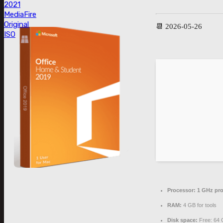
2021
MediaFire
Original
📆 2026-05-26
ISO
Processor:
1 GHz pro
RAM:
4 GB for tools
Disk space:
Free: 64