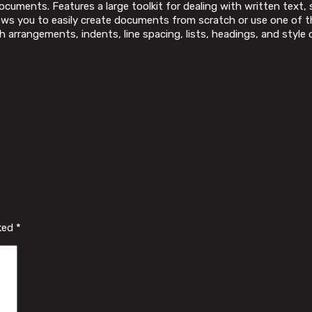
documents. Features a large toolkit for dealing with written text,
lows you to easily create documents from scratch or use one of 
ph arrangements, indents, line spacing, lists, headings, and sty
rked
*