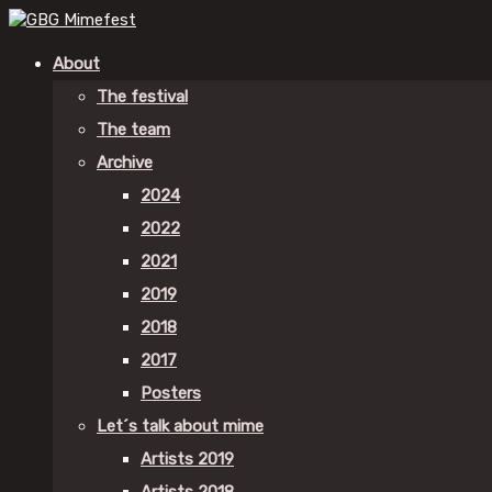
About
The festival
The team
Archive
2024
2022
2021
2019
2018
2017
Posters
Let´s talk about mime
Artists 2019