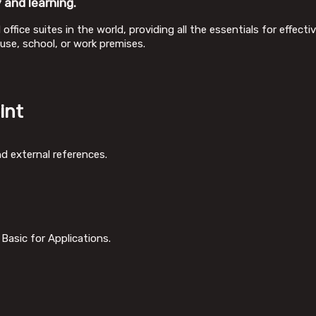
 and learning.
office suites in the world, providing all the essentials for effec
use, school, or work premises.
int
nd external references.
Basic for Applications.