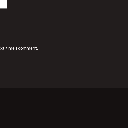
ext time I comment.