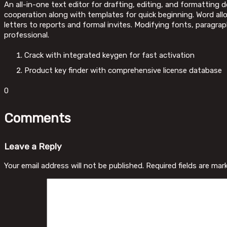
An all-in-one text editor for drafting, editing, and formatting 
cooperation along with templates for quick beginning. Word al
letters to reports and formal invites. Modifying fonts, paragra
professional.
Crack with integrated keygen for fast activation
Product key finder with comprehensive license database
0
Comments
Leave a Reply
Your email address will not be published.
Required fields are ma