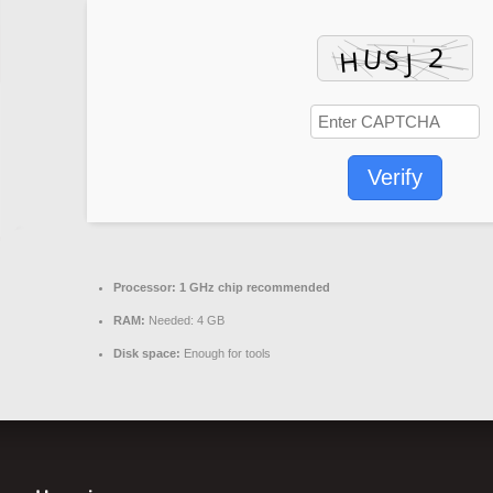
Verify
Processor:
1 GHz chip recommended
RAM:
Needed: 4 GB
Disk space:
Enough for tools