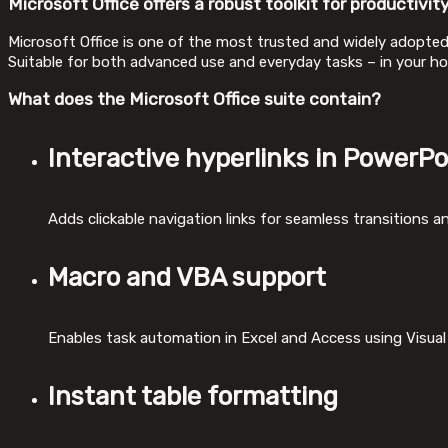
Microsoft Office offers a robust toolkit for productivity
Microsoft Office is one of the most trusted and widely adopted 
Suitable for both advanced use and everyday tasks – in your ho
What does the Microsoft Office suite contain?
Interactive hyperlinks in PowerPo
Adds clickable navigation links for seamless transitions a
Macro and VBA support
Enables task automation in Excel and Access using Visual 
Instant table formatting