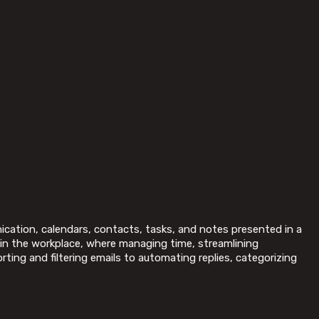
nication, calendars, contacts, tasks, and notes presented in a
 in the workplace, where managing time, streamlining
ing and filtering emails to automating replies, categorizing