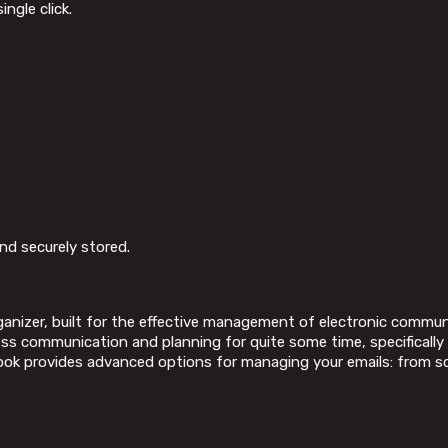
ngle click.
d securely stored.
organizer, built for the effective management of electronic commu
ness communication and planning for quite some time, specifically
ok provides advanced options for managing your emails: from sort