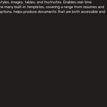
 styles, images, tables, and footnotes. Enables real-time
the many built-in templates, covering a range from resumes and
le options, helps produce documents that are both accessible and