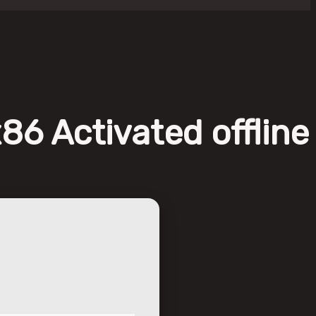
86 Activated offline