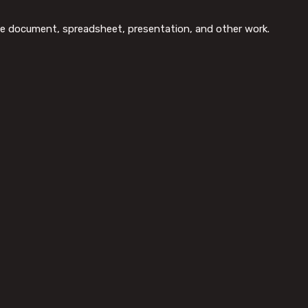
tive document, spreadsheet, presentation, and other work.