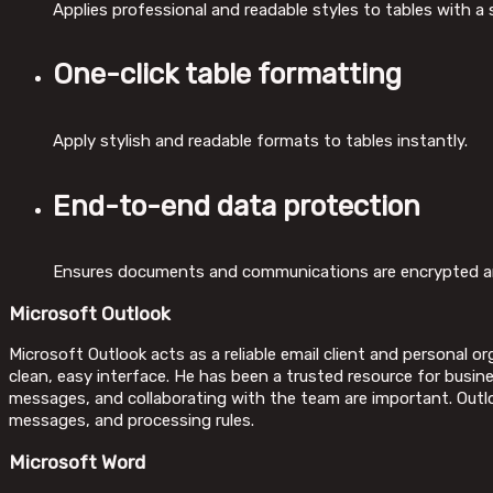
Applies professional and readable styles to tables with a si
One-click table formatting
Apply stylish and readable formats to tables instantly.
End-to-end data protection
Ensures documents and communications are encrypted an
Microsoft Outlook
Microsoft Outlook acts as a reliable email client and personal 
clean, easy interface. He has been a trusted resource for busi
messages, and collaborating with the team are important. Outlo
messages, and processing rules.
Microsoft Word