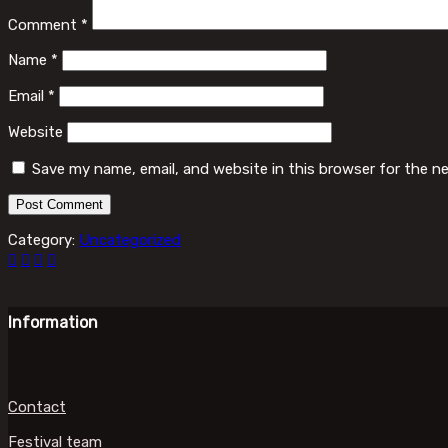
Comment
*
Name
*
Email
*
Website
Save my name, email, and website in this browser for the n
Category:
Uncategorized
Information
Contact
Festival team