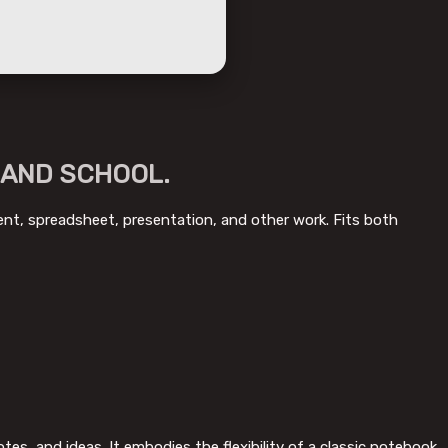
 AND SCHOOL.
ment, spreadsheet, presentation, and other work. Fits both
es, and ideas. It embodies the flexibility of a classic notebook