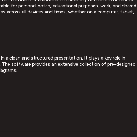
itable for personal notes, educational purposes, work, and shared
ess across all devices and times, whether on a computer, tablet,
n a clean and structured presentation. It plays a key role in
s. The software provides an extensive collection of pre-designed
iagrams.