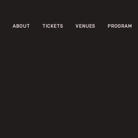
ABOUT
TICKETS
VENUES
PROGRAM