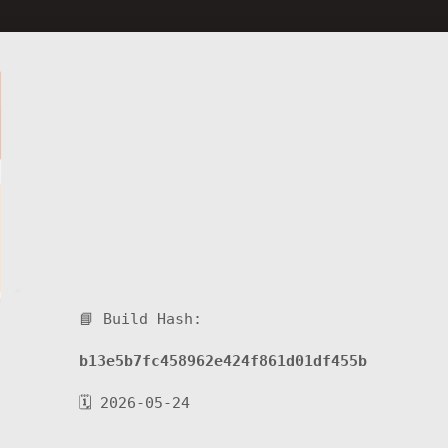
📘 Build Hash:
b13e5b7fc458962e424f861d01df455b
🗓 2026-05-24