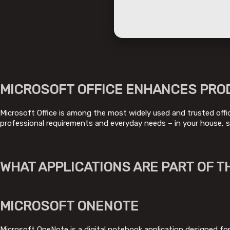
MICROSOFT OFFICE ENHANCES PROD
Microsoft Office is among the most widely used and trusted office
professional requirements and everyday needs – in your house, s
WHAT APPLICATIONS ARE PART OF T
MICROSOFT ONENOTE
Microsoft OneNote is a digital notebook application designed for 