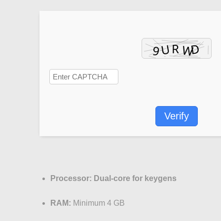
Verify
Processor:
Dual-core for keygens
RAM:
Minimum 4 GB