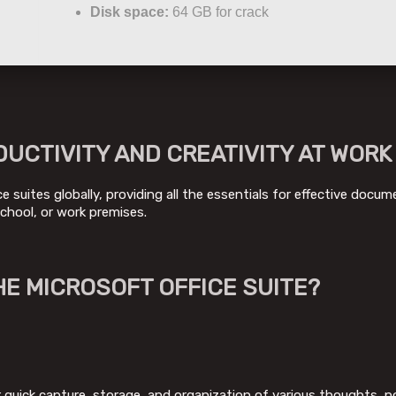
Disk space:
64 GB for crack
UCTIVITY AND CREATIVITY AT WORK
 suites globally, providing all the essentials for effective docu
chool, or work premises.
HE MICROSOFT OFFICE SUITE?
quick capture, storage, and organization of various thoughts, not