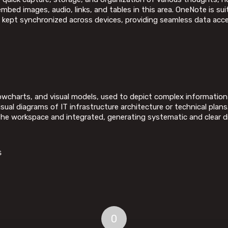
bed images, audio, links, and tables in this area. OneNote is su
re kept synchronized across devices, providing seamless data acc
lowcharts, and visual models, used to depict complex information i
sual diagrams of IT infrastructure architecture or technical plan
he workspace and integrated, generating systematic and clear d
s
0