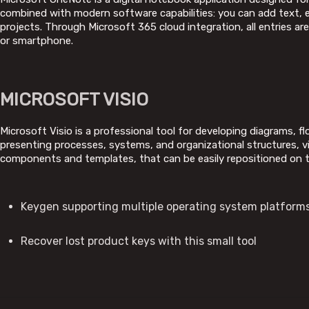
combined with modern software capabilities: you can add text, em
projects. Through Microsoft 365 cloud integration, all entries a
or smartphone.
MICROSOFT VISIO
Microsoft Visio is a professional tool for developing diagrams, f
presenting processes, systems, and organizational structures, vi
components and templates, that can be easily repositioned on t
Keygen supporting multiple operating system platform
Recover lost product keys with this small tool