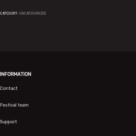
CATEGORY:
UNCATEGORIZED
INFORMATION
Contact
Festival team
Support