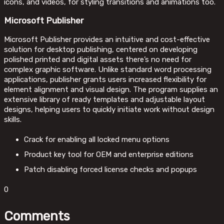
icons, and videos, for styling transitions and animations too.
Microsoft Publisher
Microsoft Publisher provides an intuitive and cost-effective
solution for desktop publishing, centered on developing
polished printed and digital assets there’s no need for
complex graphic software. Unlike standard word processing
applications, publisher grants users increased flexibility for
element alignment and visual design. The program supplies an
extensive library of ready templates and adjustable layout
designs, helping users to quickly initiate work without design
skills.
Crack for enabling all locked menu options
Product key tool for OEM and enterprise editions
Patch disabling forced license checks and popups
0
Comments