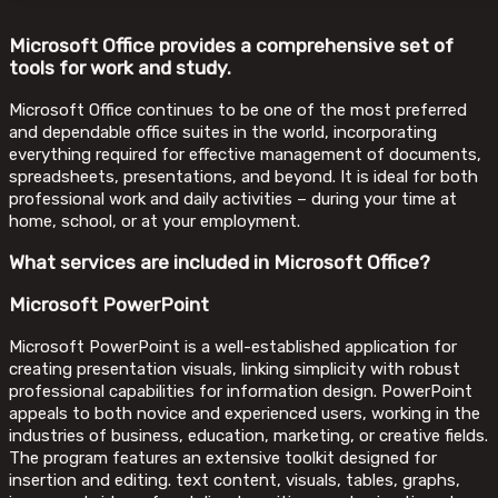
Microsoft Office provides a comprehensive set of
tools for work and study.
Microsoft Office continues to be one of the most preferred
and dependable office suites in the world, incorporating
everything required for effective management of documents,
spreadsheets, presentations, and beyond. It is ideal for both
professional work and daily activities – during your time at
home, school, or at your employment.
What services are included in Microsoft Office?
Microsoft PowerPoint
Microsoft PowerPoint is a well-established application for
creating presentation visuals, linking simplicity with robust
professional capabilities for information design. PowerPoint
appeals to both novice and experienced users, working in the
industries of business, education, marketing, or creative fields.
The program features an extensive toolkit designed for
insertion and editing. text content, visuals, tables, graphs,