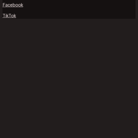
Facebook
TikTok