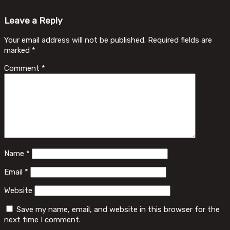
Leave a Reply
Your email address will not be published.
Required fields are
marked
*
Comment
*
Name
*
Email
*
Website
Save my name, email, and website in this browser for the
next time I comment.