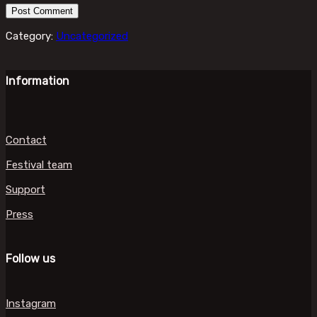
Category:
Uncategorized
Information
Contact
Festival team
Support
Press
Follow us
Instagram