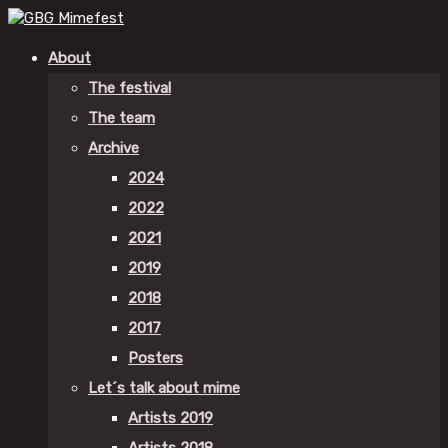
About
The festival
The team
Archive
2024
2022
2021
2019
2018
2017
Posters
Let´s talk about mime
Artists 2019