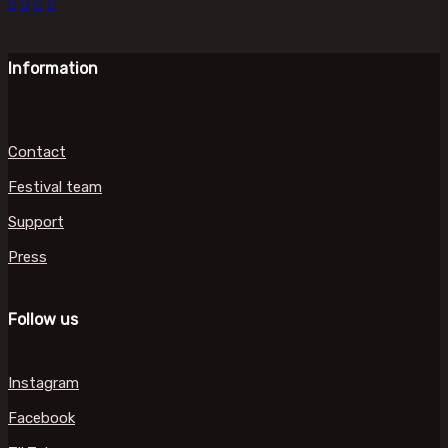
Information
Contact
Festival team
Support
Press
Follow us
Instagram
Facebook