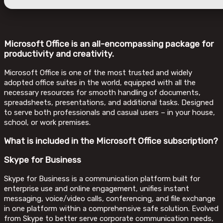
Microsoft Office is an all-encompassing package for
productivity and creativity.
Microsoft Office is one of the most trusted and widely
adopted office suites in the world, equipped with all the
necessary resources for smooth handling of documents,
spreadsheets, presentations, and additional tasks. Designed
to serve both professionals and casual users – in your house,
school, or work premises.
What is included in the Microsoft Office subscription?
Skype for Business
Skype for Business is a communication platform built for
enterprise use and online engagement, unifies instant
messaging, voice/video calls, conferencing, and file exchange
in one platform within a comprehensive safe solution. Evolved
from Skype to better serve corporate communication needs,