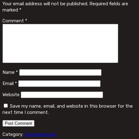
Your email address will not be published.
Required fields are
marked
*
Comment
*
Name
*
Email
*
Website
Save my name, email, and website in this browser for the
next time I comment.
Category:
Uncategorized