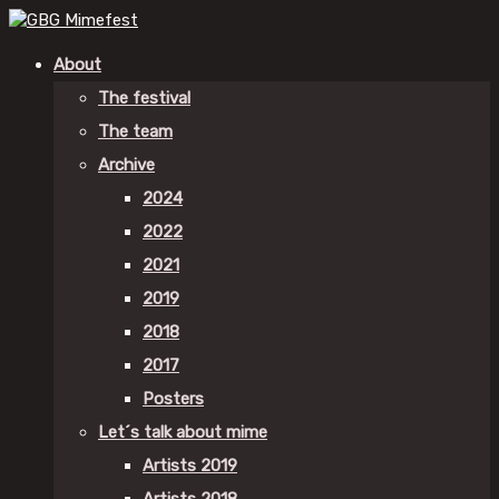
About
The festival
The team
Archive
2024
2022
2021
2019
2018
2017
Posters
Let´s talk about mime
Artists 2019