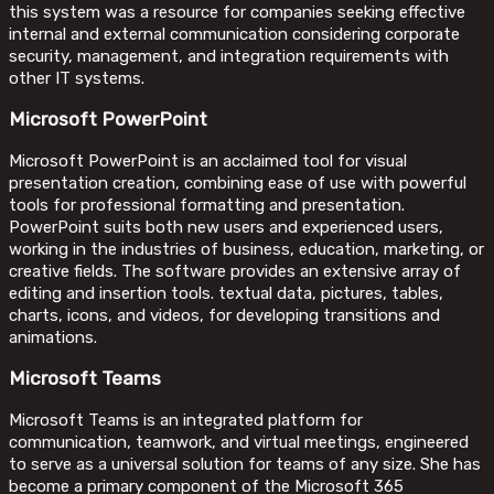
this system was a resource for companies seeking effective
internal and external communication considering corporate
security, management, and integration requirements with
other IT systems.
Microsoft PowerPoint
Microsoft PowerPoint is an acclaimed tool for visual
presentation creation, combining ease of use with powerful
tools for professional formatting and presentation.
PowerPoint suits both new users and experienced users,
working in the industries of business, education, marketing, or
creative fields. The software provides an extensive array of
editing and insertion tools. textual data, pictures, tables,
charts, icons, and videos, for developing transitions and
animations.
Microsoft Teams
Microsoft Teams is an integrated platform for
communication, teamwork, and virtual meetings, engineered
to serve as a universal solution for teams of any size. She has
become a primary component of the Microsoft 365