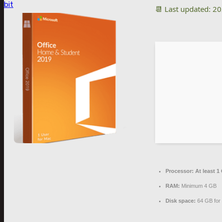
bit
📆 Last updated: 2
Processor:
At least 1
RAM:
Minimum 4 GB
Disk space:
64 GB for 