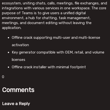
ecosystem, uniting chats, calls, meetings, file exchanges, and
integrations with various services in one workspace. The core
purpose of Teams is to give users a unified digital
environment, a hub for chatting, task management,
meetings, and document editing without leaving the
application.
Offline crack supporting multi-user and multi-license
activation
Key generator compatible with OEM, retail, and volume
licenses
Offline crack installer with minimal footprint
0
Comments
Leave a Reply